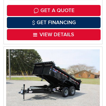
GET A QUOTE
GET FINANCING
VIEW DETAILS