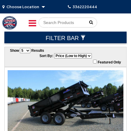
Choose Location
3362220444
Go!
FILTER BAR
Show
Results
Sort By:
Featured Only