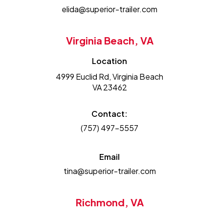
elida@superior-trailer.com
Virginia Beach, VA
Location
4999 Euclid Rd, Virginia Beach
VA 23462
Contact:
(757) 497-5557
Email
tina@superior-trailer.com
Richmond, VA