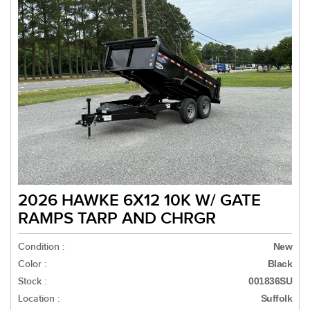
2026 HAWKE 6X12 10K W/ GATE
RAMPS TARP AND CHRGR
Condition :
New
Color :
Black
Stock :
001836SU
Location :
Suffolk