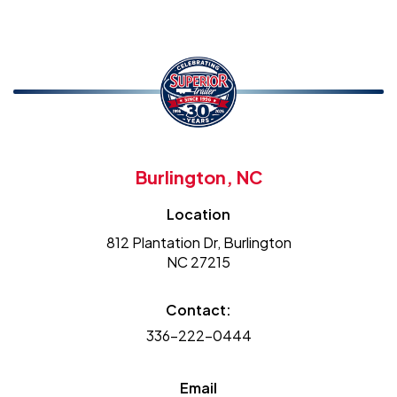
Burlington, NC
Location
812 Plantation Dr, Burlington
NC 27215
Contact:
336-222-0444
Email