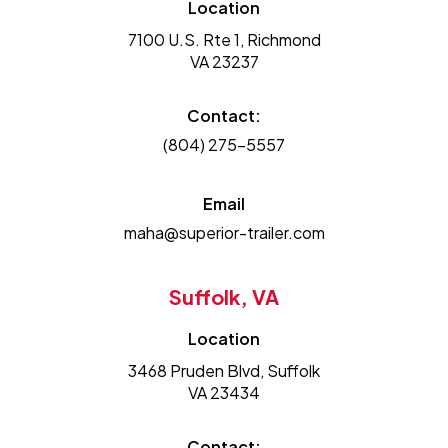
Location
7100 U.S. Rte 1, Richmond
VA 23237
Contact:
(804) 275-5557
Email
maha@superior-trailer.com
Suffolk, VA
Location
3468 Pruden Blvd, Suffolk
VA 23434
Contact: