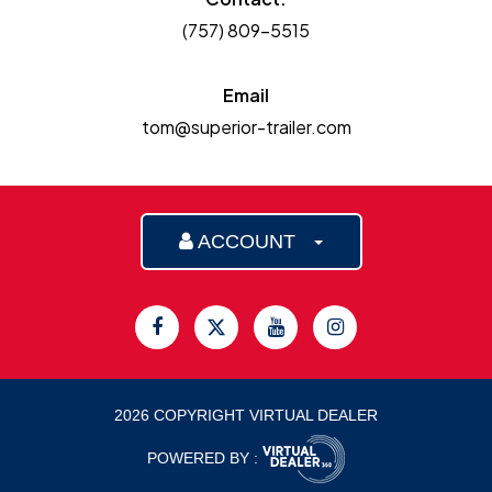
(757) 809-5515
Email
tom@superior-trailer.com
ACCOUNT
2026 COPYRIGHT VIRTUAL DEALER
POWERED BY :