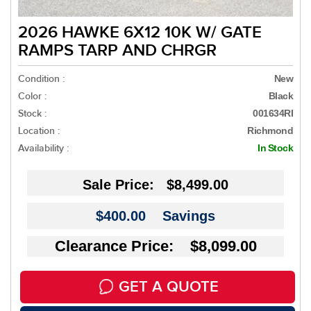
2026 HAWKE 6X12 10K W/ GATE
RAMPS TARP AND CHRGR
Condition :
New
Color :
Black
Stock :
001634RI
Location :
Richmond
Availability :
In Stock
Sale Price:
$8,499.00
$400.00
Savings
Clearance Price: $8,099.00
GET A QUOTE