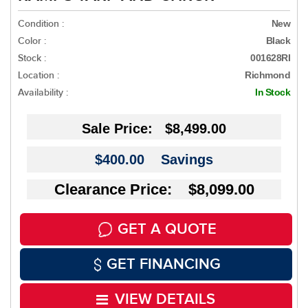
Condition :
New
Color :
Black
Stock :
001628RI
Location :
Richmond
Availability :
In Stock
Sale Price:
$8,499.00
$400.00
Savings
Clearance Price: $8,099.00
GET A QUOTE
GET FINANCING
VIEW DETAILS