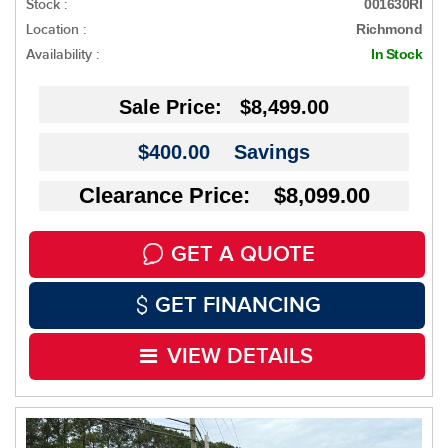
Stock :
001630RI
Location :
Richmond
Availability :
In Stock
Sale Price:
$8,499.00
$400.00
Savings
Clearance Price: $8,099.00
GET A QUOTE
GET FINANCING
VIEW DETAILS