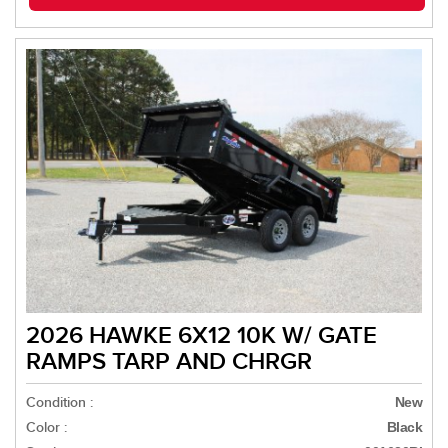
2026 HAWKE 6X12 10K W/ GATE
RAMPS TARP AND CHRGR
Condition :
New
Color :
Black