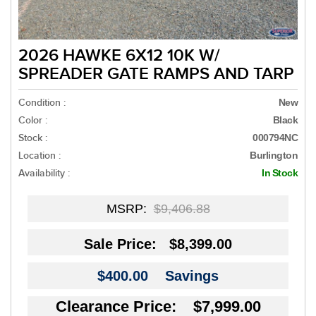
2026 HAWKE 6X12 10K W/
SPREADER GATE RAMPS AND TARP
Condition :
New
Color :
Black
Stock :
000794NC
Location :
Burlington
Availability :
In Stock
MSRP:
$9,406.88
Sale Price:
$8,399.00
$400.00
Savings
Clearance Price: $7,999.00