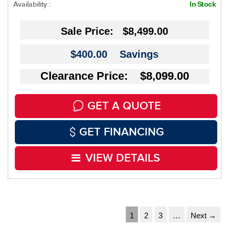
Availability :
In Stock
Sale Price:
$8,499.00
$400.00
Savings
Clearance Price: $8,099.00
GET A QUOTE
GET FINANCING
VIEW DETAILS
1
2
3
…
Next →