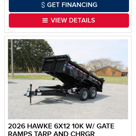
GET FINANCING
VIEW DETAILS
2026 HAWKE 6X12 10K W/ GATE
RAMPS TARP AND CHRGR