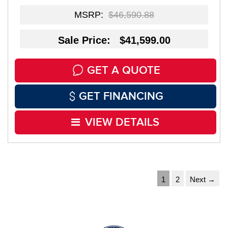
MSRP:
$46,590.88
Sale Price: $41,599.00
GET A QUOTE
GET FINANCING
VIEW DETAILS
1
2
Next →