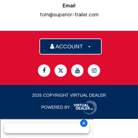
Email
tom@superior-trailer.com
ACCOUNT
2026 COPYRIGHT VIRTUAL DEALER
POWERED BY :