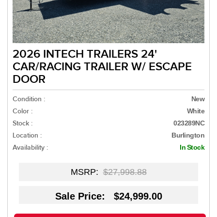
2026 INTECH TRAILERS 24'
CAR/RACING TRAILER W/ ESCAPE
DOOR
Condition :
New
Color :
White
Stock :
023289NC
Location :
Burlington
Availability :
In Stock
MSRP:
$27,998.88
Sale Price: $24,999.00