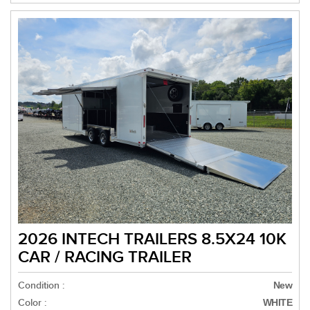
2026 INTECH TRAILERS 8.5X24 10K
CAR / RACING TRAILER
Condition :
New
Color :
WHITE