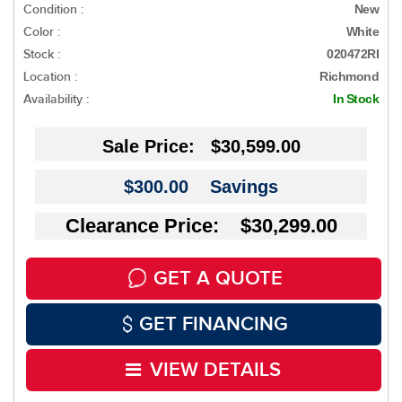
Condition :
New
Color :
White
Stock :
020472RI
Location :
Richmond
Availability :
In Stock
Sale Price:
$30,599.00
$300.00
Savings
Clearance Price: $30,299.00
GET A QUOTE
GET FINANCING
VIEW DETAILS