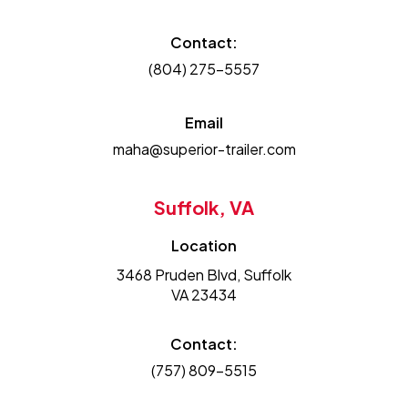
Contact:
(804) 275-5557
Email
maha@superior-trailer.com
Suffolk, VA
Location
3468 Pruden Blvd, Suffolk
VA 23434
Contact:
(757) 809-5515