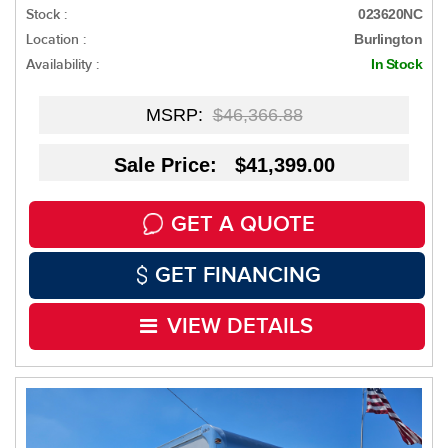
Stock :
023620NC
Location :
Burlington
Availability :
In Stock
MSRP:
$46,366.88
Sale Price: $41,399.00
GET A QUOTE
GET FINANCING
VIEW DETAILS