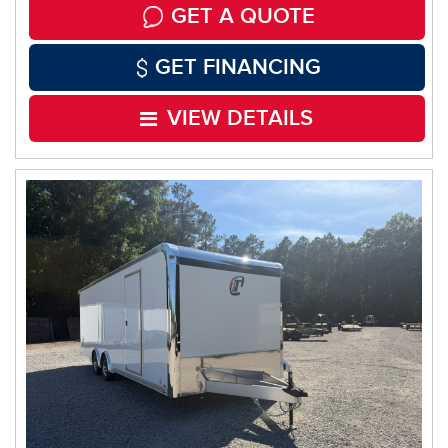
GET A QUOTE
GET FINANCING
VIEW DETAILS