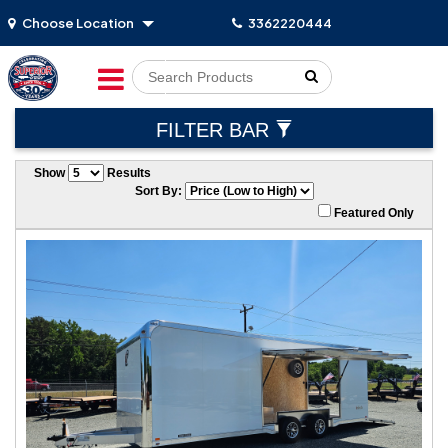
Choose Location
3362220444
Go!
FILTER BAR
Show
Results
Sort By:
Featured Only