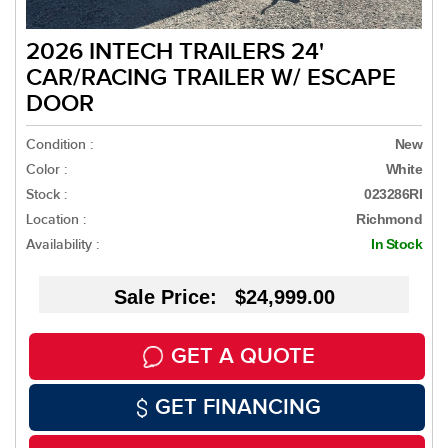
2026 INTECH TRAILERS 24'
CAR/RACING TRAILER W/ ESCAPE
DOOR
Condition :
New
Color :
White
Stock :
023286RI
Location :
Richmond
Availability :
In Stock
Sale Price: $24,999.00
GET A QUOTE
GET FINANCING