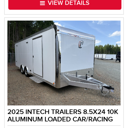
VIEW DETAILS
2025 INTECH TRAILERS 8.5X24 10K
ALUMINUM LOADED CAR/RACING