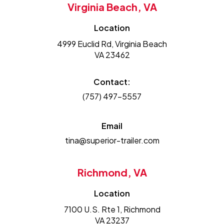
Virginia Beach, VA
Location
4999 Euclid Rd, Virginia Beach
VA 23462
Contact:
(757) 497-5557
Email
tina@superior-trailer.com
Richmond, VA
Location
7100 U.S. Rte 1, Richmond
VA 23237