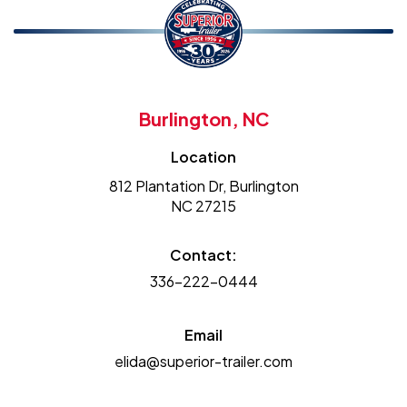
Burlington, NC
Location
812 Plantation Dr, Burlington
NC 27215
Contact:
336-222-0444
Email
elida@superior-trailer.com