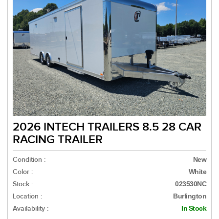
2026 INTECH TRAILERS 8.5 28 CAR
RACING TRAILER
Condition :
New
Color :
White
Stock :
023530NC
Location :
Burlington
Availability :
In Stock