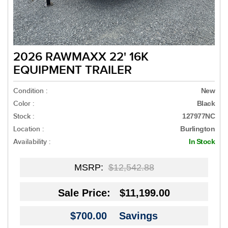
2026 RAWMAXX 22' 16K
EQUIPMENT TRAILER
Condition :
New
Color :
Black
Stock :
127977NC
Location :
Burlington
Availability :
In Stock
MSRP:
$12,542.88
Sale Price:
$11,199.00
$700.00
Savings