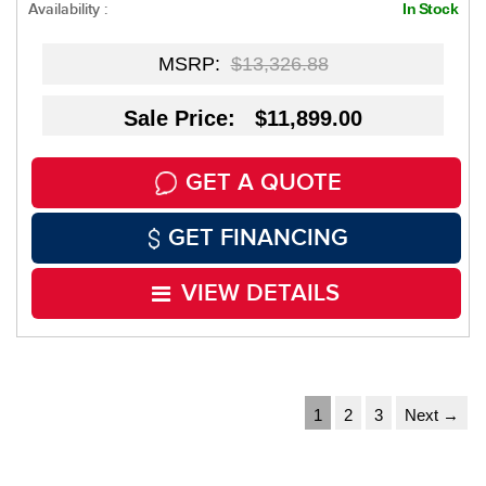
Availability :
In Stock
MSRP:
$13,326.88
Sale Price: $11,899.00
GET A QUOTE
GET FINANCING
VIEW DETAILS
1
2
3
Next →