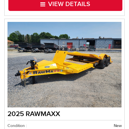
VIEW DETAILS
2025 RAWMAXX
Condition :
New