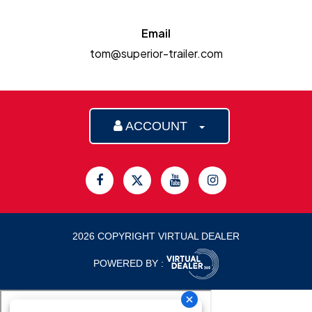
Email
tom@superior-trailer.com
ACCOUNT
2026 COPYRIGHT VIRTUAL DEALER
POWERED BY :