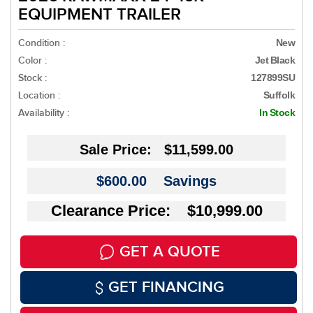
EQUIPMENT TRAILER
Condition :
New
Color :
Jet Black
Stock :
127899SU
Location :
Suffolk
Availability :
In Stock
Sale Price:
$11,599.00
$600.00
Savings
Clearance Price: $10,999.00
GET A QUOTE
GET FINANCING