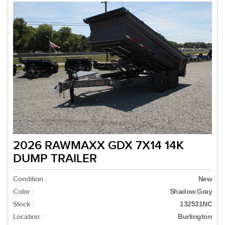
2026 RAWMAXX GDX 7X14 14K
DUMP TRAILER
Condition :
New
Color :
Shadow Gray
Stock :
132531NC
Location :
Burlington