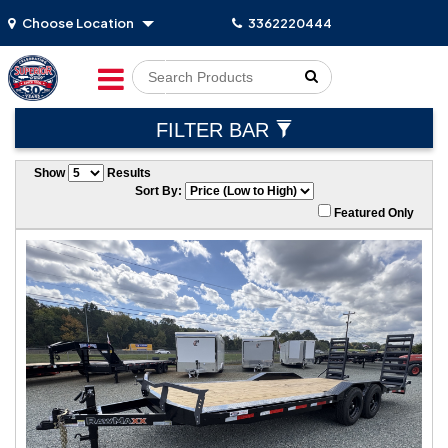
Choose Location
3362220444
Go!
FILTER BAR
Show
Results
Sort By:
Featured Only