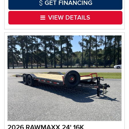
GET FINANCING
VIEW DETAILS
2026 RAWMAXX 24' 16K