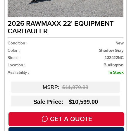
2026 RAWMAXX 22' EQUIPMENT
CARHAULER
Condition :
New
Color :
Shadow Gray
Stock :
132422NC
Location :
Burlington
Availability :
In Stock
MSRP:
$11,870.88
Sale Price: $10,599.00
GET A QUOTE