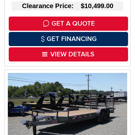
Clearance Price: $10,499.00
GET A QUOTE
GET FINANCING
VIEW DETAILS