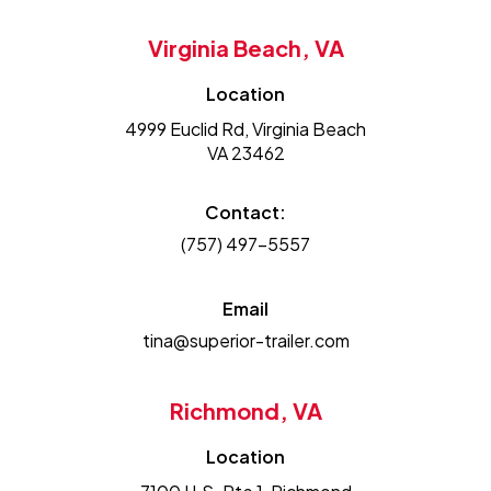
Virginia Beach, VA
Location
4999 Euclid Rd, Virginia Beach
VA 23462
Contact:
(757) 497-5557
Email
tina@superior-trailer.com
Richmond, VA
Location