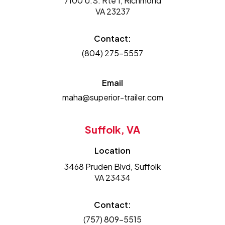
7100 U.S. Rte 1, Richmond
VA 23237
Contact:
(804) 275-5557
Email
maha@superior-trailer.com
Suffolk, VA
Location
3468 Pruden Blvd, Suffolk
VA 23434
Contact:
(757) 809-5515