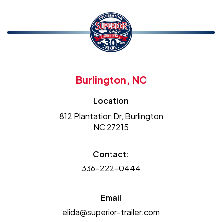
Burlington, NC
Location
812 Plantation Dr, Burlington
NC 27215
Contact:
336-222-0444
Email
elida@superior-trailer.com