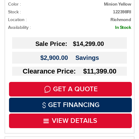
Color :
Minion Yellow
Stock :
122398RI
Location :
Richmond
Availability :
In Stock
Sale Price:
$14,299.00
$2,900.00
Savings
Clearance Price: $11,399.00
GET A QUOTE
GET FINANCING
VIEW DETAILS