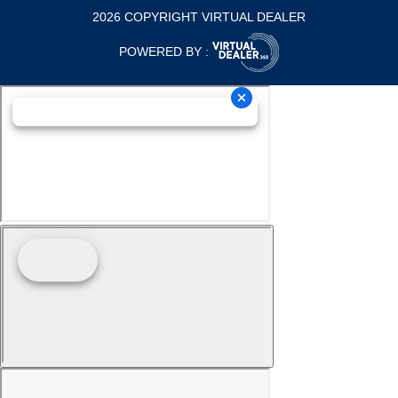
2026 COPYRIGHT VIRTUAL DEALER
POWERED BY :