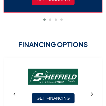
FINANCING OPTIONS
GET FINANCING