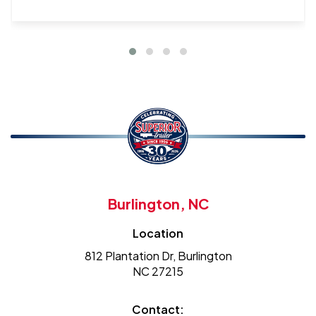
Burlington, NC
Location
812 Plantation Dr, Burlington
NC 27215
Contact: