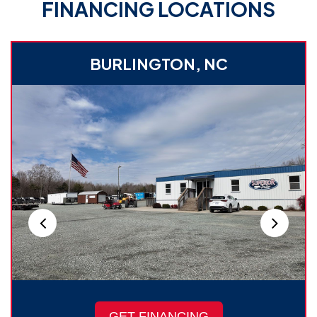
FINANCING LOCATIONS
BURLINGTON, NC
GET FINANCING