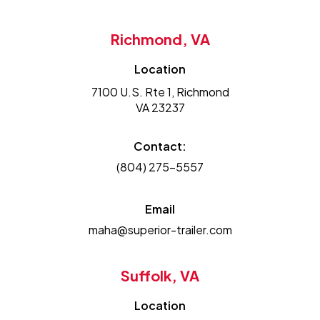
Richmond, VA
Location
7100 U.S. Rte 1, Richmond
VA 23237
Contact:
(804) 275-5557
Email
maha@superior-trailer.com
Suffolk, VA
Location