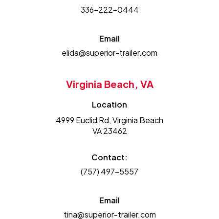
336-222-0444
Email
elida@superior-trailer.com
Virginia Beach, VA
Location
4999 Euclid Rd, Virginia Beach
VA 23462
Contact:
(757) 497-5557
Email
tina@superior-trailer.com