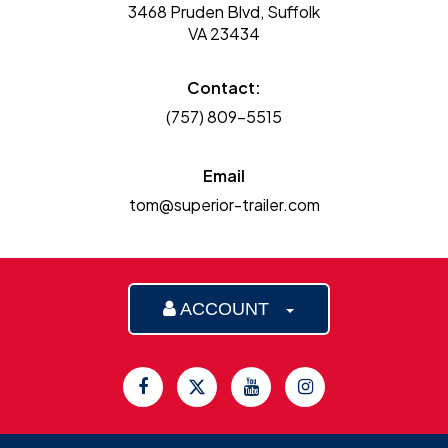
3468 Pruden Blvd, Suffolk
VA 23434
Contact:
(757) 809-5515
Email
tom@superior-trailer.com
ACCOUNT