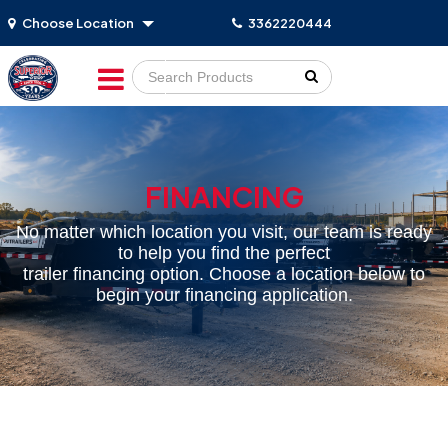
Choose Location
3362220444
Go!
FINANCING
No matter which location you visit, our team is ready
to help you find the perfect
trailer financing option. Choose a location below to
begin your financing application.