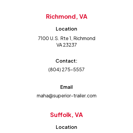
Richmond, VA
Location
7100 U.S. Rte 1, Richmond
VA 23237
Contact:
(804) 275-5557
Email
maha@superior-trailer.com
Suffolk, VA
Location