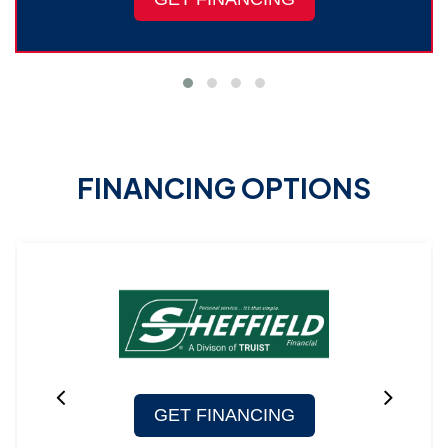
FINANCING OPTIONS
GET FINANCING