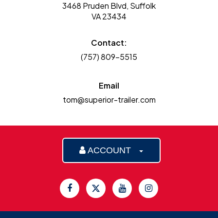
3468 Pruden Blvd, Suffolk
VA 23434
Contact:
(757) 809-5515
Email
tom@superior-trailer.com
ACCOUNT