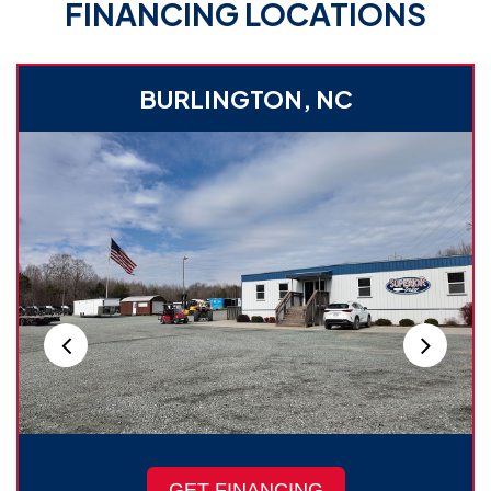
FINANCING LOCATIONS
BURLINGTON, NC
GET FINANCING