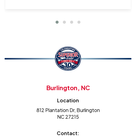
Burlington, NC
Location
812 Plantation Dr, Burlington
NC 27215
Contact: