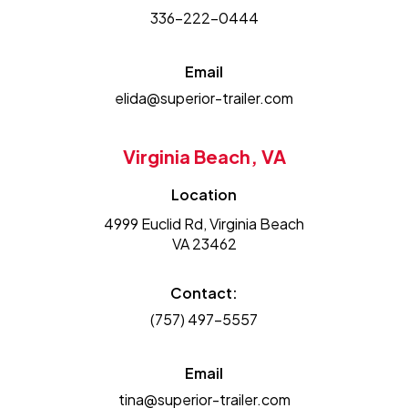
336-222-0444
Email
elida@superior-trailer.com
Virginia Beach, VA
Location
4999 Euclid Rd, Virginia Beach
VA 23462
Contact:
(757) 497-5557
Email
tina@superior-trailer.com