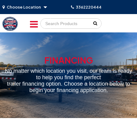
Choose Location
3362220444
Go!
FINANCING
No matter which location you visit, our team is ready
to help you find the perfect
trailer financing option. Choose a location below to
begin your financing application.