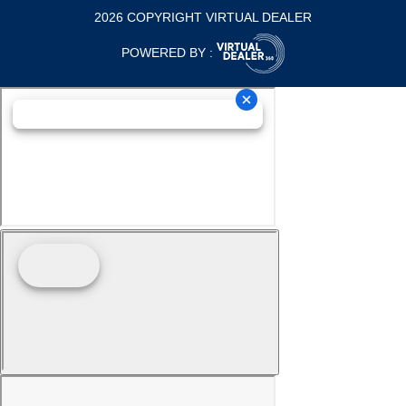
2026 COPYRIGHT VIRTUAL DEALER
POWERED BY :