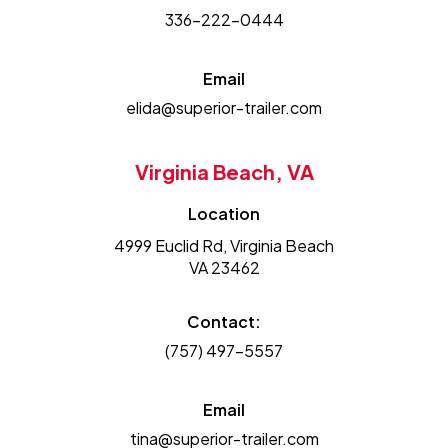
336-222-0444
Email
elida@superior-trailer.com
Virginia Beach, VA
Location
4999 Euclid Rd, Virginia Beach
VA 23462
Contact:
(757) 497-5557
Email
tina@superior-trailer.com