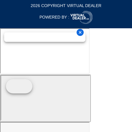
2026 COPYRIGHT VIRTUAL DEALER
POWERED BY :