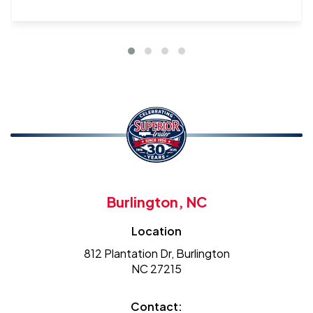
Burlington, NC
Location
812 Plantation Dr, Burlington
NC 27215
Contact: