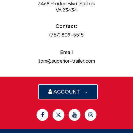
3468 Pruden Blvd, Suffolk
VA 23434
Contact:
(757) 809-5515
Email
tom@superior-trailer.com
ACCOUNT