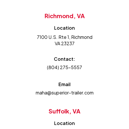
Richmond, VA
Location
7100 U.S. Rte 1, Richmond
VA 23237
Contact:
(804) 275-5557
Email
maha@superior-trailer.com
Suffolk, VA
Location