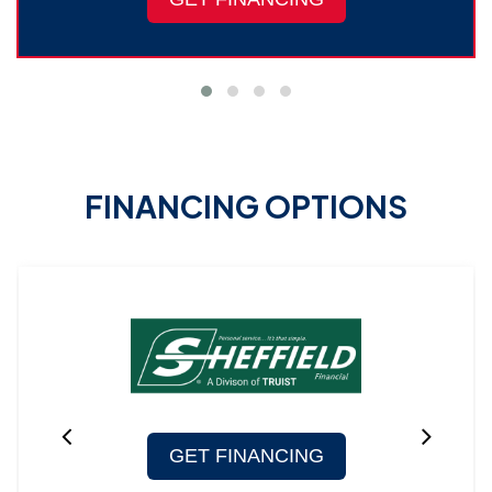
FINANCING OPTIONS
GET FINANCING