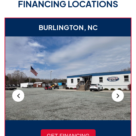
FINANCING LOCATIONS
BURLINGTON, NC
GET FINANCING