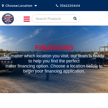
Choose Location
3362220444
Go!
FINANCING
No matter which location you visit, our team is ready
to help you find the perfect
trailer financing option. Choose a location below to
begin your financing application.