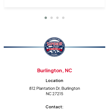
Burlington, NC
Location
812 Plantation Dr, Burlington
NC 27215
Contact: