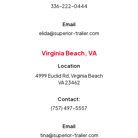
336-222-0444
Email
elida@superior-trailer.com
Virginia Beach, VA
Location
4999 Euclid Rd, Virginia Beach
VA 23462
Contact:
(757) 497-5557
Email
tina@superior-trailer.com