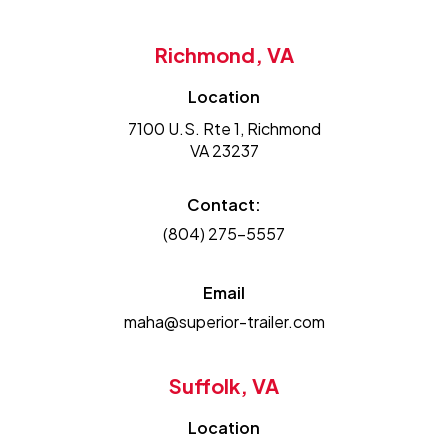
Richmond, VA
Location
7100 U.S. Rte 1, Richmond
VA 23237
Contact:
(804) 275-5557
Email
maha@superior-trailer.com
Suffolk, VA
Location