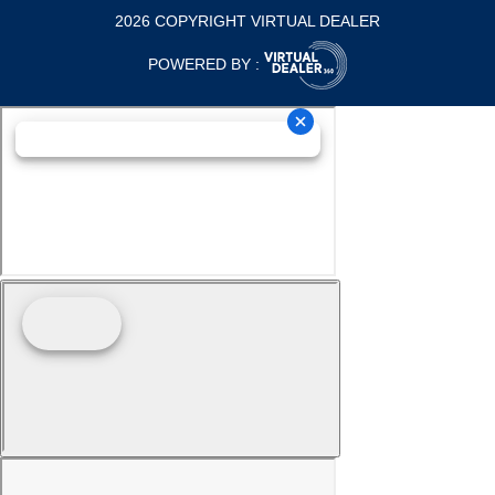
2026 COPYRIGHT VIRTUAL DEALER
POWERED BY :