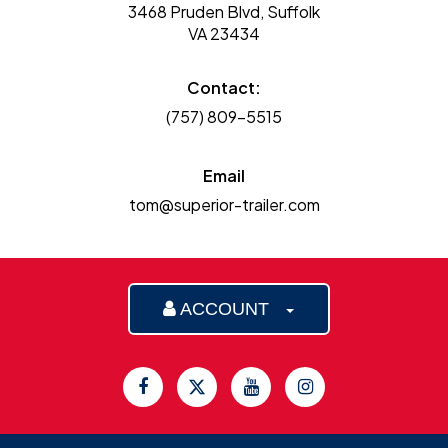
3468 Pruden Blvd, Suffolk
VA 23434
Contact:
(757) 809-5515
Email
tom@superior-trailer.com
ACCOUNT