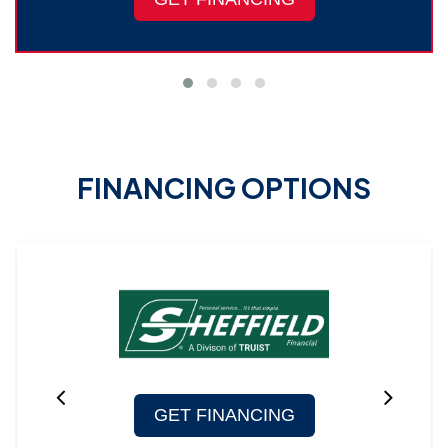
FINANCING OPTIONS
GET FINANCING