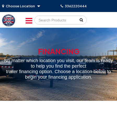
Choose Location
3362220444
Go!
FINANCING
No matter which location you visit, our team is ready
to help you find the perfect
trailer financing option. Choose a location below to
begin your financing application.