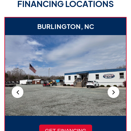
FINANCING LOCATIONS
BURLINGTON, NC
GET FINANCING