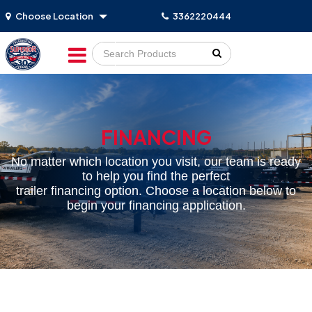
Choose Location
3362220444
Go!
FINANCING
No matter which location you visit, our team is ready
to help you find the perfect
trailer financing option. Choose a location below to
begin your financing application.