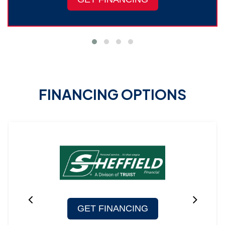
FINANCING OPTIONS
GET FINANCING