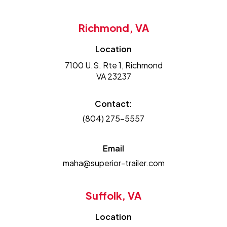
Richmond, VA
Location
7100 U.S. Rte 1, Richmond
VA 23237
Contact:
(804) 275-5557
Email
maha@superior-trailer.com
Suffolk, VA
Location