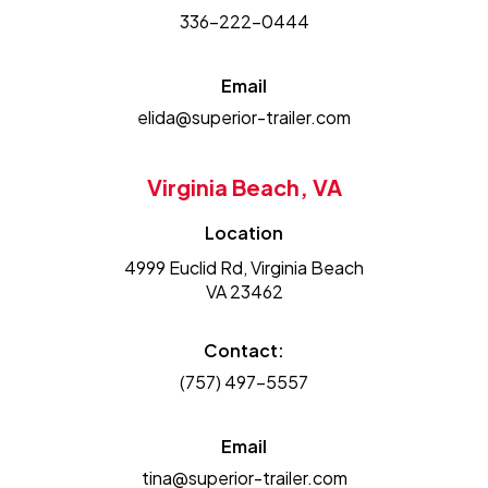
336-222-0444
Email
elida@superior-trailer.com
Virginia Beach, VA
Location
4999 Euclid Rd, Virginia Beach
VA 23462
Contact:
(757) 497-5557
Email
tina@superior-trailer.com