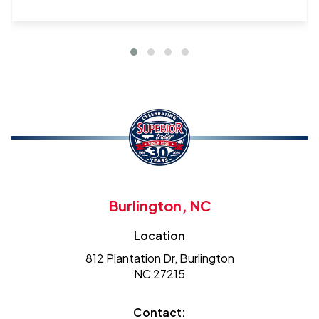
Burlington, NC
Location
812 Plantation Dr, Burlington
NC 27215
Contact: