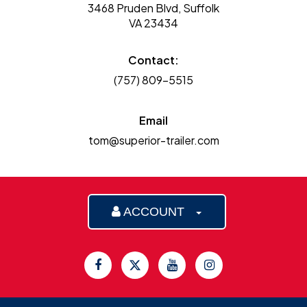
3468 Pruden Blvd, Suffolk
VA 23434
Contact:
(757) 809-5515
Email
tom@superior-trailer.com
ACCOUNT