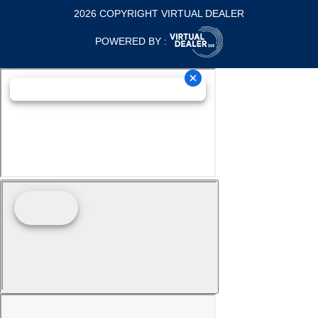
2026 COPYRIGHT VIRTUAL DEALER
POWERED BY :