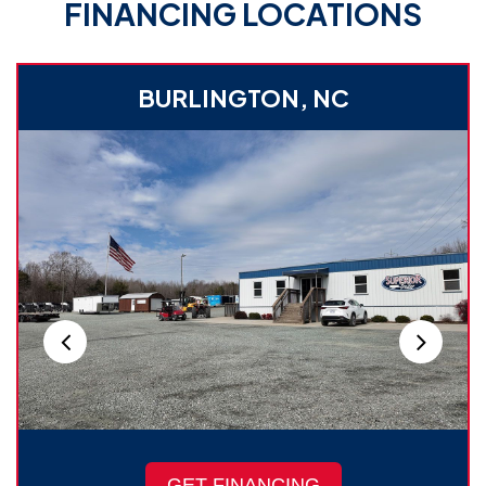
FINANCING LOCATIONS
BURLINGTON, NC
GET FINANCING