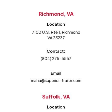
Richmond, VA
Location
7100 U.S. Rte 1, Richmond
VA 23237
Contact:
(804) 275-5557
Email
maha@superior-trailer.com
Suffolk, VA
Location