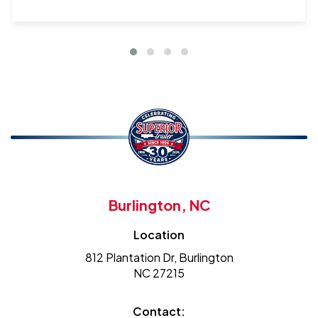
Burlington, NC
Location
812 Plantation Dr, Burlington
NC 27215
Contact: