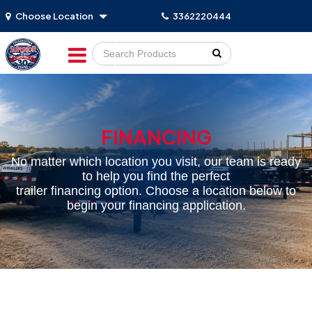
Choose Location
3362220444
Go!
FINANCING
No matter which location you visit, our team is ready
to help you find the perfect
trailer financing option. Choose a location below to
begin your financing application.