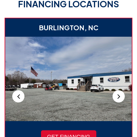
FINANCING LOCATIONS
BURLINGTON, NC
GET FINANCING