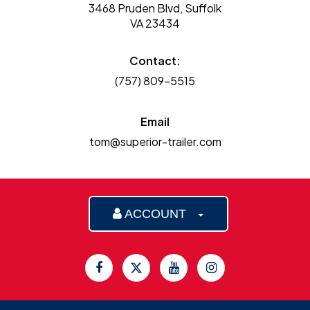
3468 Pruden Blvd, Suffolk
VA 23434
Contact:
(757) 809-5515
Email
tom@superior-trailer.com
ACCOUNT