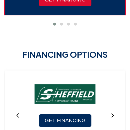
FINANCING OPTIONS
GET FINANCING