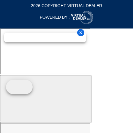
2026 COPYRIGHT VIRTUAL DEALER
POWERED BY :