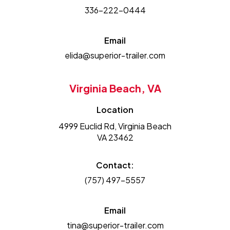
336-222-0444
Email
elida@superior-trailer.com
Virginia Beach, VA
Location
4999 Euclid Rd, Virginia Beach
VA 23462
Contact:
(757) 497-5557
Email
tina@superior-trailer.com