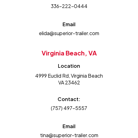
336-222-0444
Email
elida@superior-trailer.com
Virginia Beach, VA
Location
4999 Euclid Rd, Virginia Beach
VA 23462
Contact:
(757) 497-5557
Email
tina@superior-trailer.com