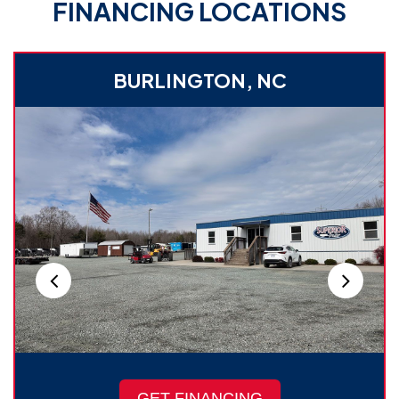
FINANCING LOCATIONS
BURLINGTON, NC
GET FINANCING