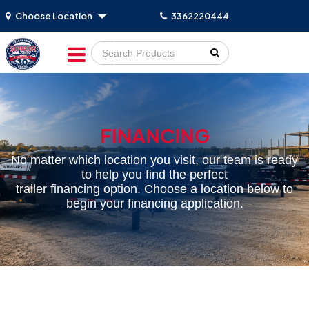
Choose Location
3362220444
Go!
FINANCING
No matter which location you visit, our team is ready
to help you find the perfect
trailer financing option. Choose a location below to
begin your financing application.