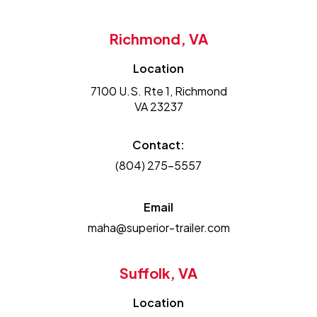
Richmond, VA
Location
7100 U.S. Rte 1, Richmond
VA 23237
Contact:
(804) 275-5557
Email
maha@superior-trailer.com
Suffolk, VA
Location