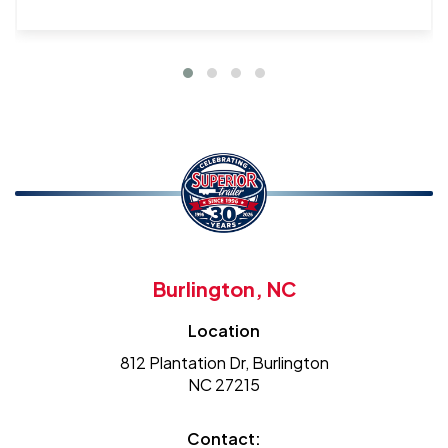
Burlington, NC
Location
812 Plantation Dr, Burlington
NC 27215
Contact: