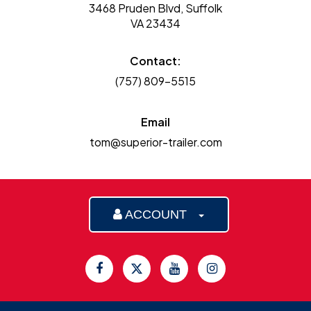
3468 Pruden Blvd, Suffolk
VA 23434
Contact:
(757) 809-5515
Email
tom@superior-trailer.com
ACCOUNT