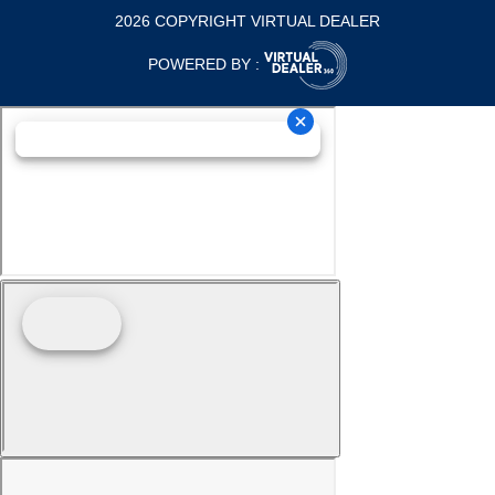
2026 COPYRIGHT VIRTUAL DEALER
POWERED BY :