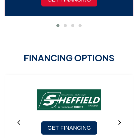
FINANCING OPTIONS
GET FINANCING