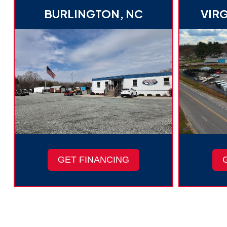
BURLINGTON, NC
VIRG
GET FINANCING