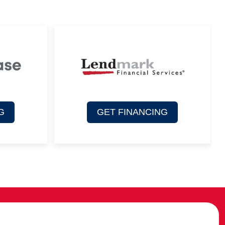
G
GET FINANCING