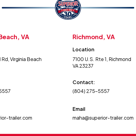
 Beach, VA
Richmond, VA
Location
 Rd, Virginia Beach
7100 U.S. Rte 1, Richmond
VA 23237
Contact:
-5557
(804) 275-5557
Email
or-trailer.com
maha@superior-trailer.com