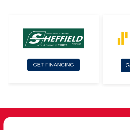
GET FINANCING
G