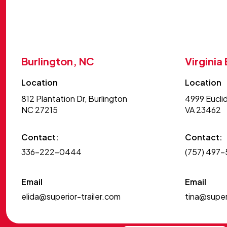
Burlington, NC
Virginia
Location
Location
812 Plantation Dr, Burlington
4999 Euclid
NC 27215
VA 23462
Contact:
Contact:
336-222-0444
(757) 497
Email
Email
elida@superior-trailer.com
tina@superi