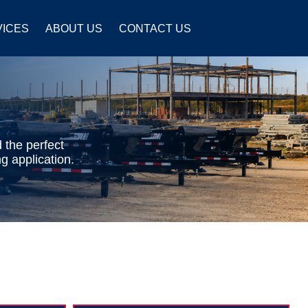
VICES
ABOUT US
CONTACT US
 the perfect
g application.