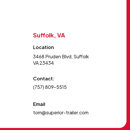
Suffolk, VA
Location
3468 Pruden Blvd, Suffolk
VA 23434
Contact:
(757) 809-5515
Email
tom@superior-trailer.com