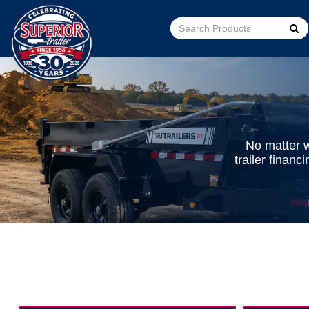
Go!
No matter w
trailer finan