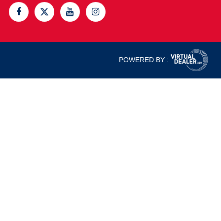
POWERED BY :