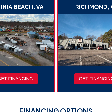
INIA BEACH, VA
RICHMOND, 
GET FINANCING
GET FINANCIN
FINANCING OPTIONS