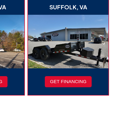
VA
SUFFOLK, VA
G
GET FINANCING