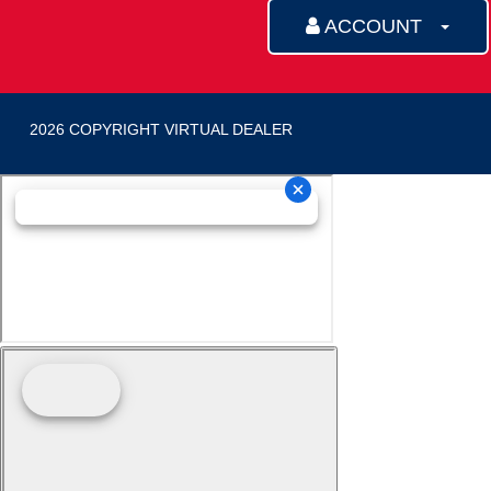
ACCOUNT
2026 COPYRIGHT VIRTUAL DEALER