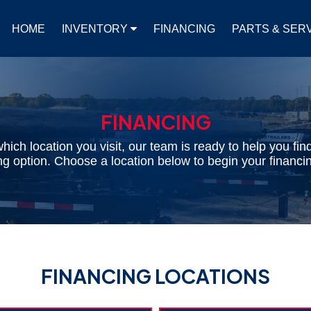
HOME
INVENTORY
FINANCING
PARTS & SER
FINANCING
hich location you visit, our team is ready to help you find
cing option. Choose a location below to begin your financin
FINANCING LOCATIONS