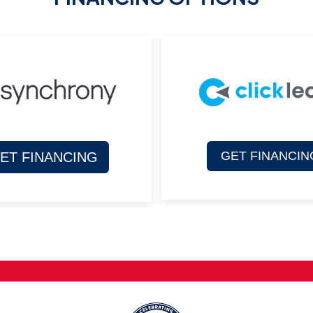
GET FINANCIN
ET FINANCING