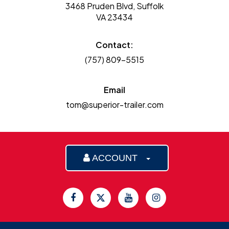
3468 Pruden Blvd, Suffolk
VA 23434
Contact:
(757) 809-5515
Email
tom@superior-trailer.com
ACCOUNT