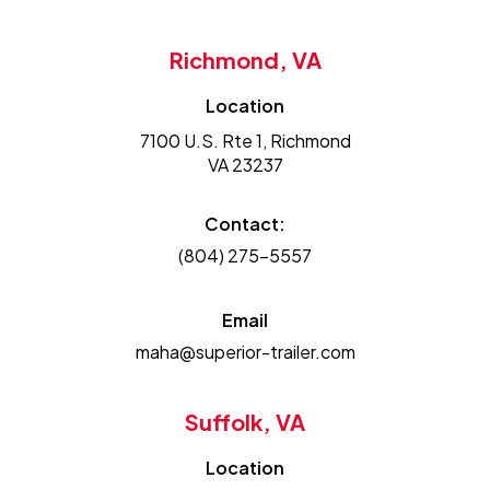
Richmond, VA
Location
7100 U.S. Rte 1, Richmond
VA 23237
Contact:
(804) 275-5557
Email
maha@superior-trailer.com
Suffolk, VA
Location