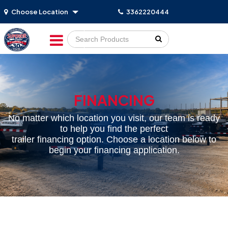
Choose Location
3362220444
Go!
FINANCING
No matter which location you visit, our team is ready
to help you find the perfect
trailer financing option. Choose a location below to
begin your financing application.