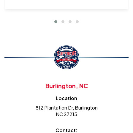
Burlington, NC
Location
812 Plantation Dr, Burlington
NC 27215
Contact: