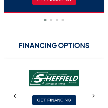
FINANCING OPTIONS
GET FINANCING