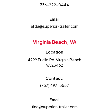
336-222-0444
Email
elida@superior-trailer.com
Virginia Beach, VA
Location
4999 Euclid Rd, Virginia Beach
VA 23462
Contact:
(757) 497-5557
Email
tina@superior-trailer.com