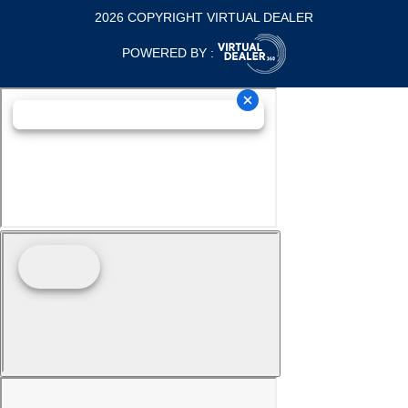
2026 COPYRIGHT VIRTUAL DEALER
POWERED BY :