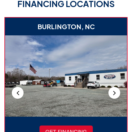
FINANCING LOCATIONS
BURLINGTON, NC
GET FINANCING