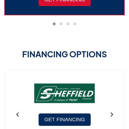
FINANCING OPTIONS
GET FINANCING