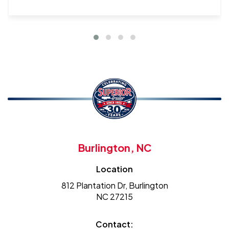
Burlington, NC
Location
812 Plantation Dr, Burlington
NC 27215
Contact: