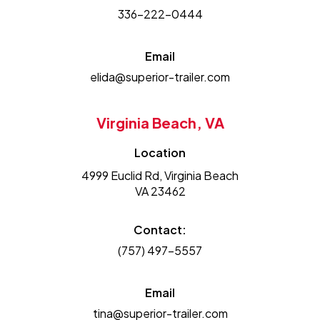
336-222-0444
Email
elida@superior-trailer.com
Virginia Beach, VA
Location
4999 Euclid Rd, Virginia Beach
VA 23462
Contact:
(757) 497-5557
Email
tina@superior-trailer.com