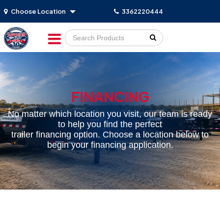
Choose Location
3362220444
Go!
FINANCING
No matter which location you visit, our team is ready
to help you find the perfect
trailer financing option. Choose a location below to
begin your financing application.