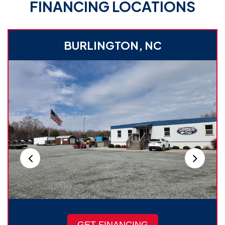
FINANCING LOCATIONS
BURLINGTON, NC
GET FINANCING