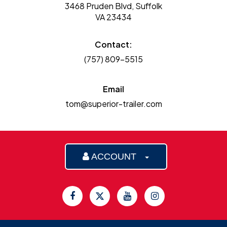
3468 Pruden Blvd, Suffolk
VA 23434
Contact:
(757) 809-5515
Email
tom@superior-trailer.com
ACCOUNT