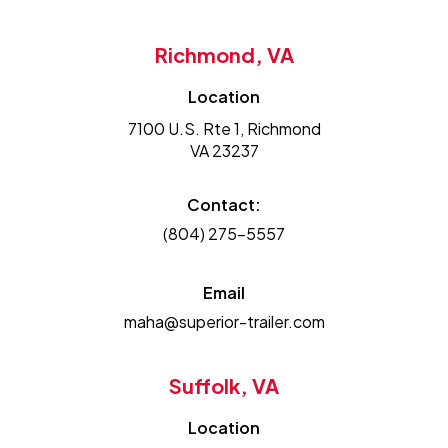
Richmond, VA
Location
7100 U.S. Rte 1, Richmond
VA 23237
Contact:
(804) 275-5557
Email
maha@superior-trailer.com
Suffolk, VA
Location