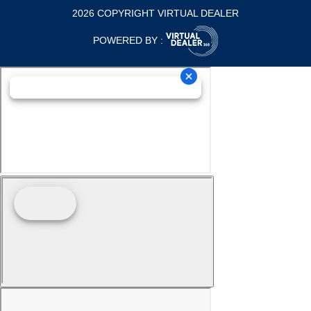
2026 COPYRIGHT VIRTUAL DEALER
POWERED BY :