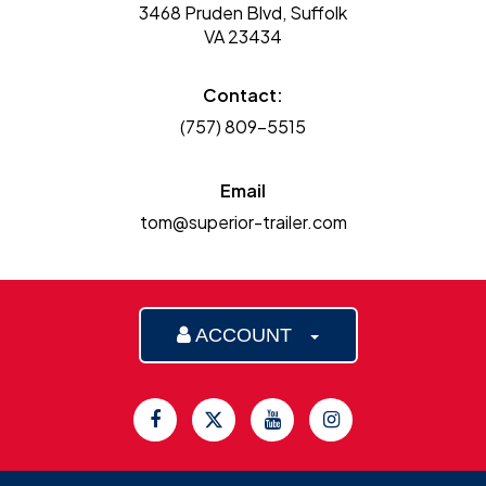
3468 Pruden Blvd, Suffolk
VA 23434
Contact:
(757) 809-5515
Email
tom@superior-trailer.com
ACCOUNT