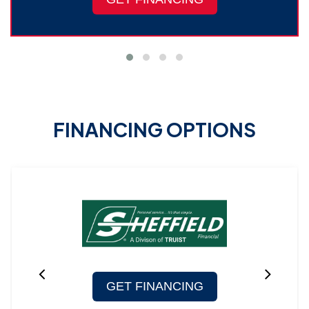
FINANCING OPTIONS
GET FINANCING