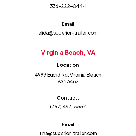
336-222-0444
Email
elida@superior-trailer.com
Virginia Beach, VA
Location
4999 Euclid Rd, Virginia Beach
VA 23462
Contact:
(757) 497-5557
Email
tina@superior-trailer.com