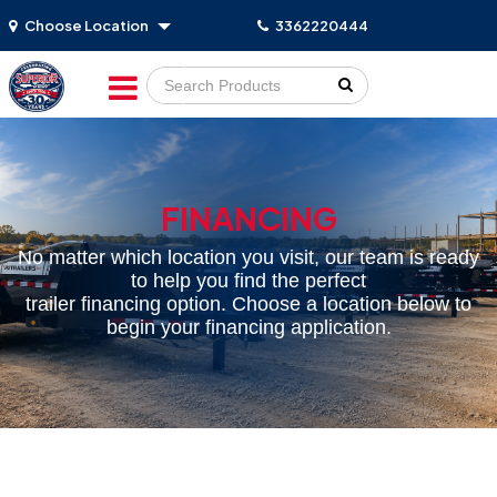
Choose Location
3362220444
Go!
FINANCING
No matter which location you visit, our team is ready
to help you find the perfect
trailer financing option. Choose a location below to
begin your financing application.