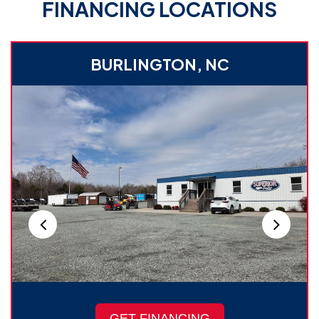
FINANCING LOCATIONS
BURLINGTON, NC
GET FINANCING