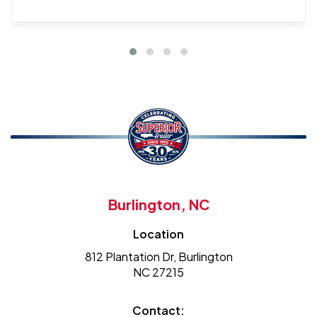
Burlington, NC
Location
812 Plantation Dr, Burlington
NC 27215
Contact: