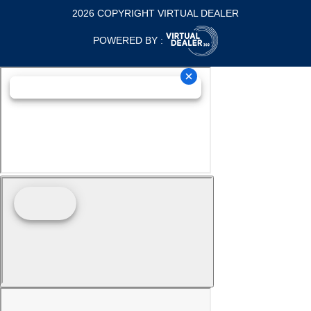
2026 COPYRIGHT VIRTUAL DEALER
POWERED BY :