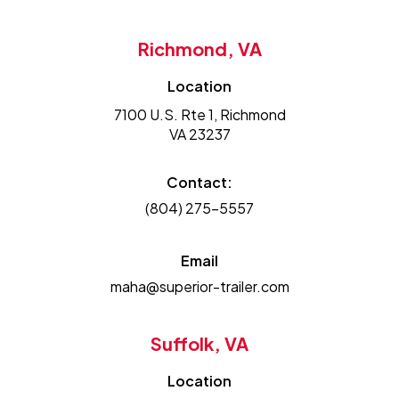
Richmond, VA
Location
7100 U.S. Rte 1, Richmond
VA 23237
Contact:
(804) 275-5557
Email
maha@superior-trailer.com
Suffolk, VA
Location