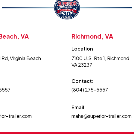
 Beach, VA
Richmond, VA
Location
 Rd, Virginia Beach
7100 U.S. Rte 1, Richmond
VA 23237
Contact:
-5557
(804) 275-5557
Email
or-trailer.com
maha@superior-trailer.com