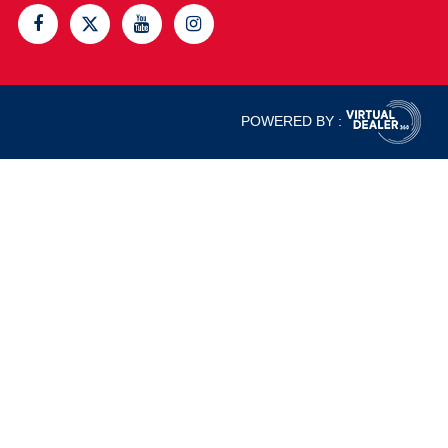
POWERED BY :