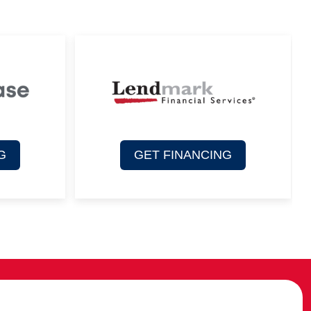
G
GET FINANCING