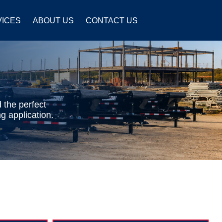
VICES
ABOUT US
CONTACT US
 the perfect
g application.