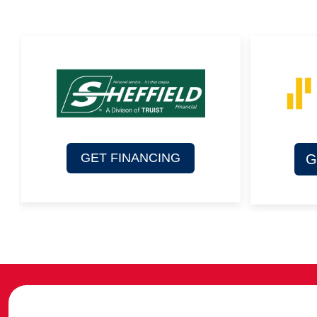
GET FINANCING
G