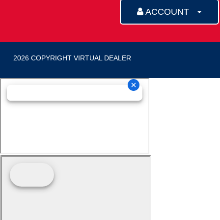
ACCOUNT
2026 COPYRIGHT VIRTUAL DEALER