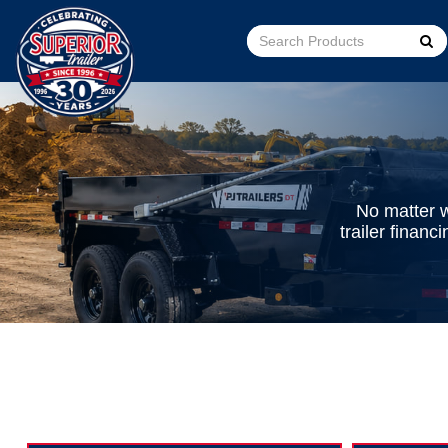
Go!
No matter w
trailer finan