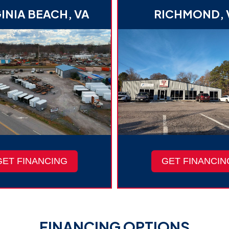
INIA BEACH, VA
RICHMOND, 
GET FINANCING
GET FINANCIN
FINANCING OPTIONS