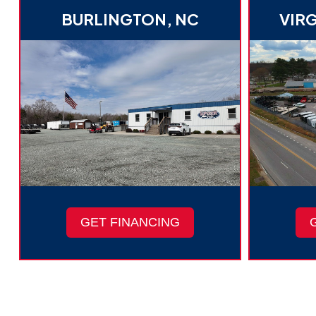
BURLINGTON, NC
VIRG
GET FINANCING