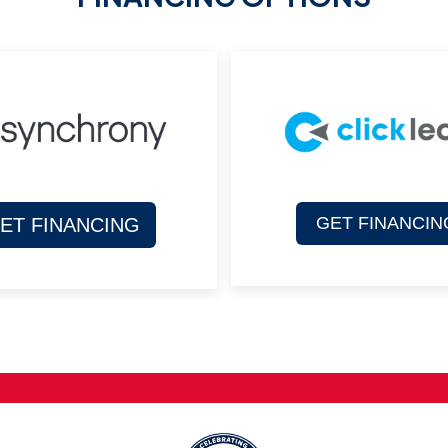
GET FINANCIN
ET FINANCING