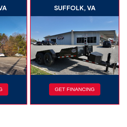
VA
SUFFOLK, VA
G
GET FINANCING