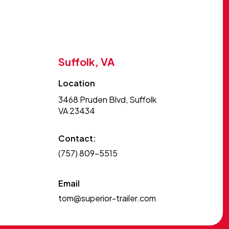
Suffolk, VA
Location
3468 Pruden Blvd, Suffolk
VA 23434
Contact:
(757) 809-5515
Email
tom@superior-trailer.com