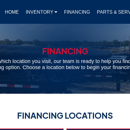
HOME
INVENTORY
FINANCING
PARTS & SER
FINANCING
hich location you visit, our team is ready to help you find
cing option. Choose a location below to begin your financin
FINANCING LOCATIONS