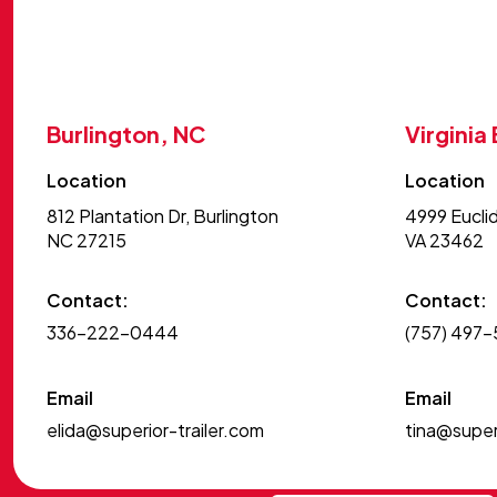
Burlington, NC
Virginia
Location
Location
812 Plantation Dr, Burlington
4999 Euclid
NC 27215
VA 23462
Contact:
Contact:
336-222-0444
(757) 497
Email
Email
elida@superior-trailer.com
tina@superi