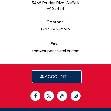
3468 Pruden Blvd, Suffolk
VA 23434
Contact:
(757) 809-5515
Email
tom@superior-trailer.com
ACCOUNT