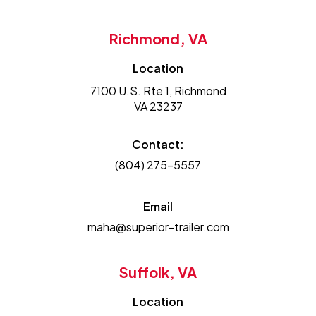
Richmond, VA
Location
7100 U.S. Rte 1, Richmond
VA 23237
Contact:
(804) 275-5557
Email
maha@superior-trailer.com
Suffolk, VA
Location