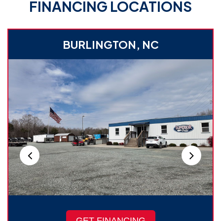
FINANCING LOCATIONS
BURLINGTON, NC
GET FINANCING