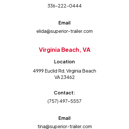
336-222-0444
Email
elida@superior-trailer.com
Virginia Beach, VA
Location
4999 Euclid Rd, Virginia Beach
VA 23462
Contact:
(757) 497-5557
Email
tina@superior-trailer.com