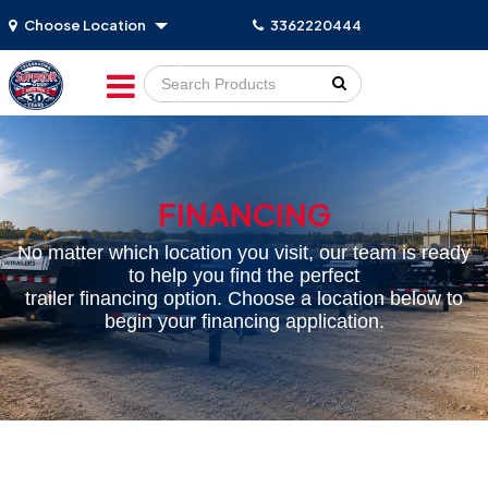
Choose Location
3362220444
Go!
FINANCING
No matter which location you visit, our team is ready
to help you find the perfect
trailer financing option. Choose a location below to
begin your financing application.