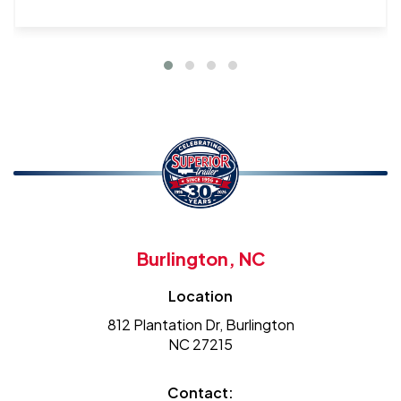
Burlington, NC
Location
812 Plantation Dr, Burlington
NC 27215
Contact: