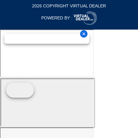
2026 COPYRIGHT VIRTUAL DEALER
POWERED BY :