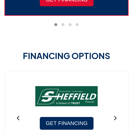
FINANCING OPTIONS
GET FINANCING