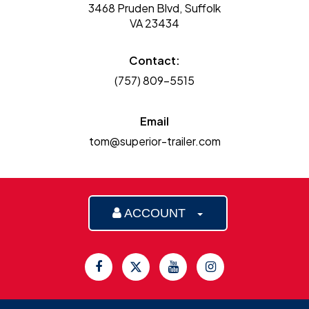
3468 Pruden Blvd, Suffolk
VA 23434
Contact:
(757) 809-5515
Email
tom@superior-trailer.com
ACCOUNT