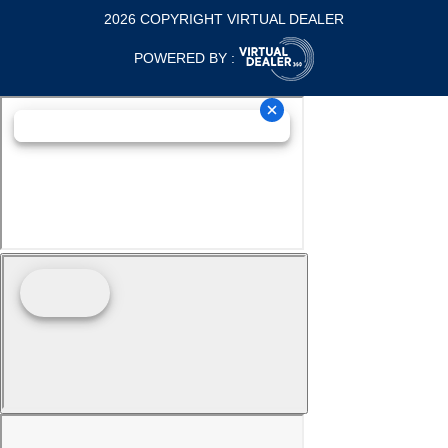
2026 COPYRIGHT VIRTUAL DEALER
POWERED BY :