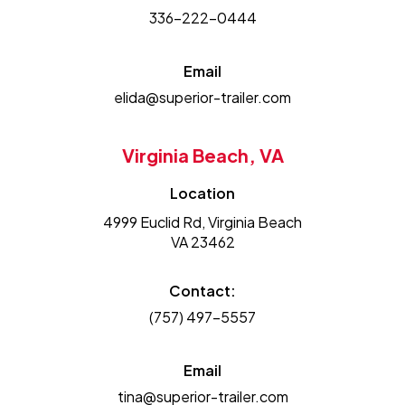
336-222-0444
Email
elida@superior-trailer.com
Virginia Beach, VA
Location
4999 Euclid Rd, Virginia Beach
VA 23462
Contact:
(757) 497-5557
Email
tina@superior-trailer.com