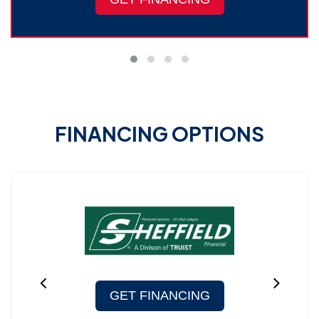
FINANCING OPTIONS
GET FINANCING