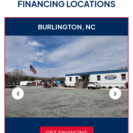
FINANCING LOCATIONS
BURLINGTON, NC
GET FINANCING