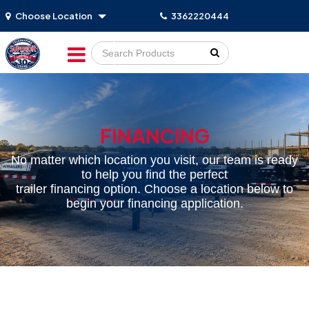
Choose Location
3362220444
Go!
FINANCING
No matter which location you visit, our team is ready
to help you find the perfect
trailer financing option. Choose a location below to
begin your financing application.