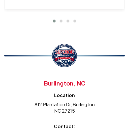
Burlington, NC
Location
812 Plantation Dr, Burlington
NC 27215
Contact: