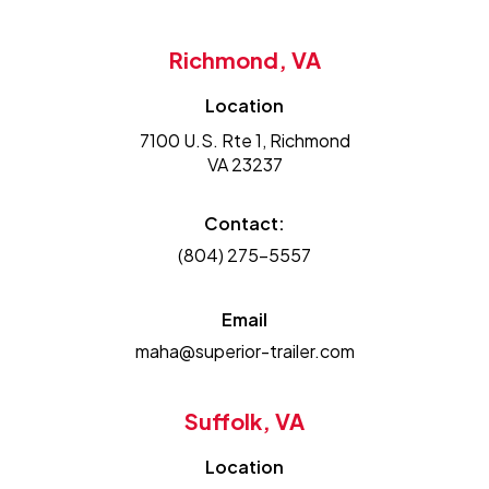
Richmond, VA
Location
7100 U.S. Rte 1, Richmond
VA 23237
Contact:
(804) 275-5557
Email
maha@superior-trailer.com
Suffolk, VA
Location