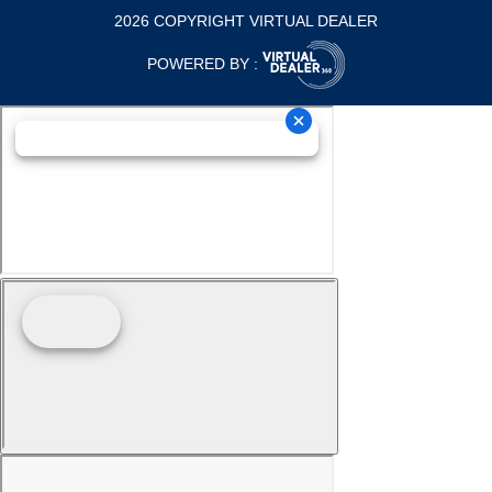
2026 COPYRIGHT VIRTUAL DEALER
POWERED BY :