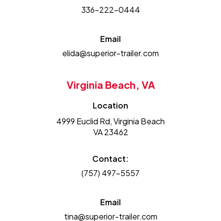
336-222-0444
Email
elida@superior-trailer.com
Virginia Beach, VA
Location
4999 Euclid Rd, Virginia Beach
VA 23462
Contact:
(757) 497-5557
Email
tina@superior-trailer.com