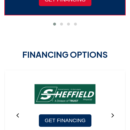
FINANCING OPTIONS
GET FINANCING