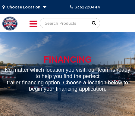
Choose Location
3362220444
Go!
FINANCING
No matter which location you visit, our team is ready
to help you find the perfect
trailer financing option. Choose a location below to
begin your financing application.