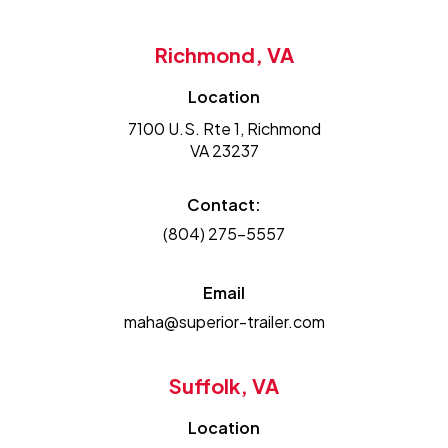
Richmond, VA
Location
7100 U.S. Rte 1, Richmond
VA 23237
Contact:
(804) 275-5557
Email
maha@superior-trailer.com
Suffolk, VA
Location