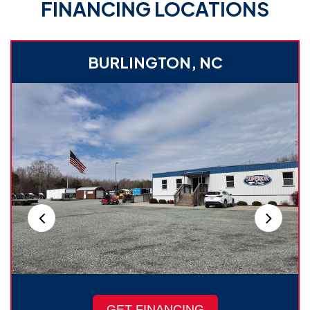
FINANCING LOCATIONS
BURLINGTON, NC
GET FINANCING