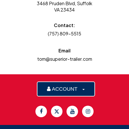
3468 Pruden Blvd, Suffolk
VA 23434
Contact:
(757) 809-5515
Email
tom@superior-trailer.com
ACCOUNT