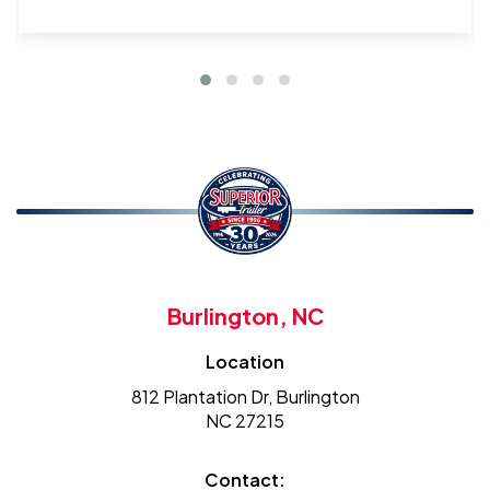
Burlington, NC
Location
812 Plantation Dr, Burlington
NC 27215
Contact: