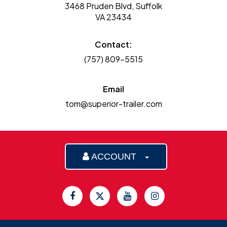
3468 Pruden Blvd, Suffolk
VA 23434
Contact:
(757) 809-5515
Email
tom@superior-trailer.com
ACCOUNT