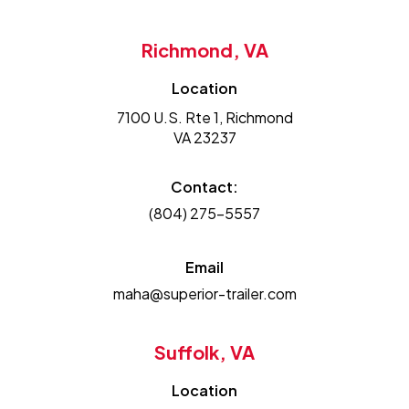
Richmond, VA
Location
7100 U.S. Rte 1, Richmond
VA 23237
Contact:
(804) 275-5557
Email
maha@superior-trailer.com
Suffolk, VA
Location