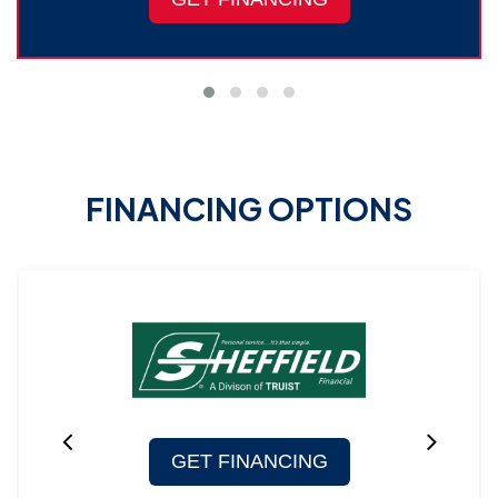
FINANCING OPTIONS
GET FINANCING