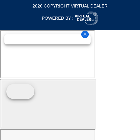
2026 COPYRIGHT VIRTUAL DEALER
POWERED BY :