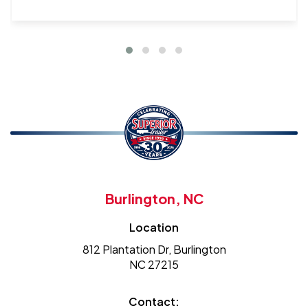
Burlington, NC
Location
812 Plantation Dr, Burlington
NC 27215
Contact: