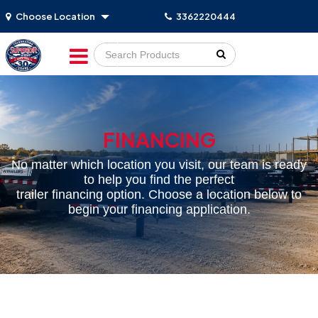
Choose Location
3362220444
Go!
FINANCING
No matter which location you visit, our team is ready
to help you find the perfect
trailer financing option. Choose a location below to
begin your financing application.