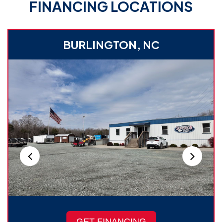
FINANCING LOCATIONS
BURLINGTON, NC
GET FINANCING