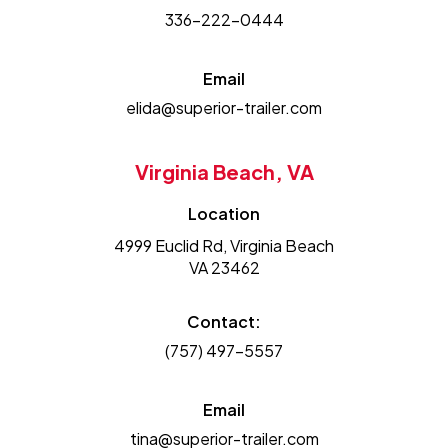
336-222-0444
Email
elida@superior-trailer.com
Virginia Beach, VA
Location
4999 Euclid Rd, Virginia Beach
VA 23462
Contact:
(757) 497-5557
Email
tina@superior-trailer.com