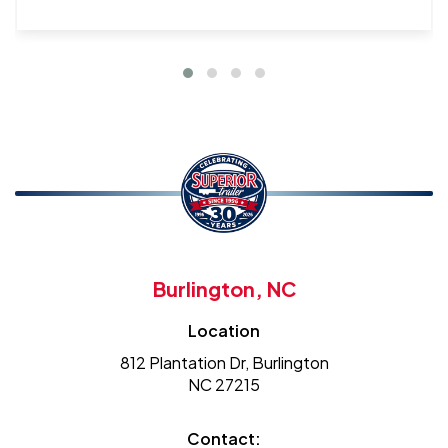
Burlington, NC
Location
812 Plantation Dr, Burlington
NC 27215
Contact: