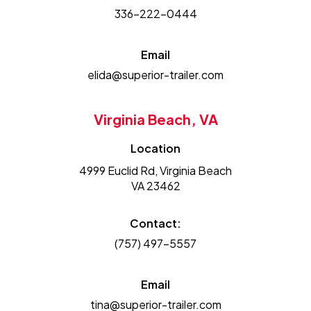
336-222-0444
Email
elida@superior-trailer.com
Virginia Beach, VA
Location
4999 Euclid Rd, Virginia Beach
VA 23462
Contact:
(757) 497-5557
Email
tina@superior-trailer.com