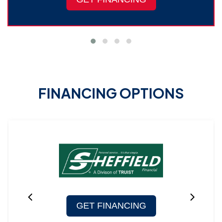
FINANCING OPTIONS
GET FINANCING