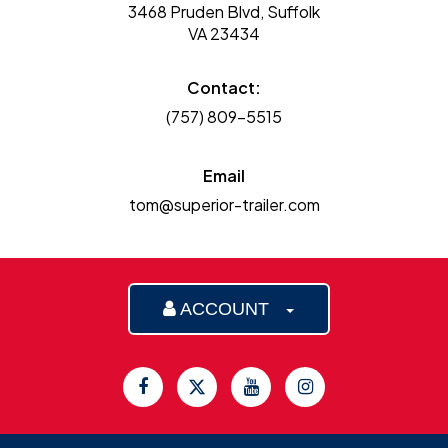
3468 Pruden Blvd, Suffolk
VA 23434
Contact:
(757) 809-5515
Email
tom@superior-trailer.com
ACCOUNT