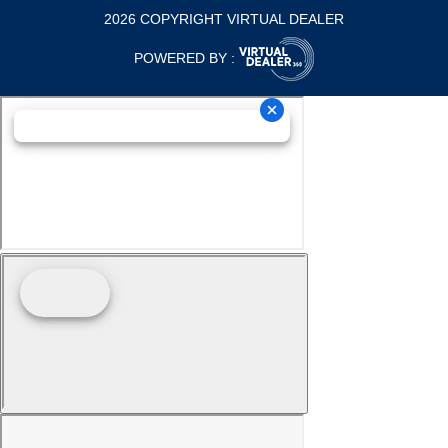
2026 COPYRIGHT VIRTUAL DEALER
POWERED BY :