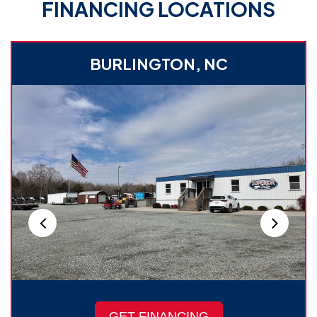
FINANCING LOCATIONS
BURLINGTON, NC
GET FINANCING