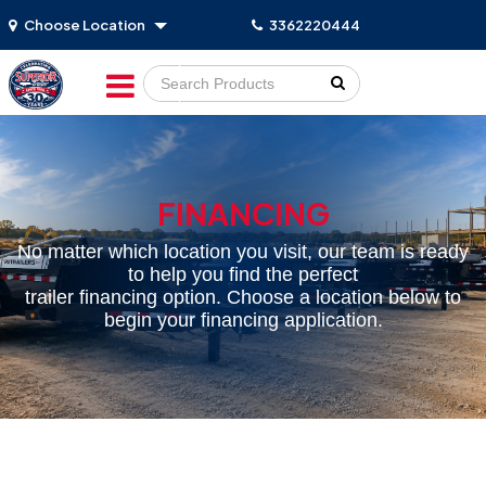
Choose Location
3362220444
Go!
FINANCING
No matter which location you visit, our team is ready
to help you find the perfect
trailer financing option. Choose a location below to
begin your financing application.