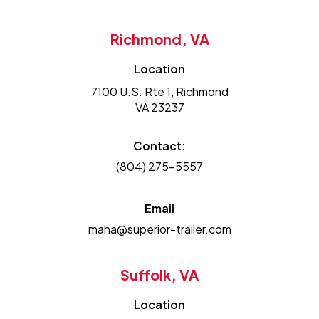
Richmond, VA
Location
7100 U.S. Rte 1, Richmond
VA 23237
Contact:
(804) 275-5557
Email
maha@superior-trailer.com
Suffolk, VA
Location