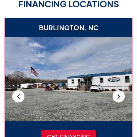
FINANCING LOCATIONS
BURLINGTON, NC
GET FINANCING