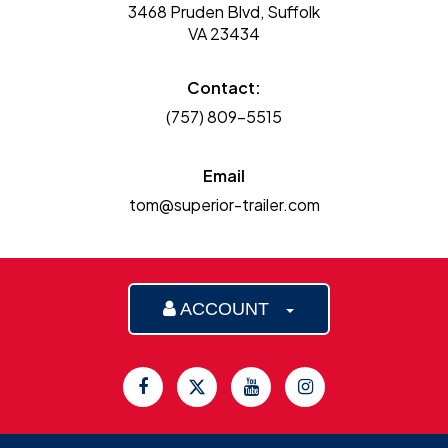
3468 Pruden Blvd, Suffolk
VA 23434
Contact:
(757) 809-5515
Email
tom@superior-trailer.com
ACCOUNT