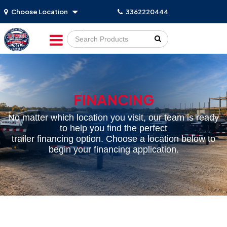
Choose Location
3362220444
Go!
FINANCING
No matter which location you visit, our team is ready
to help you find the perfect
trailer financing option. Choose a location below to
begin your financing application.