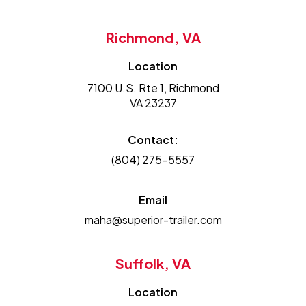
Richmond, VA
Location
7100 U.S. Rte 1, Richmond
VA 23237
Contact:
(804) 275-5557
Email
maha@superior-trailer.com
Suffolk, VA
Location