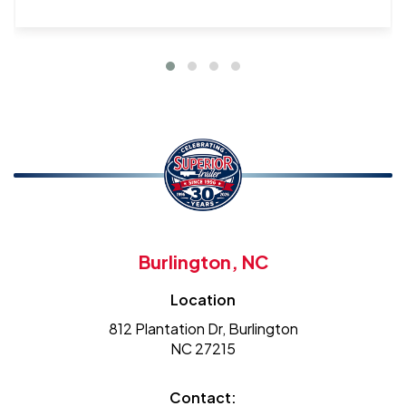
Burlington, NC
Location
812 Plantation Dr, Burlington
NC 27215
Contact: