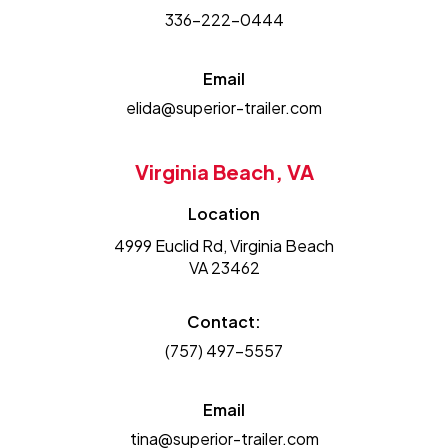
336-222-0444
Email
elida@superior-trailer.com
Virginia Beach, VA
Location
4999 Euclid Rd, Virginia Beach
VA 23462
Contact:
(757) 497-5557
Email
tina@superior-trailer.com