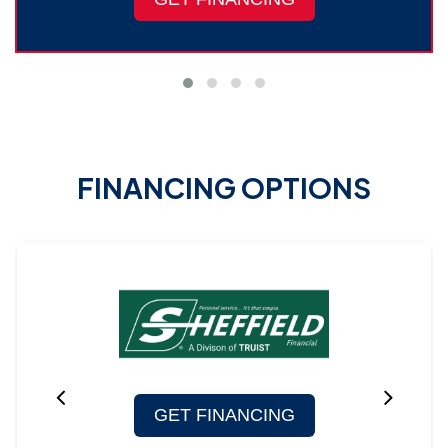
FINANCING OPTIONS
GET FINANCING