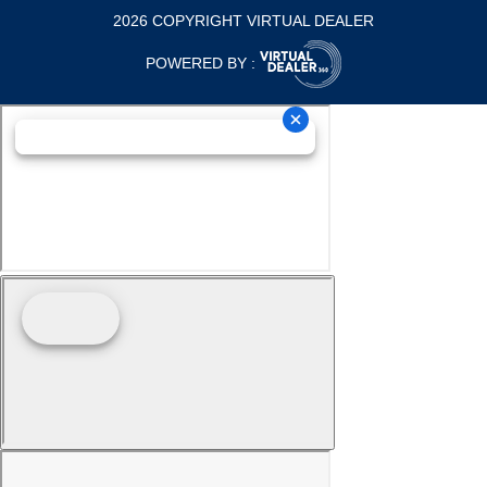
2026 COPYRIGHT VIRTUAL DEALER
POWERED BY :