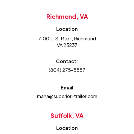
Richmond, VA
Location
7100 U.S. Rte 1, Richmond
VA 23237
Contact:
(804) 275-5557
Email
maha@superior-trailer.com
Suffolk, VA
Location