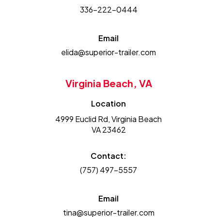
336-222-0444
Email
elida@superior-trailer.com
Virginia Beach, VA
Location
4999 Euclid Rd, Virginia Beach
VA 23462
Contact:
(757) 497-5557
Email
tina@superior-trailer.com