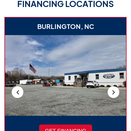
FINANCING LOCATIONS
BURLINGTON, NC
GET FINANCING