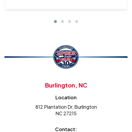
Burlington, NC
Location
812 Plantation Dr, Burlington
NC 27215
Contact: