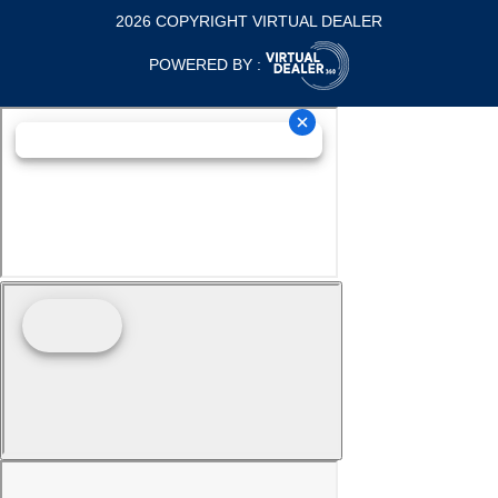
2026 COPYRIGHT VIRTUAL DEALER
POWERED BY :