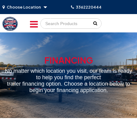
Choose Location
3362220444
Go!
FINANCING
No matter which location you visit, our team is ready
to help you find the perfect
trailer financing option. Choose a location below to
begin your financing application.