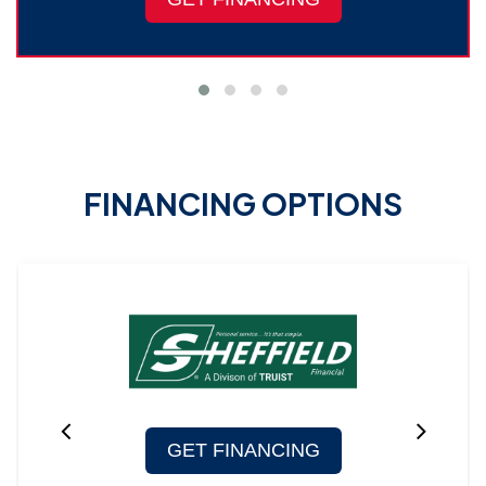
FINANCING OPTIONS
GET FINANCING