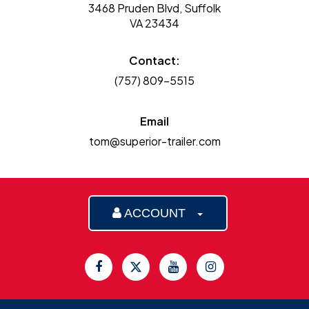
3468 Pruden Blvd, Suffolk
VA 23434
Contact:
(757) 809-5515
Email
tom@superior-trailer.com
ACCOUNT