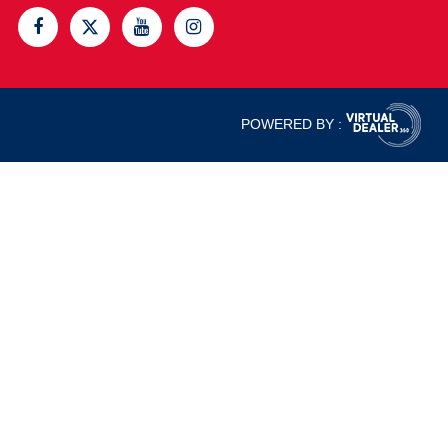
POWERED BY :