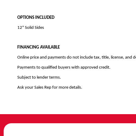
OPTIONS INCLUDED
12" Solid Sides
FINANCING AVAILABLE
Online price and payments do not include tax, title, license, and d
Payments to qualified buyers with approved credit.
Subject to lender terms.
Ask your Sales Rep for more details.