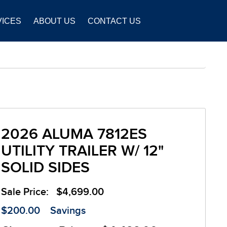
VICES
ABOUT US
CONTACT US
2026 ALUMA 7812ES
UTILITY TRAILER W/ 12"
SOLID SIDES
Sale Price:
$4,699.00
$200.00
Savings