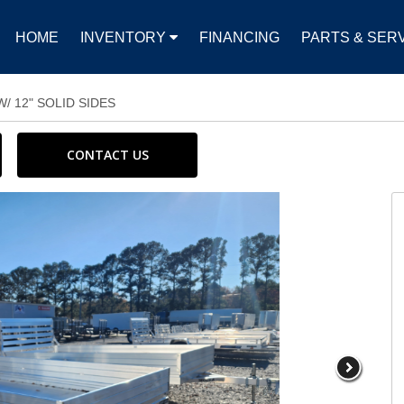
HOME
INVENTORY
FINANCING
PARTS & SER
/ 12" SOLID SIDES
CONTACT US