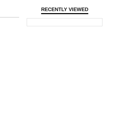
RECENTLY VIEWED