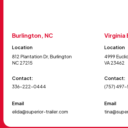
Burlington, NC
Virginia
Location
Location
812 Plantation Dr, Burlington
4999 Euclid
NC 27215
VA 23462
Contact:
Contact:
336-222-0444
(757) 497
Email
Email
elida@superior-trailer.com
tina@superi