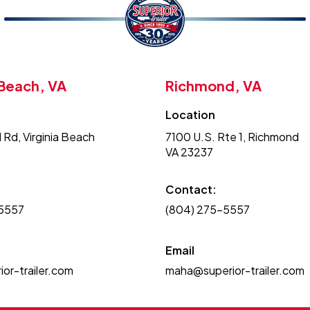
 Beach, VA
Richmond, VA
Location
 Rd, Virginia Beach
7100 U.S. Rte 1, Richmond
VA 23237
Contact:
-5557
(804) 275-5557
Email
or-trailer.com
maha@superior-trailer.com