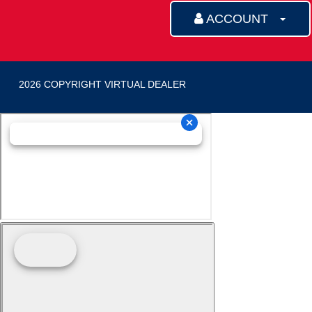
ACCOUNT
2026 COPYRIGHT VIRTUAL DEALER