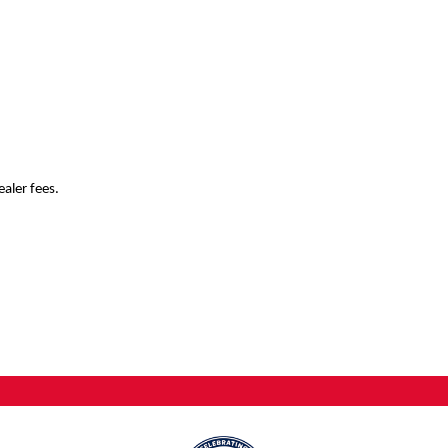
ealer fees.