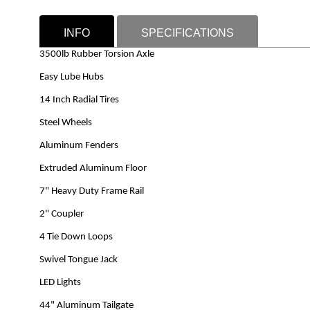
INFO
SPECIFICATIONS
3500lb Rubber Torsion Axle
Easy Lube Hubs
14 Inch Radial Tires
Steel Wheels
Aluminum Fenders
Extruded Aluminum Floor
7" Heavy Duty Frame Rail
2" Coupler
4 Tie Down Loops
Swivel Tongue Jack
LED Lights
44" Aluminum Tailgate