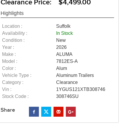
Clearance Price: $4,499.00
Highlights
Location :
Suffolk
Availability :
In Stock
Condition :
New
Year :
2026
Make :
ALUMA
Model :
7812ES-A
Color :
Alum
Vehicle Type :
Aluminum Trailers
Category :
Clearance
Vin :
1YGUS121XTB308746
Stock Code :
308746SU
Share