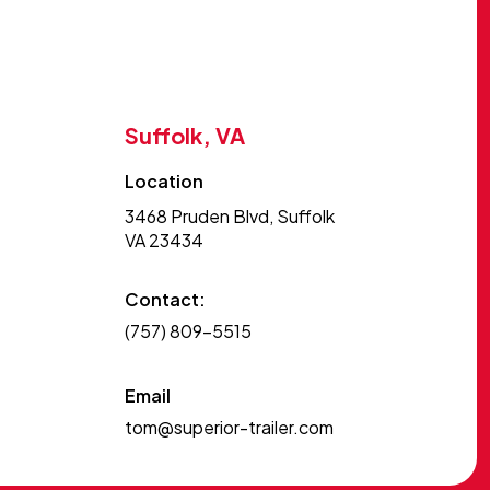
Suffolk, VA
Location
3468 Pruden Blvd, Suffolk
VA 23434
Contact:
(757) 809-5515
Email
tom@superior-trailer.com