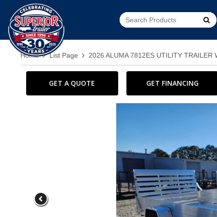
Go!
Home
List Page
2026 ALUMA 7812ES UTILITY TRAILER W
GET A QUOTE
GET FINANCING