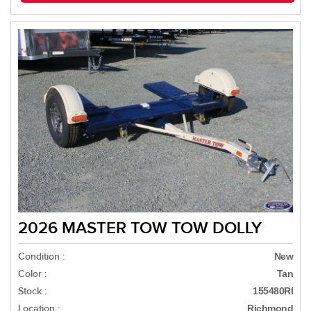
2026 MASTER TOW TOW DOLLY
Condition :
New
Color :
Tan
Stock :
155480RI
Location :
Richmond