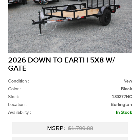
2026 DOWN TO EARTH 5X8 W/
GATE
Condition :
New
Color :
Black
Stock :
130377NC
Location :
Burlington
Availability :
In Stock
MSRP:
$1,790.88