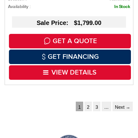
Availability :
In Stock
Sale Price: $1,799.00
GET A QUOTE
GET FINANCING
VIEW DETAILS
1
2
3
…
Next →