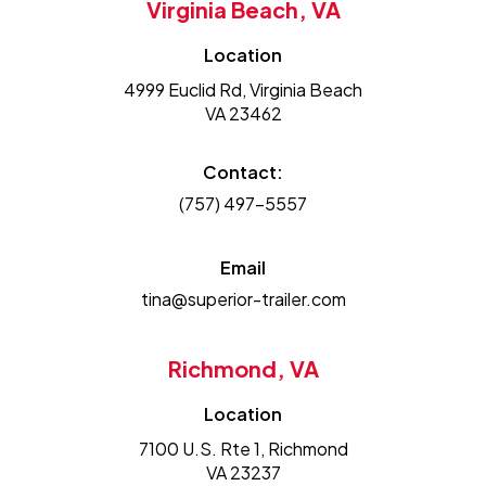
Virginia Beach, VA
Location
4999 Euclid Rd, Virginia Beach
VA 23462
Contact:
(757) 497-5557
Email
tina@superior-trailer.com
Richmond, VA
Location
7100 U.S. Rte 1, Richmond
VA 23237