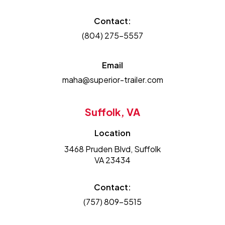
Contact:
(804) 275-5557
Email
maha@superior-trailer.com
Suffolk, VA
Location
3468 Pruden Blvd, Suffolk
VA 23434
Contact:
(757) 809-5515