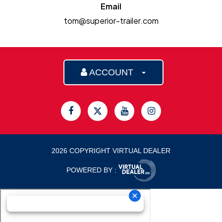
Email
tom@superior-trailer.com
ACCOUNT
2026 COPYRIGHT VIRTUAL DEALER
POWERED BY :