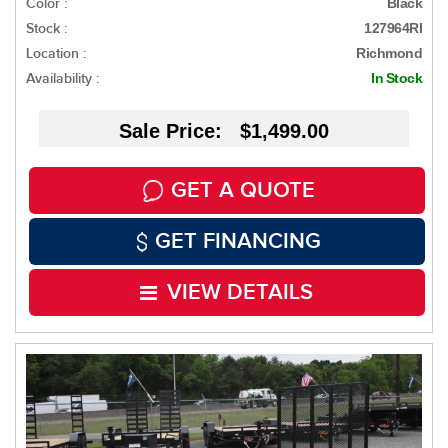
Color :
Black
Stock :
127964RI
Location :
Richmond
Availability :
In Stock
Sale Price: $1,499.00
GET A QUOTE
GET FINANCING
VIEW DETAILS