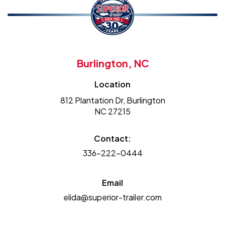
Burlington, NC
Location
812 Plantation Dr, Burlington
NC 27215
Contact:
336-222-0444
Email
elida@superior-trailer.com