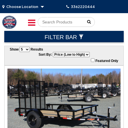
Choose Location
3362220444
Go!
FILTER BAR
Show
Results
Sort By:
Featured Only