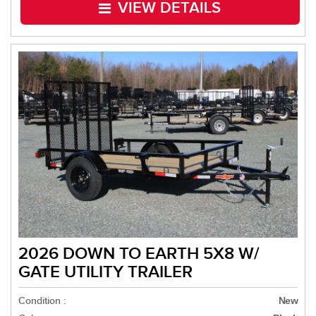
VIEW DETAILS
2026 DOWN TO EARTH 5X8 W/
GATE UTILITY TRAILER
Condition :
New