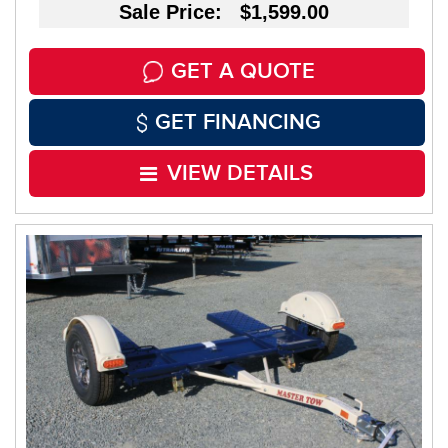
Sale Price: $1,599.00
GET A QUOTE
GET FINANCING
VIEW DETAILS