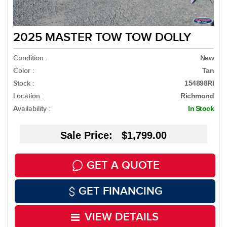
2025 MASTER TOW TOW DOLLY
Condition :
New
Color :
Tan
Stock :
154898RI
Location :
Richmond
Availability :
In Stock
Sale Price: $1,799.00
GET A QUOTE
GET FINANCING
VIEW DETAILS