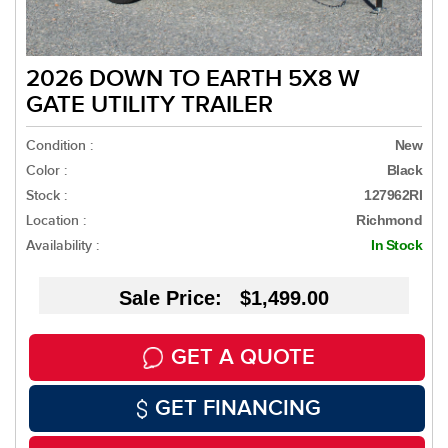
2026 DOWN TO EARTH 5X8 W
GATE UTILITY TRAILER
Condition :
New
Color :
Black
Stock :
127962RI
Location :
Richmond
Availability :
In Stock
Sale Price: $1,499.00
GET A QUOTE
GET FINANCING