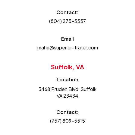
Contact:
(804) 275-5557
Email
maha@superior-trailer.com
Suffolk, VA
Location
3468 Pruden Blvd, Suffolk
VA 23434
Contact:
(757) 809-5515