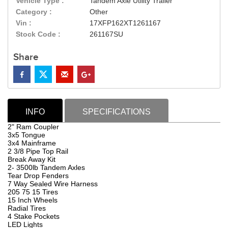
Vehicle Type :
Tandem Axle Utility Trailer
Category :
Other
Vin :
17XFP162XT1261167
Stock Code :
261167SU
Share
INFO
SPECIFICATIONS
2" Ram Coupler
3x5 Tongue
3x4 Mainframe
2 3/8 Pipe Top Rail
Break Away Kit
2- 3500lb Tandem Axles
Tear Drop Fenders
7 Way Sealed Wire Harness
205 75 15 Tires
15 Inch Wheels
Radial Tires
4 Stake Pockets
LED Lights