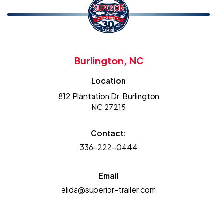
Burlington, NC
Location
812 Plantation Dr, Burlington
NC 27215
Contact:
336-222-0444
Email
elida@superior-trailer.com