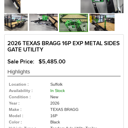
2026 TEXAS BRAGG 16P EXP METAL SIDES
GATE UTILITY
Sale Price: $5,485.00
Highlights
Location :
Suffolk
Availability :
In Stock
Condition :
New
Year :
2026
Make :
TEXAS BRAGG
Model :
16P
Color :
Black