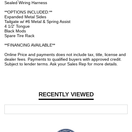
Sealed Wiring Harness
**OPTIONS INCLUDED:**
Expanded Metal Sides
Tailgate w/ #6 Metal & Spring Assist
4 1/2' Tongue
Black Mods
Spare Tire Rack
**FINANCING AVAILABLE**
Online Price and payments does not include tax, title, license and
dealer fees. Payments to qualified buyers with approved credit.
Subject to lender terms. Ask your Sales Rep for more details.
RECENTLY VIEWED