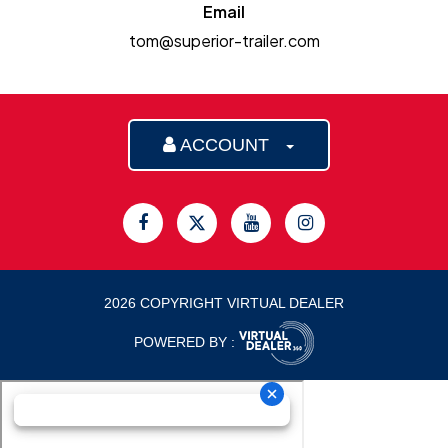
Email
tom@superior-trailer.com
ACCOUNT
2026 COPYRIGHT VIRTUAL DEALER
POWERED BY :