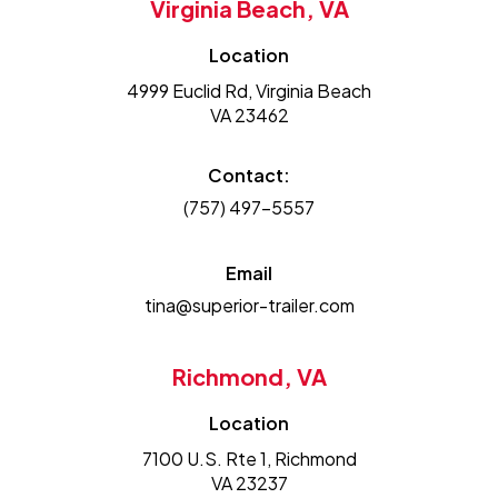
Virginia Beach, VA
Location
4999 Euclid Rd, Virginia Beach
VA 23462
Contact:
(757) 497-5557
Email
tina@superior-trailer.com
Richmond, VA
Location
7100 U.S. Rte 1, Richmond
VA 23237