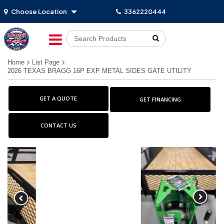
Choose Location
3362220444
Go!
Home
List Page
2026 TEXAS BRAGG 16P EXP METAL SIDES GATE UTILITY
GET A QUOTE
GET FINANCING
CONTACT US