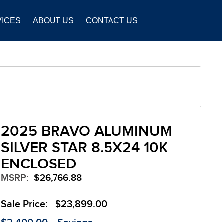
VICES
ABOUT US
CONTACT US
2025 BRAVO ALUMINUM
SILVER STAR 8.5X24 10K
ENCLOSED
MSRP:
$26,766.88
Sale Price:
$23,899.00