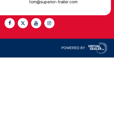
tom@superior-trailer.com
POWERED BY :