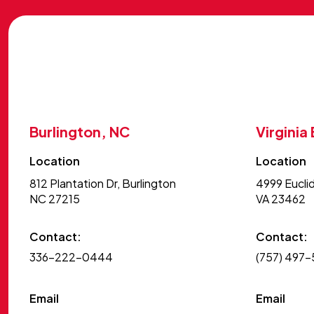
Burlington, NC
Virginia
Location
Location
812 Plantation Dr, Burlington
4999 Euclid
NC 27215
VA 23462
Contact:
Contact:
336-222-0444
(757) 497
Email
Email