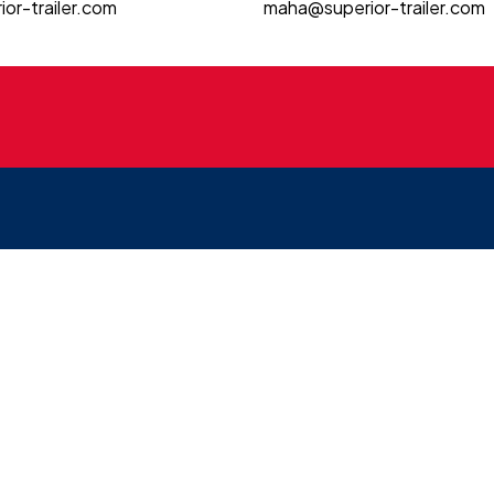
or-trailer.com
maha@superior-trailer.com