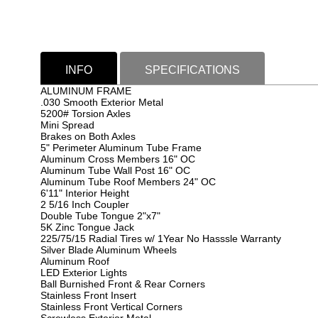
INFO
SPECIFICATIONS
ALUMINUM FRAME
.030 Smooth Exterior Metal
5200# Torsion Axles
Mini Spread
Brakes on Both Axles
5" Perimeter Aluminum Tube Frame
Aluminum Cross Members 16" OC
Aluminum Tube Wall Post 16" OC
Aluminum Tube Roof Members 24" OC
6'11" Interior Height
2 5/16 Inch Coupler
Double Tube Tongue 2"x7"
5K Zinc Tongue Jack
225/75/15 Radial Tires w/ 1Year No Hasssle Warranty
Silver Blade Aluminum Wheels
Aluminum Roof
LED Exterior Lights
Ball Burnished Front & Rear Corners
Stainless Front Insert
Stainless Front Vertical Corners
Screwless Exterior Metal