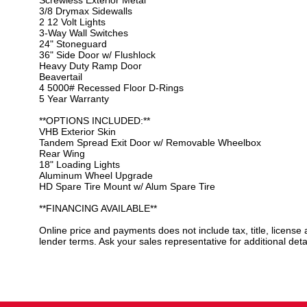
3/8 Drymax Sidewalls
2 12 Volt Lights
3-Way Wall Switches
24" Stoneguard
36" Side Door w/ Flushlock
Heavy Duty Ramp Door
Beavertail
4 5000# Recessed Floor D-Rings
5 Year Warranty
**OPTIONS INCLUDED:**
VHB Exterior Skin
Tandem Spread Exit Door w/ Removable Wheelbox
Rear Wing
18" Loading Lights
Aluminum Wheel Upgrade
HD Spare Tire Mount w/ Alum Spare Tire
**FINANCING AVAILABLE**
Online price and payments does not include tax, title, license
lender terms. Ask your sales representative for additional detai