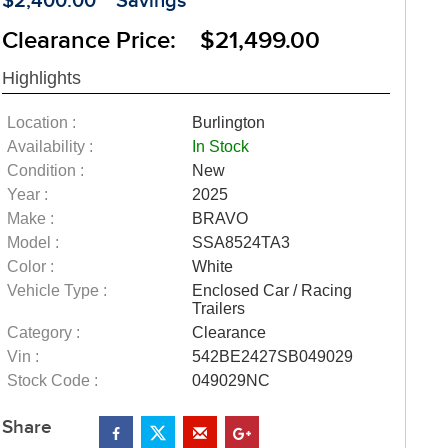
$2,400.00
Savings
Clearance Price: $21,499.00
Highlights
Location :
Burlington
Availability :
In Stock
Condition :
New
Year :
2025
Make :
BRAVO
Model :
SSA8524TA3
Color :
White
Vehicle Type :
Enclosed Car / Racing
Trailers
Category :
Clearance
Vin :
542BE2427SB049029
Stock Code :
049029NC
Share