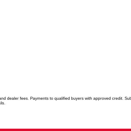
 and dealer fees. Payments to qualified buyers with approved credit. Sub
ls.