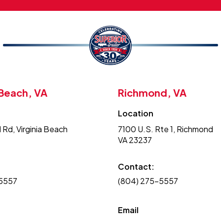
 Beach, VA
Richmond, VA
Location
 Rd, Virginia Beach
7100 U.S. Rte 1, Richmond
VA 23237
Contact:
-5557
(804) 275-5557
Email