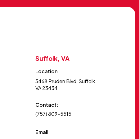
Suffolk, VA
Location
3468 Pruden Blvd, Suffolk
VA 23434
Contact:
(757) 809-5515
Email