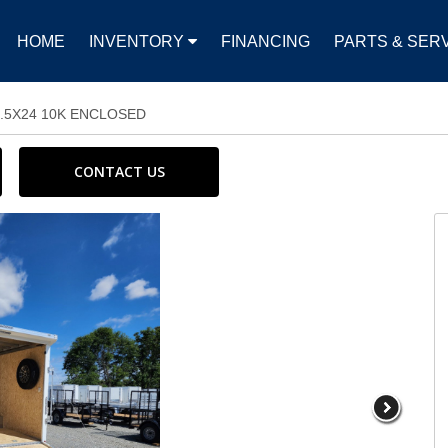
HOME
INVENTORY
FINANCING
PARTS & SER
8.5X24 10K ENCLOSED
CONTACT US