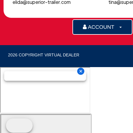
elida@superior-trailer.com
tina@superi
ACCOUNT
2026 COPYRIGHT VIRTUAL DEALER