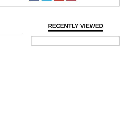
RECENTLY VIEWED