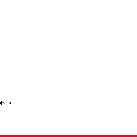
ject to