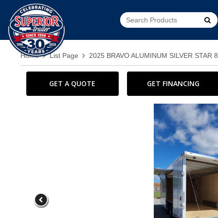
Go!
Home
List Page
2025 BRAVO ALUMINUM SILVER STAR 
GET A QUOTE
GET FINANCING