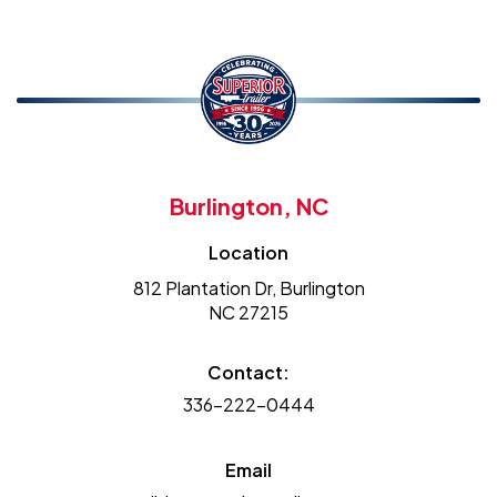
Burlington, NC
Location
812 Plantation Dr, Burlington
NC 27215
Contact:
336-222-0444
Email