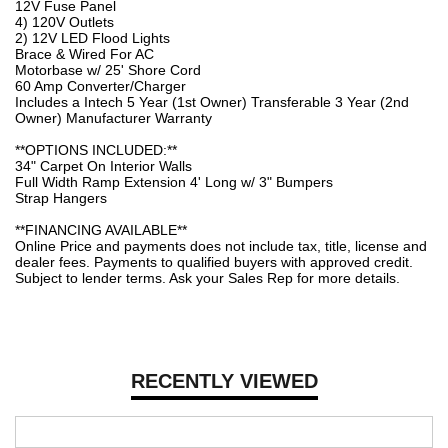
12V Fuse Panel
4) 120V Outlets
2) 12V LED Flood Lights
Brace & Wired For AC
Motorbase w/ 25' Shore Cord
60 Amp Converter/Charger
Includes a Intech 5 Year (1st Owner) Transferable 3 Year (2nd
Owner) Manufacturer Warranty
**OPTIONS INCLUDED:**
34" Carpet On Interior Walls
Full Width Ramp Extension 4' Long w/ 3" Bumpers
Strap Hangers
**FINANCING AVAILABLE**
Online Price and payments does not include tax, title, license and
dealer fees. Payments to qualified buyers with approved credit.
Subject to lender terms. Ask your Sales Rep for more details.
RECENTLY VIEWED