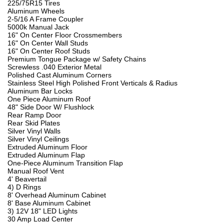
225/75R15 Tires
Aluminum Wheels
2-5/16 A Frame Coupler
5000k Manual Jack
16" On Center Floor Crossmembers
16" On Center Wall Studs
16" On Center Roof Studs
Premium Tongue Package w/ Safety Chains
Screwless .040 Exterior Metal
Polished Cast Aluminum Corners
Stainless Steel High Polished Front Verticals & Radius
Aluminum Bar Locks
One Piece Aluminum Roof
48" Side Door W/ Flushlock
Rear Ramp Door
Rear Skid Plates
Silver Vinyl Walls
Silver Vinyl Ceilings
Extruded Aluminum Floor
Extruded Aluminum Flap
One-Piece Aluminum Transition Flap
Manual Roof Vent
4' Beavertail
4) D Rings
8' Overhead Aluminum Cabinet
8' Base Aluminum Cabinet
3) 12V 18" LED Lights
30 Amp Load Center