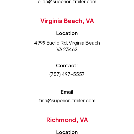
elida@superior-trailer.com
Virginia Beach, VA
Location
4999 Euclid Rd, Virginia Beach
VA 23462
Contact:
(757) 497-5557
Email
tina@superior-trailer.com
Richmond, VA
Location