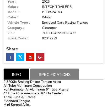
Year :
2025
Make :
INTECH TRAILERS
Model :
BTL8524TA3
Color :
White
Vehicle Type :
Enclosed Car / Racing Trailers
Category :
Clearance
Vin :
7H0TT2429SN020472
Stock Code :
020472RI
Share
INFO
SPECIFICATIONS
2 5200lb Braking Dexter Torsion Axles
All-Tube Aluminum Construction
Full Perimeter All Aluminum 6" Tube Frame
4" Tube Crossmembers 16" On Center
Triple Tube A- Frame
Extended Tongue
Mini Spread Axles