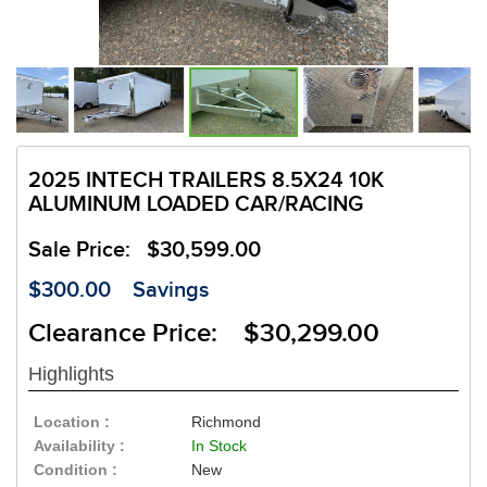
2025 INTECH TRAILERS 8.5X24 10K
ALUMINUM LOADED CAR/RACING
Sale Price:
$30,599.00
$300.00
Savings
Clearance Price: $30,299.00
Highlights
Location :
Richmond
Availability :
In Stock
Condition :
New