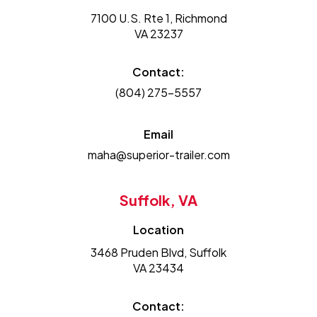
7100 U.S. Rte 1, Richmond
VA 23237
Contact:
(804) 275-5557
Email
maha@superior-trailer.com
Suffolk, VA
Location
3468 Pruden Blvd, Suffolk
VA 23434
Contact: