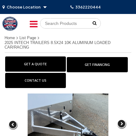
Choose Location
3362220444
Go!
Home
List Page
2025 INTECH TRAILERS 8.5X24 10K ALUMINUM LOADED
CAR/RACING
GET A QUOTE
GET FINANCING
CONTACT US