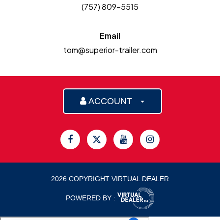
(757) 809-5515
Email
tom@superior-trailer.com
ACCOUNT
2026 COPYRIGHT VIRTUAL DEALER
POWERED BY :