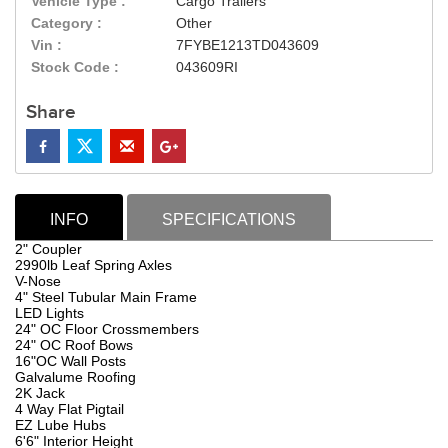
Vehicle Type :
Cargo Trailers
Category :
Other
Vin :
7FYBE1213TD043609
Stock Code :
043609RI
Share
INFO
SPECIFICATIONS
2" Coupler
2990lb Leaf Spring Axles
V-Nose
4" Steel Tubular Main Frame
LED Lights
24" OC Floor Crossmembers
24" OC Roof Bows
16"OC Wall Posts
Galvalume Roofing
2K Jack
4 Way Flat Pigtail
EZ Lube Hubs
6'6" Interior Height