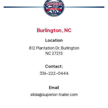
Burlington, NC
Location
812 Plantation Dr, Burlington
NC 27215
Contact:
336-222-0444
Email
elida@superior-trailer.com