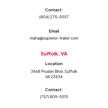
Contact:
(804) 275-5557
Email
maha@superior-trailer.com
Suffolk, VA
Location
3468 Pruden Blvd, Suffolk
VA 23434
Contact:
(757) 809-5515