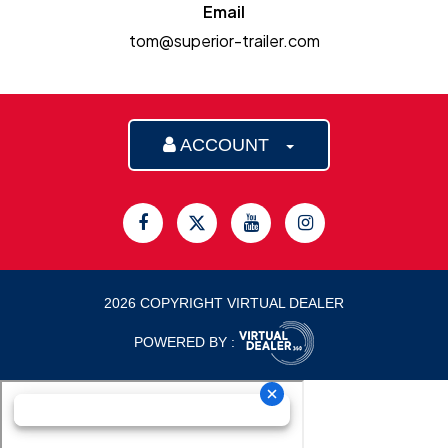
Email
tom@superior-trailer.com
ACCOUNT
2026 COPYRIGHT VIRTUAL DEALER
POWERED BY :