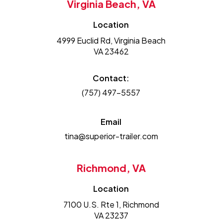
Virginia Beach, VA
Location
4999 Euclid Rd, Virginia Beach
VA 23462
Contact:
(757) 497-5557
Email
tina@superior-trailer.com
Richmond, VA
Location
7100 U.S. Rte 1, Richmond
VA 23237