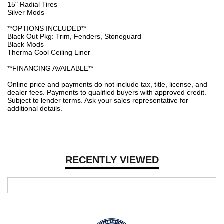
15" Radial Tires
Silver Mods
**OPTIONS INCLUDED**
Black Out Pkg: Trim, Fenders, Stoneguard
Black Mods
Therma Cool Ceiling Liner
**FINANCING AVAILABLE**
Online price and payments do not include tax, title, license, and
dealer fees. Payments to qualified buyers with approved credit.
Subject to lender terms. Ask your sales representative for
additional details.
RECENTLY VIEWED