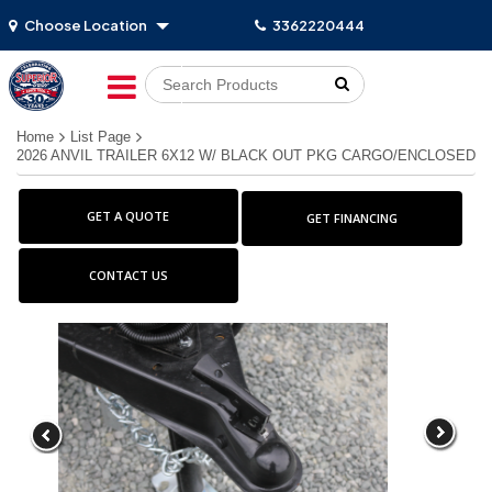
Choose Location
3362220444
Go!
Home
List Page
2026 ANVIL TRAILER 6X12 W/ BLACK OUT PKG CARGO/ENCLOSED
GET A QUOTE
GET FINANCING
CONTACT US