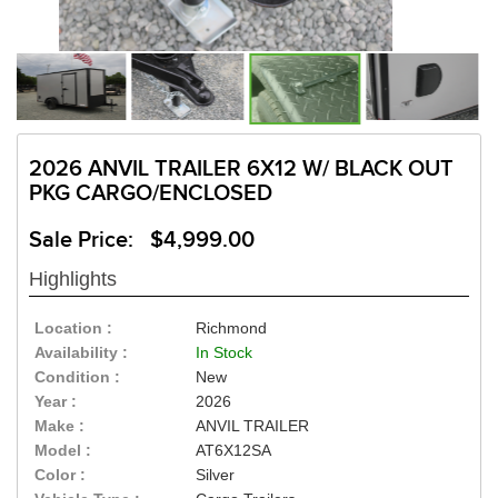
2026 ANVIL TRAILER 6X12 W/ BLACK OUT
PKG CARGO/ENCLOSED
Sale Price: $4,999.00
Highlights
Location :
Richmond
Availability :
In Stock
Condition :
New
Year :
2026
Make :
ANVIL TRAILER
Model :
AT6X12SA
Color :
Silver