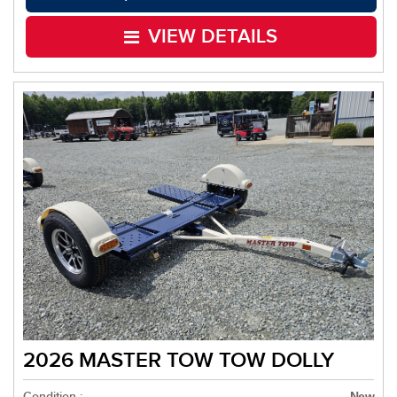
VIEW DETAILS
2026 MASTER TOW TOW DOLLY
Condition :
New