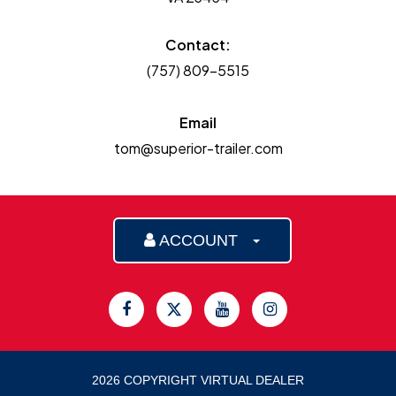
Contact:
(757) 809-5515
Email
tom@superior-trailer.com
ACCOUNT
2026 COPYRIGHT VIRTUAL DEALER