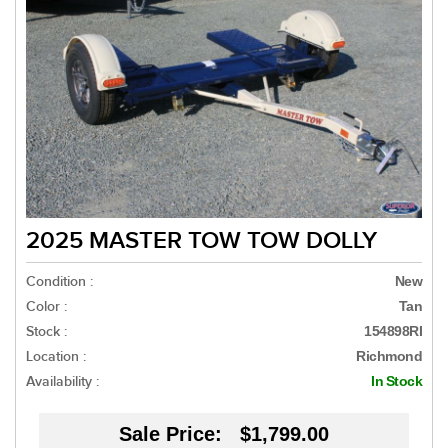
2025 MASTER TOW TOW DOLLY
Condition :
New
Color :
Tan
Stock :
154898RI
Location :
Richmond
Availability :
In Stock
Sale Price:
$1,799.00