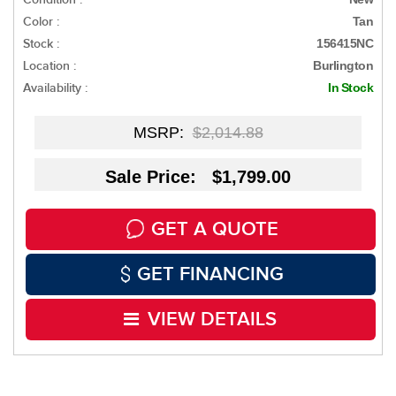
Color :
Tan
Stock :
156415NC
Location :
Burlington
Availability :
In Stock
MSRP:
$2,014.88
Sale Price: $1,799.00
GET A QUOTE
GET FINANCING
VIEW DETAILS