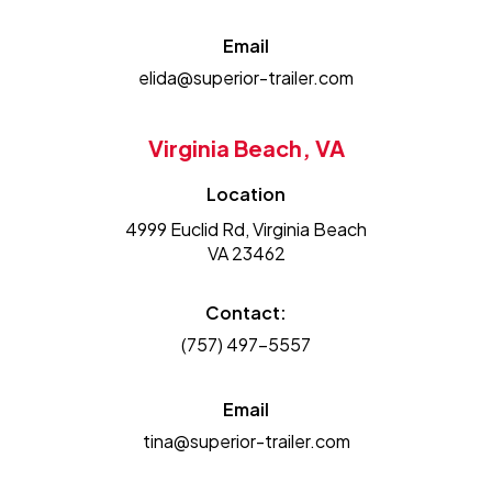
Email
elida@superior-trailer.com
Virginia Beach, VA
Location
4999 Euclid Rd, Virginia Beach
VA 23462
Contact:
(757) 497-5557
Email
tina@superior-trailer.com