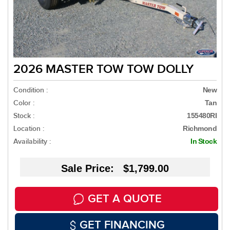
2026 MASTER TOW TOW DOLLY
Condition :
New
Color :
Tan
Stock :
155480RI
Location :
Richmond
Availability :
In Stock
Sale Price: $1,799.00
GET A QUOTE
GET FINANCING