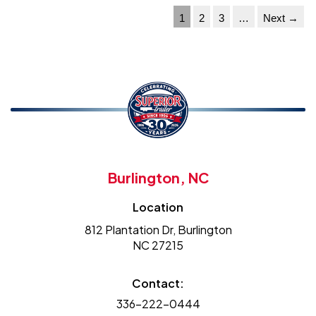
1
2
3
…
Next →
Burlington, NC
Location
812 Plantation Dr, Burlington
NC 27215
Contact:
336-222-0444