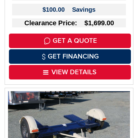
$100.00
Savings
Clearance Price: $1,699.00
GET A QUOTE
GET FINANCING
VIEW DETAILS