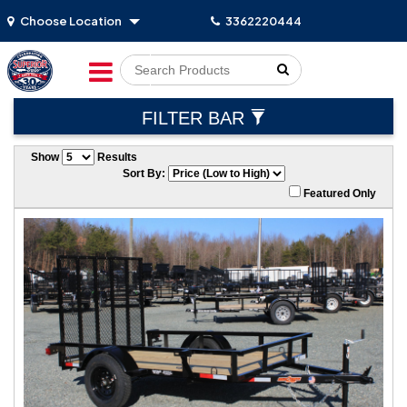
Choose Location
3362220444
Go!
FILTER BAR
Show
Results
Sort By:
Featured Only