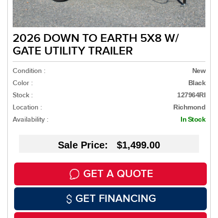
2026 DOWN TO EARTH 5X8 W/
GATE UTILITY TRAILER
Condition :
New
Color :
Black
Stock :
127964RI
Location :
Richmond
Availability :
In Stock
Sale Price: $1,499.00
GET A QUOTE
GET FINANCING