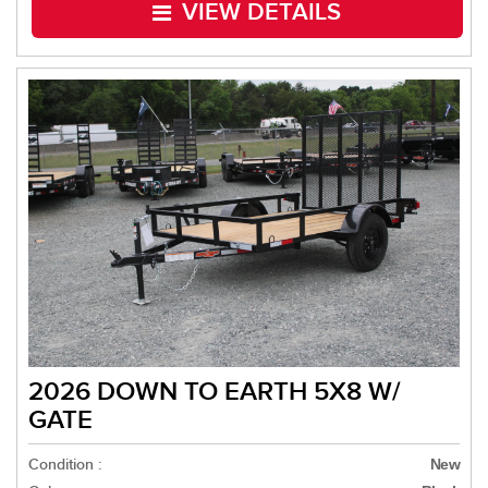
VIEW DETAILS
2026 DOWN TO EARTH 5X8 W/
GATE
Condition :
New