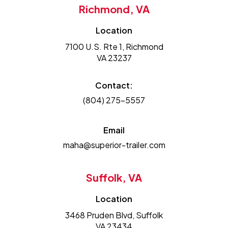
Richmond, VA
Location
7100 U.S. Rte 1, Richmond
VA 23237
Contact:
(804) 275-5557
Email
maha@superior-trailer.com
Suffolk, VA
Location
3468 Pruden Blvd, Suffolk
VA 23434