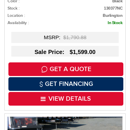
Color :
Black
Stock :
130377NC
Location :
Burlington
Availability :
In Stock
MSRP:
$1,790.88
Sale Price: $1,599.00
GET A QUOTE
GET FINANCING
VIEW DETAILS