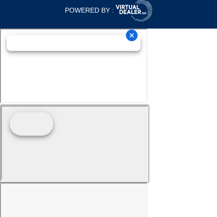
POWERED BY :