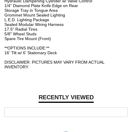
Hydraulic Dampening Cylinder w/ Valve Control
1/4" Diamond Plate Knife Edge on Rear
Storage Tray in Tongue Area
Grommet Mount Sealed Lighting
L.E.D. Lighting Package
Sealed Modular Wiring Harness
17.5" Radial Tires
5/8" Wheel Studs
Spare Tire Mount (Front)
**OPTIONS INCLUDE:**
16' Tilt w/ 6' Stationary Deck
DISCLAIMER: PICTURES MAY VARY FROM ACTUAL
INVENTORY.
RECENTLY VIEWED