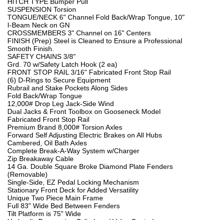
HITCH TYPE Bumper Pull
SUSPENSION Torsion
TONGUE/NECK 6" Channel Fold Back/Wrap Tongue, 10"
I-Beam Neck on GN
CROSSMEMBERS 3" Channel on 16" Centers
FINISH (Prep) Steel is Cleaned to Ensure a Professional
Smooth Finish.
SAFETY CHAINS 3/8"
Grd. 70 w/Safety Latch Hook (2 ea)
FRONT STOP RAIL 3/16" Fabricated Front Stop Rail
(6) D-Rings to Secure Equipment
Rubrail and Stake Pockets Along Sides
Fold Back/Wrap Tongue
12,000# Drop Leg Jack-Side Wind
Dual Jacks & Front Toolbox on Gooseneck Model
Fabricated Front Stop Rail
Premium Brand 8,000# Torsion Axles
Forward Self Adjusting Electric Brakes on All Hubs
Cambered, Oil Bath Axles
Complete Break-A-Way System w/Charger
Zip Breakaway Cable
14 Ga. Double Square Broke Diamond Plate Fenders
(Removable)
Single-Side, EZ Pedal Locking Mechanism
Stationary Front Deck for Added Versatility
Unique Two Piece Main Frame
Full 83" Wide Bed Between Fenders
Tilt Platform is 75" Wide