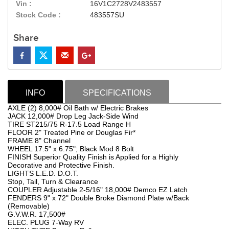
Vin :
16V1C2728V2483557
Stock Code :
483557SU
Share
INFO
SPECIFICATIONS
AXLE (2) 8,000# Oil Bath w/ Electric Brakes
JACK 12,000# Drop Leg Jack-Side Wind
TIRE ST215/75 R-17.5 Load Range H
FLOOR 2" Treated Pine or Douglas Fir*
FRAME 8" Channel
WHEEL 17.5" x 6.75"; Black Mod 8 Bolt
FINISH Superior Quality Finish is Applied for a Highly
Decorative and Protective Finish.
LIGHTS L.E.D. D.O.T.
Stop, Tail, Turn & Clearance
COUPLER Adjustable 2-5/16" 18,000# Demco EZ Latch
FENDERS 9" x 72" Double Broke Diamond Plate w/Back
(Removable)
G.V.W.R. 17,500#
ELEC. PLUG 7-Way RV