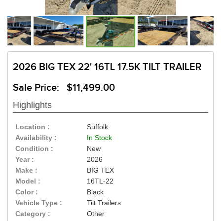
2026 BIG TEX 22' 16TL 17.5K TILT TRAILER
Sale Price: $11,499.00
Highlights
Location :
Suffolk
Availability :
In Stock
Condition :
New
Year :
2026
Make :
BIG TEX
Model :
16TL-22
Color :
Black
Vehicle Type :
Tilt Trailers
Category :
Other