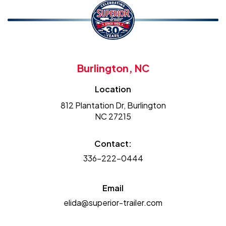
Burlington, NC
Location
812 Plantation Dr, Burlington
NC 27215
Contact:
336-222-0444
Email
elida@superior-trailer.com