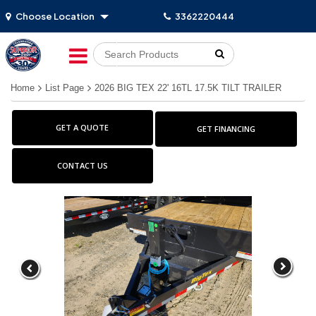
Choose Location
3362220444
Go!
Home
List Page
2026 BIG TEX 22' 16TL 17.5K TILT TRAILER
GET A QUOTE
GET FINANCING
CONTACT US