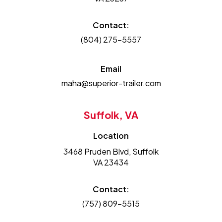
Contact:
(804) 275-5557
Email
maha@superior-trailer.com
Suffolk, VA
Location
3468 Pruden Blvd, Suffolk
VA 23434
Contact:
(757) 809-5515