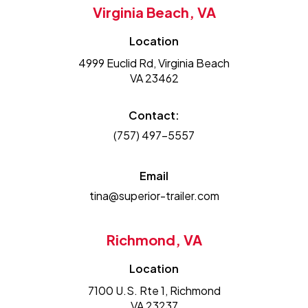
Virginia Beach, VA
Location
4999 Euclid Rd, Virginia Beach
VA 23462
Contact:
(757) 497-5557
Email
tina@superior-trailer.com
Richmond, VA
Location
7100 U.S. Rte 1, Richmond
VA 23237