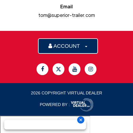
Email
tom@superior-trailer.com
ACCOUNT
2026 COPYRIGHT VIRTUAL DEALER
POWERED BY :