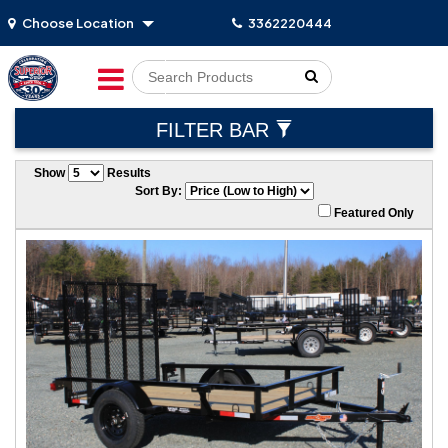
Choose Location
3362220444
Go!
FILTER BAR
Show
Results
Sort By:
Featured Only