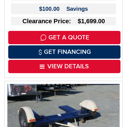
$100.00
Savings
Clearance Price: $1,699.00
GET A QUOTE
GET FINANCING
VIEW DETAILS