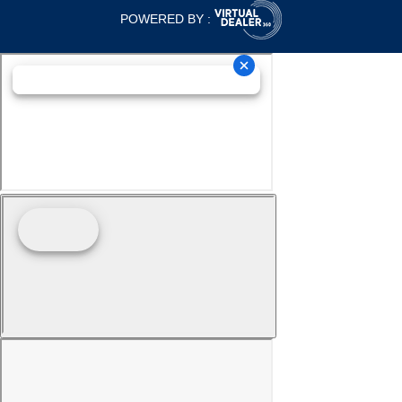
POWERED BY :