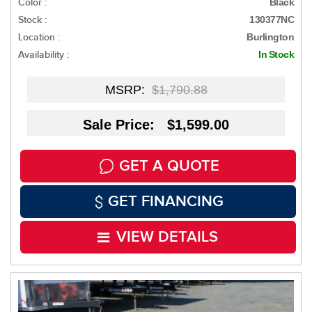
Color :
Black
Stock :
130377NC
Location :
Burlington
Availability :
In Stock
MSRP:
$1,790.88
Sale Price: $1,599.00
GET A QUOTE
GET FINANCING
VIEW DETAILS