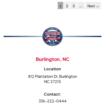
1
2
3
…
Next →
Burlington, NC
Location
812 Plantation Dr, Burlington
NC 27215
Contact:
336-222-0444