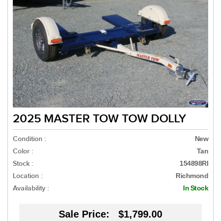
2025 MASTER TOW TOW DOLLY
Condition :
New
Color :
Tan
Stock :
154898RI
Location :
Richmond
Availability :
In Stock
Sale Price:
$1,799.00