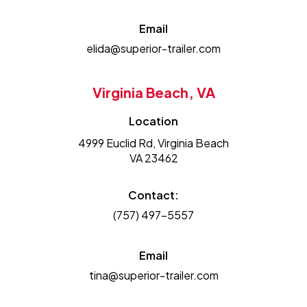
Email
elida@superior-trailer.com
Virginia Beach, VA
Location
4999 Euclid Rd, Virginia Beach
VA 23462
Contact:
(757) 497-5557
Email
tina@superior-trailer.com