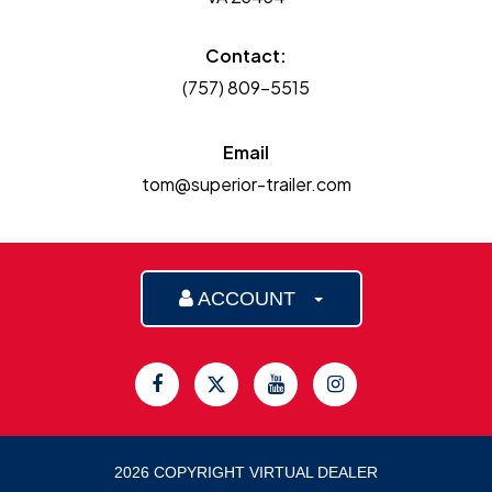
Contact:
(757) 809-5515
Email
tom@superior-trailer.com
ACCOUNT
2026 COPYRIGHT VIRTUAL DEALER