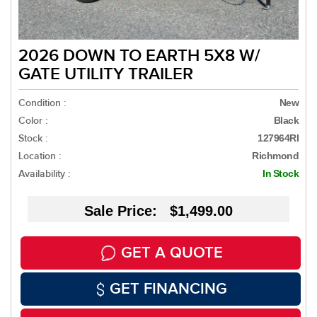
2026 DOWN TO EARTH 5X8 W/
GATE UTILITY TRAILER
Condition :
New
Color :
Black
Stock :
127964RI
Location :
Richmond
Availability :
In Stock
Sale Price: $1,499.00
GET A QUOTE
GET FINANCING