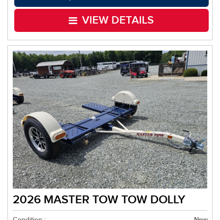
VIEW DETAILS
2026 MASTER TOW TOW DOLLY
Condition :
New