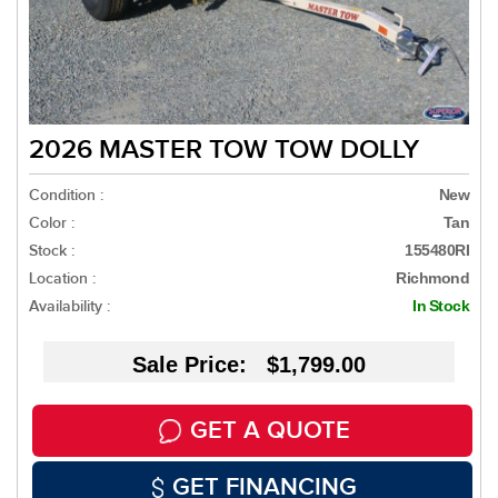
2026 MASTER TOW TOW DOLLY
Condition :
New
Color :
Tan
Stock :
155480RI
Location :
Richmond
Availability :
In Stock
Sale Price: $1,799.00
GET A QUOTE
GET FINANCING