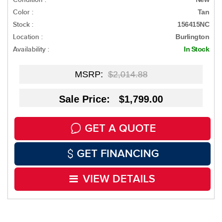
Color :
Tan
Stock :
156415NC
Location :
Burlington
Availability :
In Stock
MSRP:
$2,014.88
Sale Price: $1,799.00
GET A QUOTE
GET FINANCING
VIEW DETAILS