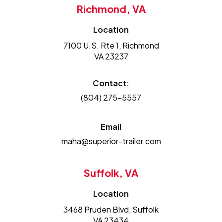
Richmond, VA
Location
7100 U.S. Rte 1, Richmond
VA 23237
Contact:
(804) 275-5557
Email
maha@superior-trailer.com
Suffolk, VA
Location
3468 Pruden Blvd, Suffolk
VA 23434