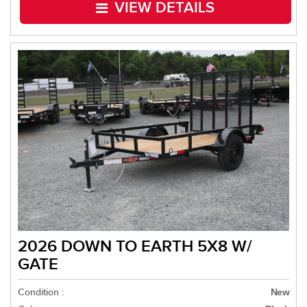
VIEW DETAILS
2026 DOWN TO EARTH 5X8 W/
GATE
Condition :
New