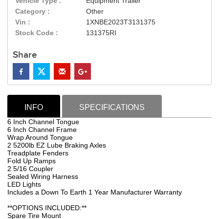
Vehicle Type :
Equipment Trailer
Category :
Other
Vin :
1XNBE2023T3131375
Stock Code :
131375RI
Share
INFO
SPECIFICATIONS
6 Inch Channel Tongue
6 Inch Channel Frame
Wrap Around Tongue
2 5200lb EZ Lube Braking Axles
Treadplate Fenders
Fold Up Ramps
2 5/16 Coupler
Sealed Wiring Harness
LED Lights
Includes a Down To Earth 1 Year Manufacturer Warranty
**OPTIONS INCLUDED:**
Spare Tire Mount