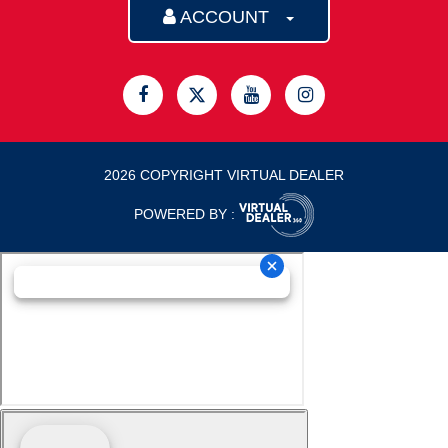
ACCOUNT
2026 COPYRIGHT VIRTUAL DEALER
POWERED BY :