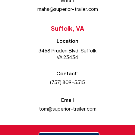
Email
maha@superior-trailer.com
Suffolk, VA
Location
3468 Pruden Blvd, Suffolk
VA 23434
Contact:
(757) 809-5515
Email
tom@superior-trailer.com