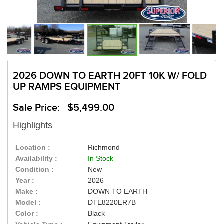
2026 DOWN TO EARTH 20FT 10K W/ FOLD
UP RAMPS EQUIPMENT
Sale Price: $5,499.00
Highlights
Location :
Richmond
Availability :
In Stock
Condition :
New
Year :
2026
Make :
DOWN TO EARTH
Model :
DTE8220ER7B
Color :
Black