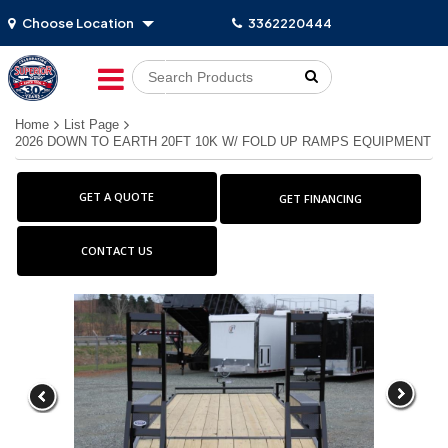
Choose Location
3362220444
Go!
Home
List Page
2026 DOWN TO EARTH 20FT 10K W/ FOLD UP RAMPS EQUIPMENT
GET A QUOTE
GET FINANCING
CONTACT US