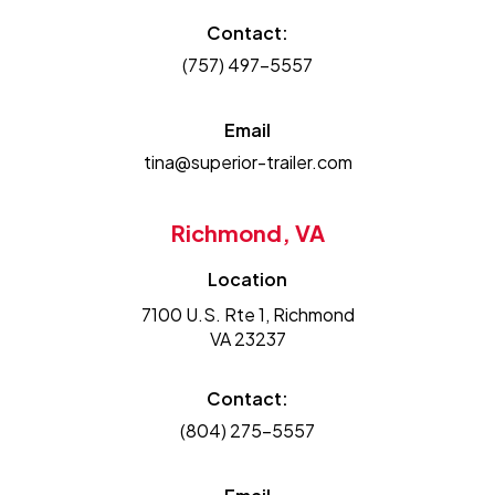
Contact:
(757) 497-5557
Email
tina@superior-trailer.com
Richmond, VA
Location
7100 U.S. Rte 1, Richmond
VA 23237
Contact:
(804) 275-5557