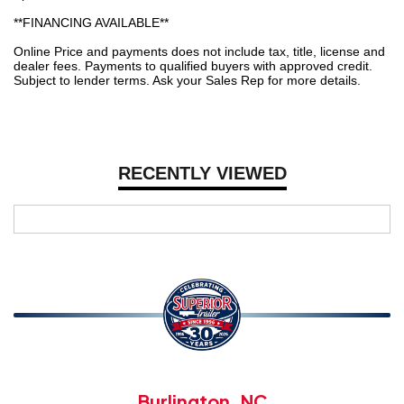
**FINANCING AVAILABLE**
Online Price and payments does not include tax, title, license and
dealer fees. Payments to qualified buyers with approved credit.
Subject to lender terms. Ask your Sales Rep for more details.
RECENTLY VIEWED
Burlington, NC