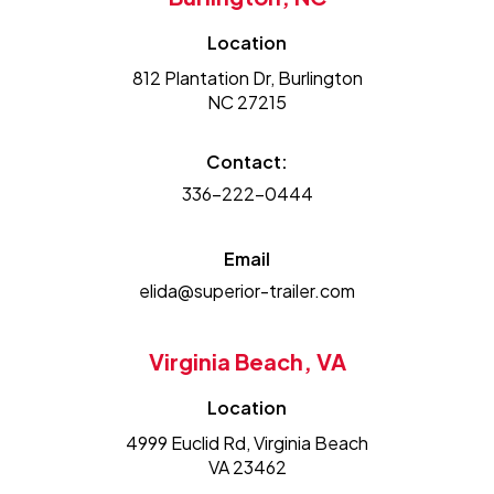
Location
812 Plantation Dr, Burlington
NC 27215
Contact:
336-222-0444
Email
elida@superior-trailer.com
Virginia Beach, VA
Location
4999 Euclid Rd, Virginia Beach
VA 23462