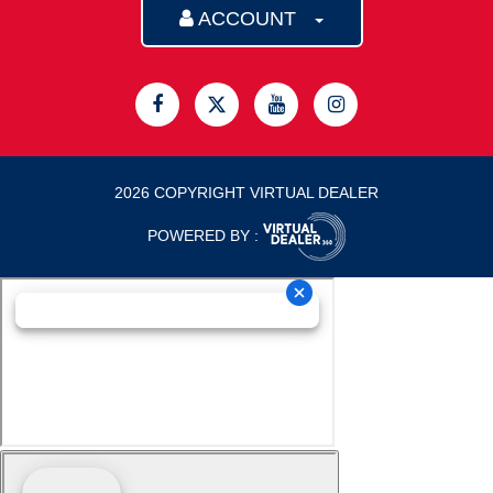
ACCOUNT
2026 COPYRIGHT VIRTUAL DEALER
POWERED BY :