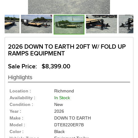
2026 DOWN TO EARTH 20FT W/ FOLD UP
RAMPS EQUIPMENT
Sale Price: $8,399.00
Highlights
Location :
Richmond
Availability :
In Stock
Condition :
New
Year :
2026
Make :
DOWN TO EARTH
Model :
DTE8220ER7B
Color :
Black