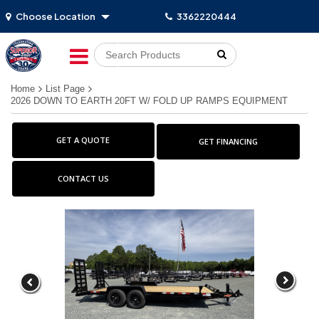
Choose Location
3362220444
Go!
Home
List Page
2026 DOWN TO EARTH 20FT W/ FOLD UP RAMPS EQUIPMENT
GET A QUOTE
GET FINANCING
CONTACT US