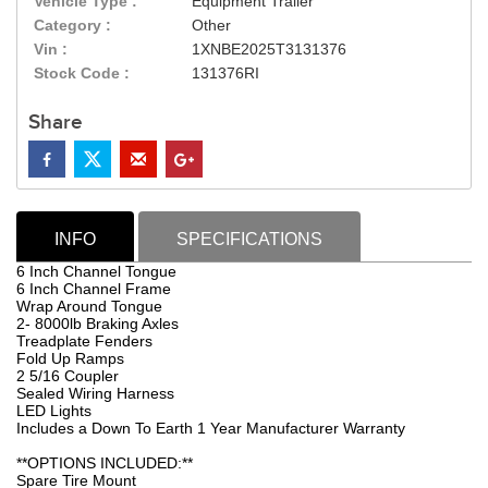
Vehicle Type :
Equipment Trailer
Category :
Other
Vin :
1XNBE2025T3131376
Stock Code :
131376RI
Share
INFO
SPECIFICATIONS
6 Inch Channel Tongue
6 Inch Channel Frame
Wrap Around Tongue
2- 8000lb Braking Axles
Treadplate Fenders
Fold Up Ramps
2 5/16 Coupler
Sealed Wiring Harness
LED Lights
Includes a Down To Earth 1 Year Manufacturer Warranty
**OPTIONS INCLUDED:**
Spare Tire Mount