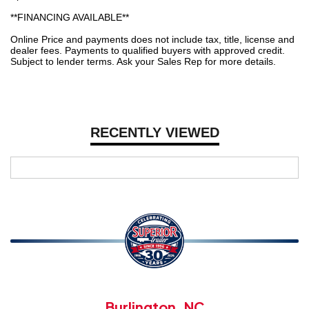
**FINANCING AVAILABLE**
Online Price and payments does not include tax, title, license and
dealer fees. Payments to qualified buyers with approved credit.
Subject to lender terms. Ask your Sales Rep for more details.
RECENTLY VIEWED
Burlington, NC