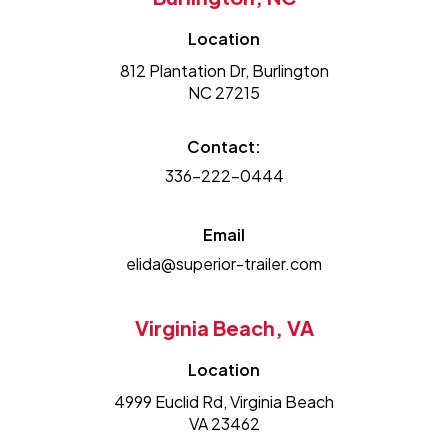
Location
812 Plantation Dr, Burlington
NC 27215
Contact:
336-222-0444
Email
elida@superior-trailer.com
Virginia Beach, VA
Location
4999 Euclid Rd, Virginia Beach
VA 23462