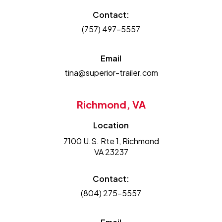
Contact:
(757) 497-5557
Email
tina@superior-trailer.com
Richmond, VA
Location
7100 U.S. Rte 1, Richmond
VA 23237
Contact:
(804) 275-5557