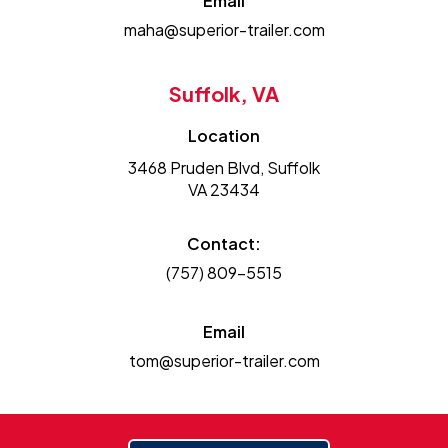
Email
maha@superior-trailer.com
Suffolk, VA
Location
3468 Pruden Blvd, Suffolk
VA 23434
Contact:
(757) 809-5515
Email
tom@superior-trailer.com