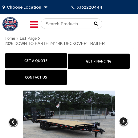
Choose Location
3362220444
Go!
Home
List Page
2026 DOWN TO EARTH 24' 14K DECKOVER TRAILER
GET A QUOTE
GET FINANCING
CONTACT US