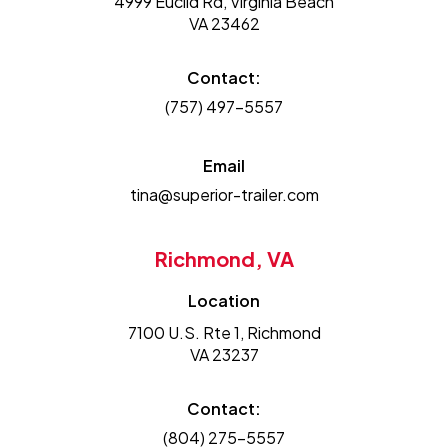
4999 Euclid Rd, Virginia Beach
VA 23462
Contact:
(757) 497-5557
Email
tina@superior-trailer.com
Richmond, VA
Location
7100 U.S. Rte 1, Richmond
VA 23237
Contact:
(804) 275-5557