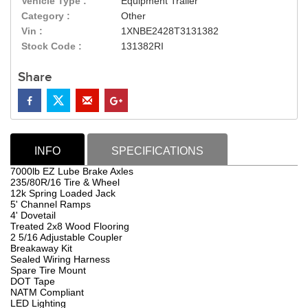
Vehicle Type :
Equipment Trailer
Category :
Other
Vin :
1XNBE2428T3131382
Stock Code :
131382RI
Share
INFO
SPECIFICATIONS
7000lb EZ Lube Brake Axles
235/80R/16 Tire & Wheel
12k Spring Loaded Jack
5' Channel Ramps
4' Dovetail
Treated 2x8 Wood Flooring
2 5/16 Adjustable Coupler
Breakaway Kit
Sealed Wiring Harness
Spare Tire Mount
DOT Tape
NATM Compliant
LED Lighting