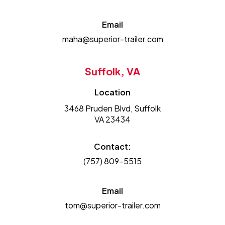
Email
maha@superior-trailer.com
Suffolk, VA
Location
3468 Pruden Blvd, Suffolk
VA 23434
Contact:
(757) 809-5515
Email
tom@superior-trailer.com