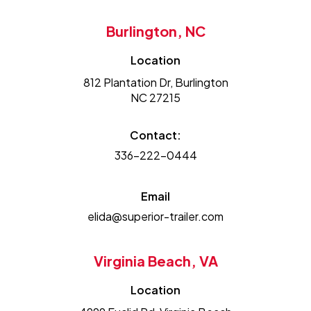
Burlington, NC
Location
812 Plantation Dr, Burlington
NC 27215
Contact:
336-222-0444
Email
elida@superior-trailer.com
Virginia Beach, VA
Location