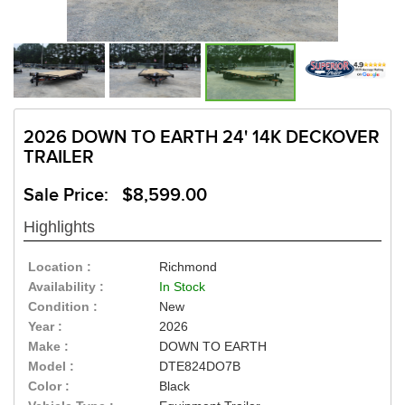
2026 DOWN TO EARTH 24' 14K DECKOVER
TRAILER
Sale Price: $8,599.00
Highlights
Location :
Richmond
Availability :
In Stock
Condition :
New
Year :
2026
Make :
DOWN TO EARTH
Model :
DTE824DO7B
Color :
Black