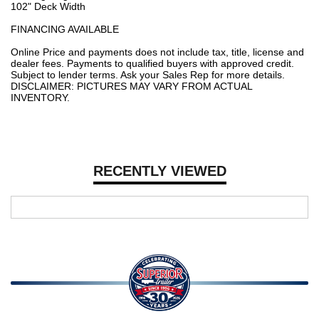
102" Deck Width
FINANCING AVAILABLE
Online Price and payments does not include tax, title, license and
dealer fees. Payments to qualified buyers with approved credit.
Subject to lender terms. Ask your Sales Rep for more details.
DISCLAIMER: PICTURES MAY VARY FROM ACTUAL
INVENTORY.
RECENTLY VIEWED