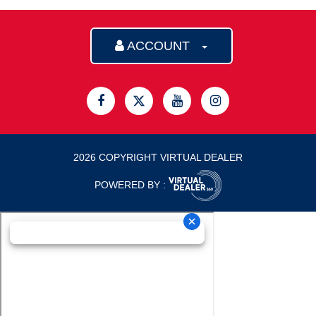
ACCOUNT
2026 COPYRIGHT VIRTUAL DEALER
POWERED BY :