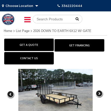
Choose Location
3362220444
Go!
Home
List Page
2026 DOWN TO EARTH 6X12 W/ GATE
GET A QUOTE
GET FINANCING
CONTACT US