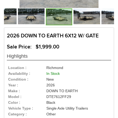
2026 DOWN TO EARTH 6X12 W/ GATE
Sale Price: $1,999.00
Highlights
Location :
Richmond
Availability :
In Stock
Condition :
New
Year :
2026
Make :
DOWN TO EARTH
Model :
DTE7612FF29
Color :
Black
Vehicle Type :
Single Axle Utility Trailers
Category :
Other