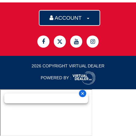
ACCOUNT
2026 COPYRIGHT VIRTUAL DEALER
POWERED BY :