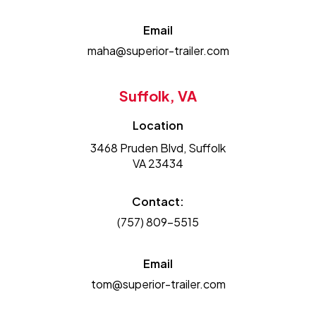
Email
maha@superior-trailer.com
Suffolk, VA
Location
3468 Pruden Blvd, Suffolk
VA 23434
Contact:
(757) 809-5515
Email
tom@superior-trailer.com