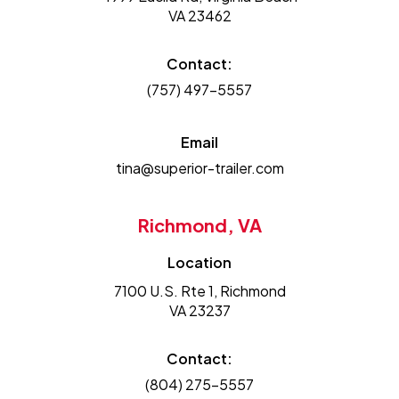
VA 23462
Contact:
(757) 497-5557
Email
tina@superior-trailer.com
Richmond, VA
Location
7100 U.S. Rte 1, Richmond
VA 23237
Contact:
(804) 275-5557