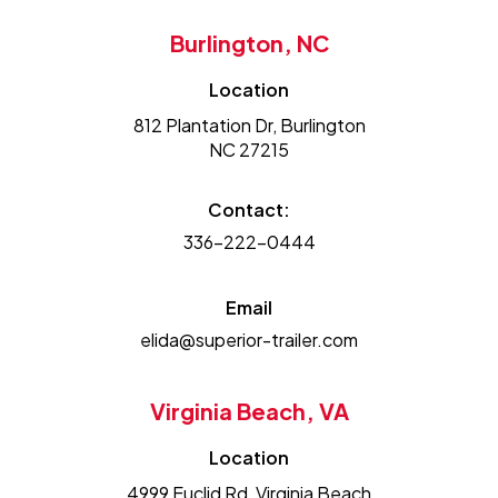
Burlington, NC
Location
812 Plantation Dr, Burlington
NC 27215
Contact:
336-222-0444
Email
elida@superior-trailer.com
Virginia Beach, VA
Location
4999 Euclid Rd, Virginia Beach