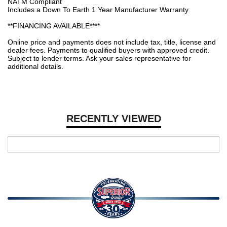
NATM Compliant
Includes a Down To Earth 1 Year Manufacturer Warranty
**FINANCING AVAILABLE****
Online price and payments does not include tax, title, license and
dealer fees. Payments to qualified buyers with approved credit.
Subject to lender terms. Ask your sales representative for
additional details.
RECENTLY VIEWED