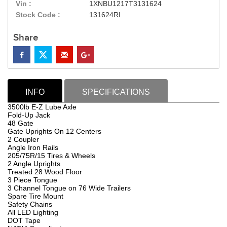
Vin :
1XNBU1217T3131624
Stock Code :
131624RI
Share
INFO
SPECIFICATIONS
3500lb E-Z Lube Axle
Fold-Up Jack
48 Gate
Gate Uprights On 12 Centers
2 Coupler
Angle Iron Rails
205/75R/15 Tires & Wheels
2 Angle Uprights
Treated 28 Wood Floor
3 Piece Tongue
3 Channel Tongue on 76 Wide Trailers
Spare Tire Mount
Safety Chains
All LED Lighting
DOT Tape