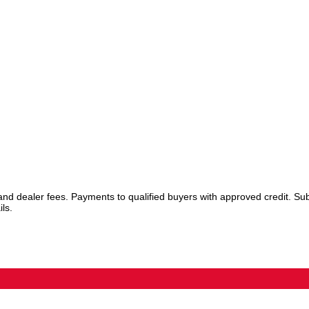
 and dealer fees. Payments to qualified buyers with approved credit. Sub
ls.