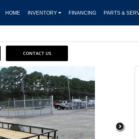
HOME
INVENTORY
FINANCING
PARTS & SER
CONTACT US