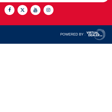
POWERED BY :