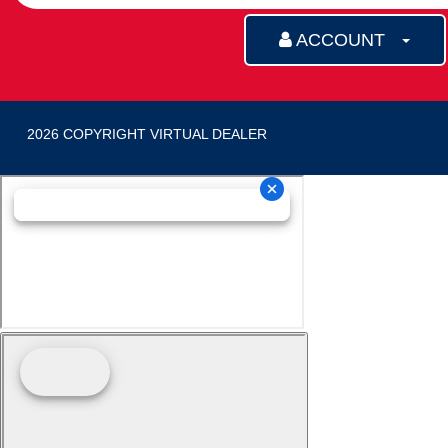
ACCOUNT
2026 COPYRIGHT VIRTUAL DEALER