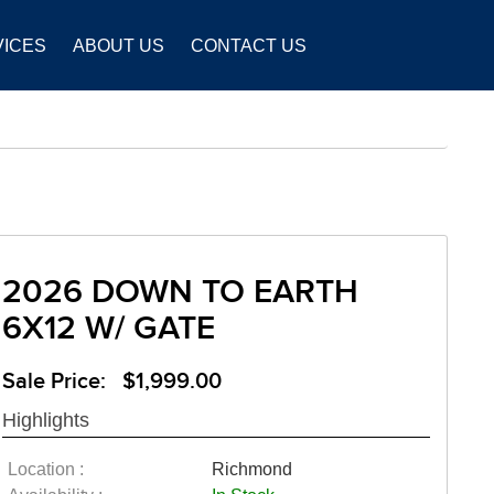
VICES
ABOUT US
CONTACT US
2026 DOWN TO EARTH
6X12 W/ GATE
Sale Price: $1,999.00
Highlights
Location :
Richmond