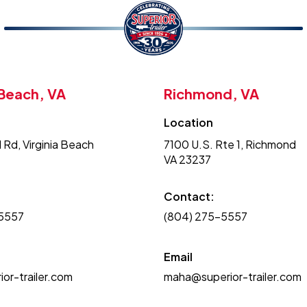
 Beach, VA
Richmond, VA
Location
 Rd, Virginia Beach
7100 U.S. Rte 1, Richmond
VA 23237
Contact:
-5557
(804) 275-5557
Email
or-trailer.com
maha@superior-trailer.com