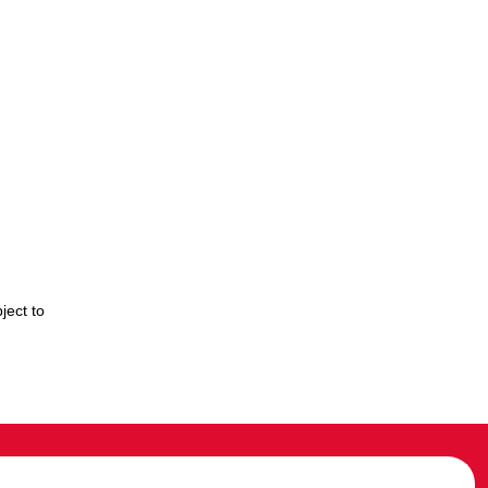
ject to