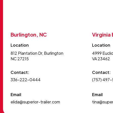
Burlington, NC
Virginia
Location
Location
812 Plantation Dr, Burlington
4999 Euclid
NC 27215
VA 23462
Contact:
Contact:
336-222-0444
(757) 497
Email
Email
elida@superior-trailer.com
tina@superi