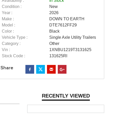
Availability :
In Stock
Condition :
New
Year :
2026
Make :
DOWN TO EARTH
Model :
DTE7612FF29
Color :
Black
Vehicle Type :
Single Axle Utility Trailers
Category :
Other
Vin :
1XNBU1219T3131625
Stock Code :
131625RI
Share
RECENTLY VIEWED