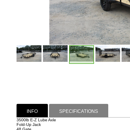
INFO
SPECIFICATIONS
3500lb E-Z Lube Axle
Fold-Up Jack
48 Gate