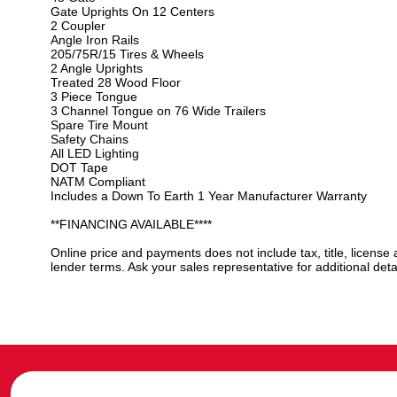
Gate Uprights On 12 Centers
2 Coupler
Angle Iron Rails
205/75R/15 Tires & Wheels
2 Angle Uprights
Treated 28 Wood Floor
3 Piece Tongue
3 Channel Tongue on 76 Wide Trailers
Spare Tire Mount
Safety Chains
All LED Lighting
DOT Tape
NATM Compliant
Includes a Down To Earth 1 Year Manufacturer Warranty
**FINANCING AVAILABLE****
Online price and payments does not include tax, title, license
lender terms. Ask your sales representative for additional detai