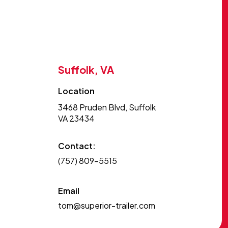
Suffolk, VA
Location
3468 Pruden Blvd, Suffolk
VA 23434
Contact:
(757) 809-5515
Email
tom@superior-trailer.com