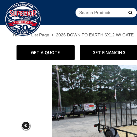
Go!
Home
List Page
2026 DOWN TO EARTH 6X12 W/ GATE
GET A QUOTE
GET FINANCING