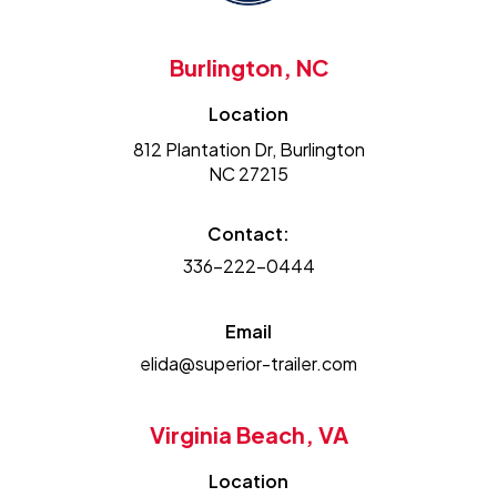
Burlington, NC
Location
812 Plantation Dr, Burlington
NC 27215
Contact:
336-222-0444
Email
elida@superior-trailer.com
Virginia Beach, VA
Location