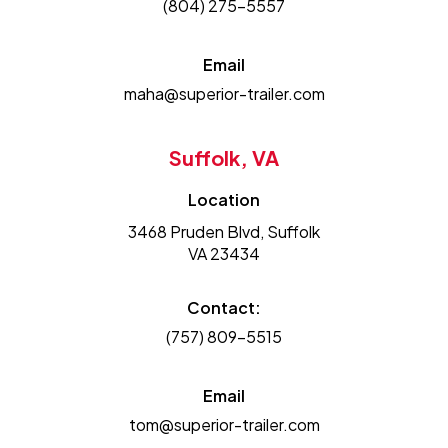
(804) 275-5557
Email
maha@superior-trailer.com
Suffolk, VA
Location
3468 Pruden Blvd, Suffolk
VA 23434
Contact:
(757) 809-5515
Email
tom@superior-trailer.com