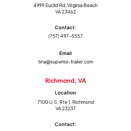
4999 Euclid Rd, Virginia Beach
VA 23462
Contact:
(757) 497-5557
Email
tina@superior-trailer.com
Richmond, VA
Location
7100 U.S. Rte 1, Richmond
VA 23237
Contact: