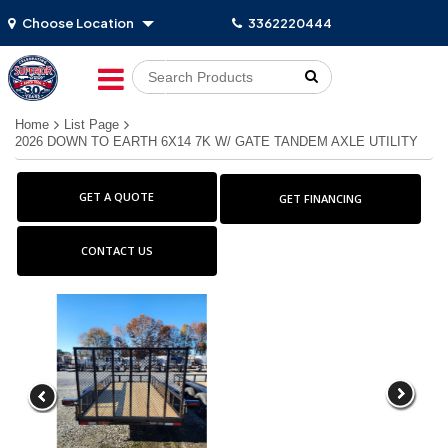
Choose Location
3362220444
Go!
Home
List Page
2026 DOWN TO EARTH 6X14 7K W/ GATE TANDEM AXLE UTILITY
GET A QUOTE
GET FINANCING
CONTACT US