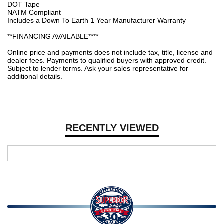
DOT Tape
NATM Compliant
Includes a Down To Earth 1 Year Manufacturer Warranty
**FINANCING AVAILABLE****
Online price and payments does not include tax, title, license and
dealer fees. Payments to qualified buyers with approved credit.
Subject to lender terms. Ask your sales representative for
additional details.
RECENTLY VIEWED