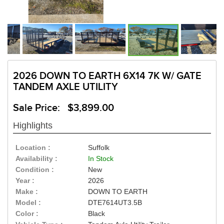
2026 DOWN TO EARTH 6X14 7K W/ GATE
TANDEM AXLE UTILITY
Sale Price: $3,899.00
Highlights
Location :
Suffolk
Availability :
In Stock
Condition :
New
Year :
2026
Make :
DOWN TO EARTH
Model :
DTE7614UT3.5B
Color :
Black