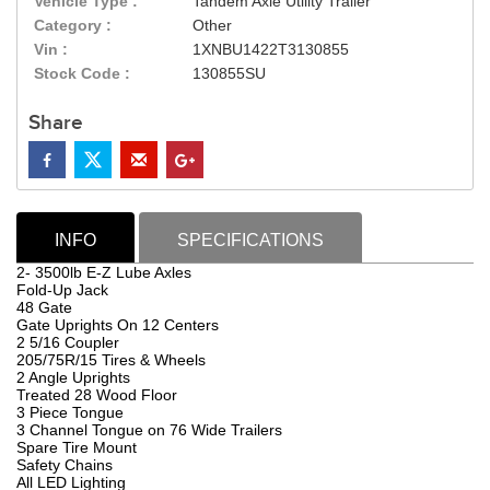
Vehicle Type :
Tandem Axle Utility Trailer
Category :
Other
Vin :
1XNBU1422T3130855
Stock Code :
130855SU
Share
INFO
SPECIFICATIONS
2- 3500lb E-Z Lube Axles
Fold-Up Jack
48 Gate
Gate Uprights On 12 Centers
2 5/16 Coupler
205/75R/15 Tires & Wheels
2 Angle Uprights
Treated 28 Wood Floor
3 Piece Tongue
3 Channel Tongue on 76 Wide Trailers
Spare Tire Mount
Safety Chains
All LED Lighting