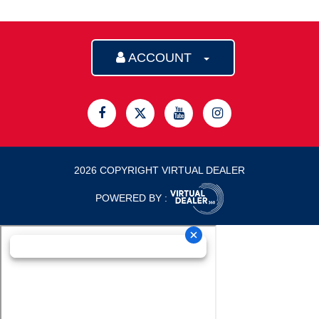
ACCOUNT
2026 COPYRIGHT VIRTUAL DEALER
POWERED BY :