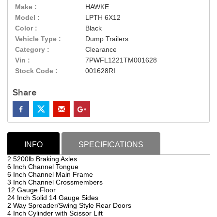
Make :
HAWKE
Model :
LPTH 6X12
Color :
Black
Vehicle Type :
Dump Trailers
Category :
Clearance
Vin :
7PWFL1221TM001628
Stock Code :
001628RI
Share
INFO
SPECIFICATIONS
2 5200lb Braking Axles
6 Inch Channel Tongue
6 Inch Channel Main Frame
3 Inch Channel Crossmembers
12 Gauge Floor
24 Inch Solid 14 Gauge Sides
2 Way Spreader/Swing Style Rear Doors
4 Inch Cylinder with Scissor Lift