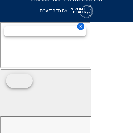
POWERED BY :