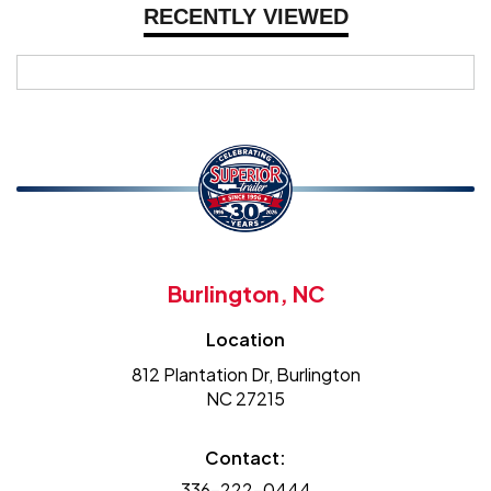
RECENTLY VIEWED
Burlington, NC
Location
812 Plantation Dr, Burlington
NC 27215
Contact:
336-222-0444