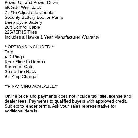
Power Up and Power Down
5K Side Wind Jack
2 5/16 Adjustable Coupler
Security Battery Box for Pump
Deep Cycle Battery
20ft Control Cable
225/75R15 Tires
Includes a Hawke 1 Year Manufacturer Warranty
**OPTIONS INCLUDED:**
Tarp
4 D-Rings
Rear Slide In Ramps
Spreader Gate
Spare Tire Rack
9.5 Amp Charger
**FINANCING AVAILABLE**
Online price and payments does not include tax, title, license and
dealer fees. Payments to qualified buyers with approved credit.
Subject to lender terms. Ask your sales representative for
additional details.