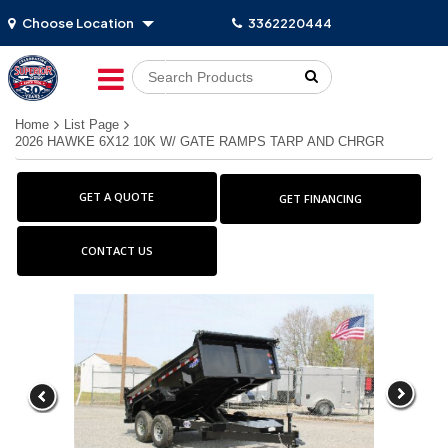
Choose Location
3362220444
Go!
Home
List Page
2026 HAWKE 6X12 10K W/ GATE RAMPS TARP AND CHRGR
GET A QUOTE
GET FINANCING
CONTACT US