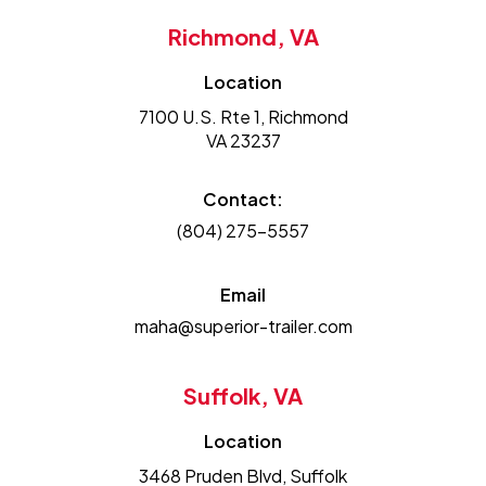
Richmond, VA
Location
7100 U.S. Rte 1, Richmond
VA 23237
Contact:
(804) 275-5557
Email
maha@superior-trailer.com
Suffolk, VA
Location
3468 Pruden Blvd, Suffolk