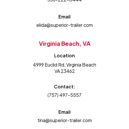
Email
elida@superior-trailer.com
Virginia Beach, VA
Location
4999 Euclid Rd, Virginia Beach
VA 23462
Contact:
(757) 497-5557
Email
tina@superior-trailer.com