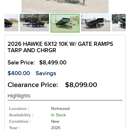
2026 HAWKE 6X12 10K W/ GATE RAMPS
TARP AND CHRGR
Sale Price:
$8,499.00
$400.00
Savings
Clearance Price: $8,099.00
Highlights
Location :
Richmond
Availability :
In Stock
Condition :
New
Year :
2026