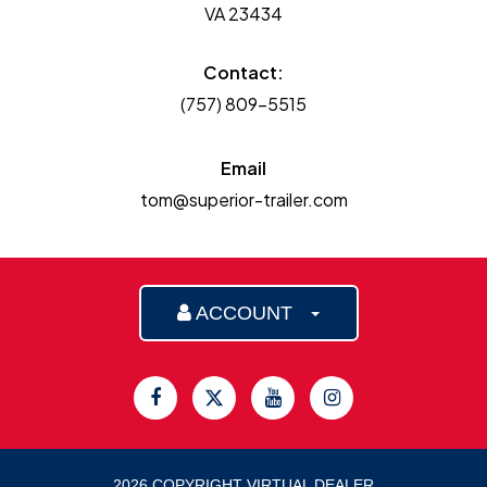
VA 23434
Contact:
(757) 809-5515
Email
tom@superior-trailer.com
ACCOUNT
2026 COPYRIGHT VIRTUAL DEALER