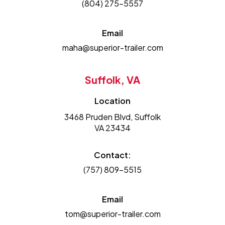
(804) 275-5557
Email
maha@superior-trailer.com
Suffolk, VA
Location
3468 Pruden Blvd, Suffolk
VA 23434
Contact:
(757) 809-5515
Email
tom@superior-trailer.com