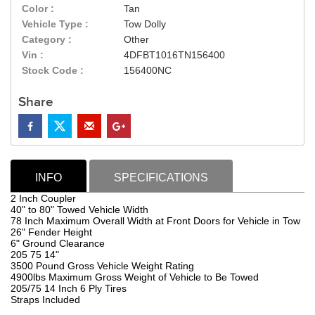
Color :
Tan
Vehicle Type :
Tow Dolly
Category :
Other
Vin :
4DFBT1016TN156400
Stock Code :
156400NC
Share
INFO
SPECIFICATIONS
2 Inch Coupler
40" to 80" Towed Vehicle Width
78 Inch Maximum Overall Width at Front Doors for Vehicle in Tow
26" Fender Height
6" Ground Clearance
205 75 14"
3500 Pound Gross Vehicle Weight Rating
4900lbs Maximum Gross Weight of Vehicle to Be Towed
205/75 14 Inch 6 Ply Tires
Straps Included