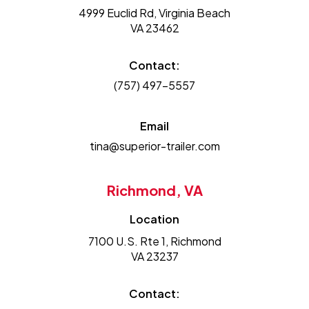
4999 Euclid Rd, Virginia Beach
VA 23462
Contact:
(757) 497-5557
Email
tina@superior-trailer.com
Richmond, VA
Location
7100 U.S. Rte 1, Richmond
VA 23237
Contact: