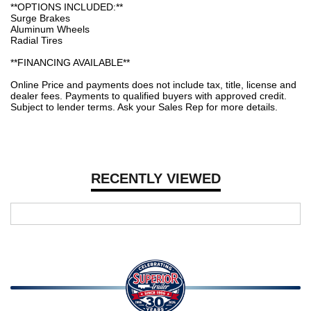
**OPTIONS INCLUDED:**
Surge Brakes
Aluminum Wheels
Radial Tires
**FINANCING AVAILABLE**
Online Price and payments does not include tax, title, license and
dealer fees. Payments to qualified buyers with approved credit.
Subject to lender terms. Ask your Sales Rep for more details.
RECENTLY VIEWED