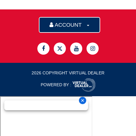
ACCOUNT
2026 COPYRIGHT VIRTUAL DEALER
POWERED BY :