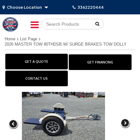
Choose Location
3362220444
Go!
Home
List Page
2026 MASTER TOW 80THDSB W/ SURGE BRAKES TOW DOLLY
GET A QUOTE
GET FINANCING
CONTACT US