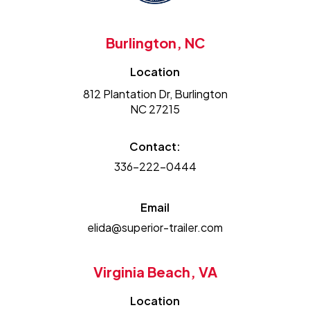
Burlington, NC
Location
812 Plantation Dr, Burlington
NC 27215
Contact:
336-222-0444
Email
elida@superior-trailer.com
Virginia Beach, VA
Location