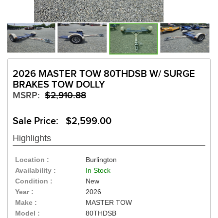
2026 MASTER TOW 80THDSB W/ SURGE
BRAKES TOW DOLLY
MSRP:
$2,910.88
Sale Price: $2,599.00
Highlights
Location :
Burlington
Availability :
In Stock
Condition :
New
Year :
2026
Make :
MASTER TOW
Model :
80THDSB