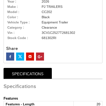
Year :
2026
Make :
PJ TRAILERS
Model :
CC202
Color :
Black
Vehicle Type :
Equipment Trailer
Category :
Clearance
Vin :
3CV1C2527T2681302
Stock Code :
681302RI
Share
SPECIFICATIONS
Specifications
Features
Features - Length
20