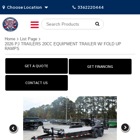
Choose Location
3362220444
Go!
Home
List Page
2026 PJ TRAILERS 20CC EQUIPMENT TRAILER W/ FOLD UP
RAMPS
GET A QUOTE
GET FINANCING
CONTACT US