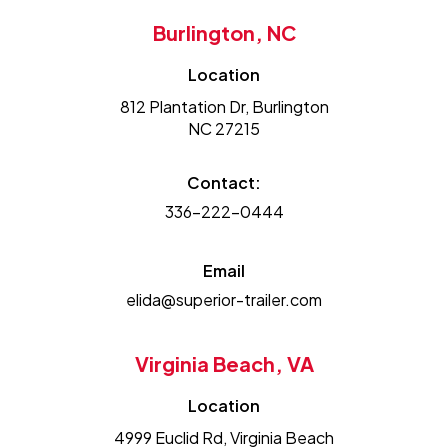
Burlington, NC
Location
812 Plantation Dr, Burlington
NC 27215
Contact:
336-222-0444
Email
elida@superior-trailer.com
Virginia Beach, VA
Location
4999 Euclid Rd, Virginia Beach