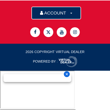
ACCOUNT
2026 COPYRIGHT VIRTUAL DEALER
POWERED BY :