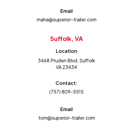
Email
maha@superior-trailer.com
Suffolk, VA
Location
3468 Pruden Blvd, Suffolk
VA 23434
Contact:
(757) 809-5515
Email
tom@superior-trailer.com