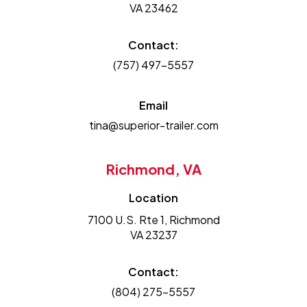
VA 23462
Contact:
(757) 497-5557
Email
tina@superior-trailer.com
Richmond, VA
Location
7100 U.S. Rte 1, Richmond
VA 23237
Contact:
(804) 275-5557