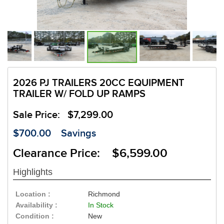
2026 PJ TRAILERS 20CC EQUIPMENT
TRAILER W/ FOLD UP RAMPS
Sale Price:
$7,299.00
$700.00
Savings
Clearance Price: $6,599.00
Highlights
Location :
Richmond
Availability :
In Stock
Condition :
New