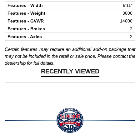
Features - Width
6'11"
Features - Weight
3000
Features - GVWR
14000
Features - Brakes
2
Features - Axles
2
Certain features may require an additional add-on package that
may not be included in the retail or sale price. Please contact the
dealership for full details.
RECENTLY VIEWED