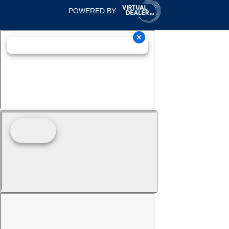
POWERED BY :