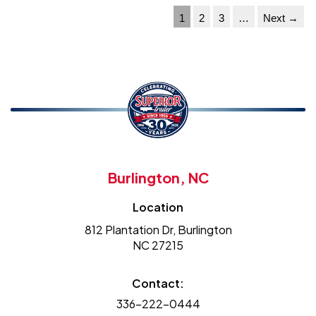
1
2
3
…
Next →
Burlington, NC
Location
812 Plantation Dr, Burlington
NC 27215
Contact:
336-222-0444