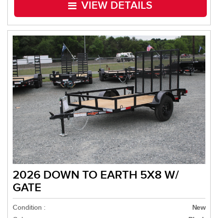
VIEW DETAILS
2026 DOWN TO EARTH 5X8 W/
GATE
Condition :
New