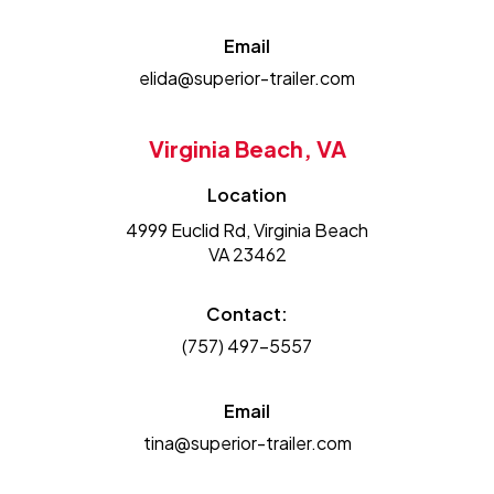
Email
elida@superior-trailer.com
Virginia Beach, VA
Location
4999 Euclid Rd, Virginia Beach
VA 23462
Contact:
(757) 497-5557
Email
tina@superior-trailer.com