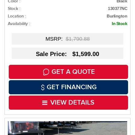
Color :
Black
Stock :
130377NC
Location :
Burlington
Availability :
In Stock
MSRP:
$1,790.88
Sale Price: $1,599.00
GET A QUOTE
GET FINANCING
VIEW DETAILS