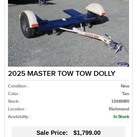
2025 MASTER TOW TOW DOLLY
Condition :
New
Color :
Tan
Stock :
154898RI
Location :
Richmond
Availability :
In Stock
Sale Price:
$1,799.00