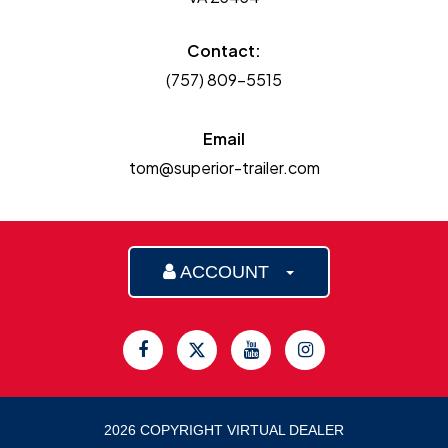
Contact:
(757) 809-5515
Email
tom@superior-trailer.com
ACCOUNT
2026 COPYRIGHT VIRTUAL DEALER