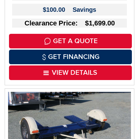
$100.00
Savings
Clearance Price: $1,699.00
GET A QUOTE
GET FINANCING
VIEW DETAILS