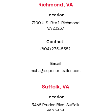
Richmond, VA
Location
7100 U.S. Rte 1, Richmond
VA 23237
Contact:
(804) 275-5557
Email
maha@superior-trailer.com
Suffolk, VA
Location
3468 Pruden Blvd, Suffolk
VA 23434