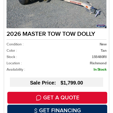
2026 MASTER TOW TOW DOLLY
Condition :
New
Color :
Tan
Stock :
155480RI
Location :
Richmond
Availability :
In Stock
Sale Price: $1,799.00
GET A QUOTE
GET FINANCING