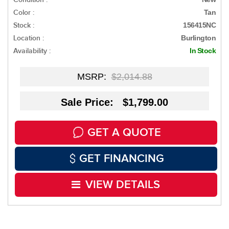
Color :
Tan
Stock :
156415NC
Location :
Burlington
Availability :
In Stock
MSRP:
$2,014.88
Sale Price: $1,799.00
GET A QUOTE
GET FINANCING
VIEW DETAILS