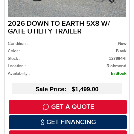
2026 DOWN TO EARTH 5X8 W/
GATE UTILITY TRAILER
Condition :
New
Color :
Black
Stock :
127964RI
Location :
Richmond
Availability :
In Stock
Sale Price: $1,499.00
GET A QUOTE
GET FINANCING