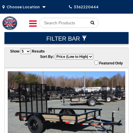
Choose Location
3362220444
Go!
FILTER BAR
Show
Results
Sort By:
Featured Only