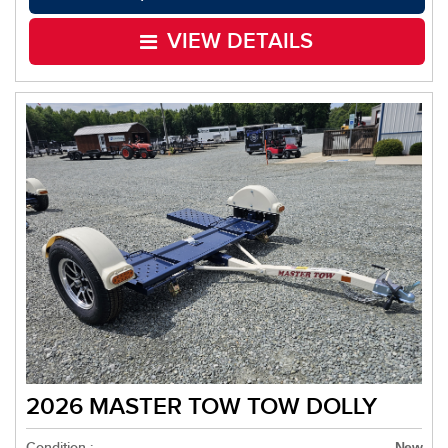
VIEW DETAILS
2026 MASTER TOW TOW DOLLY
Condition :
New