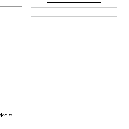
ject to