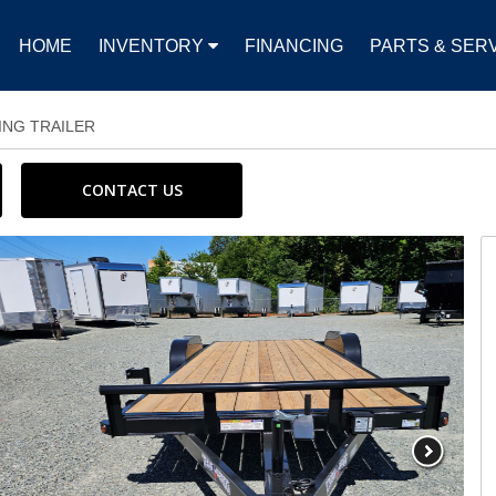
HOME
INVENTORY
FINANCING
PARTS & SER
ING TRAILER
CONTACT US