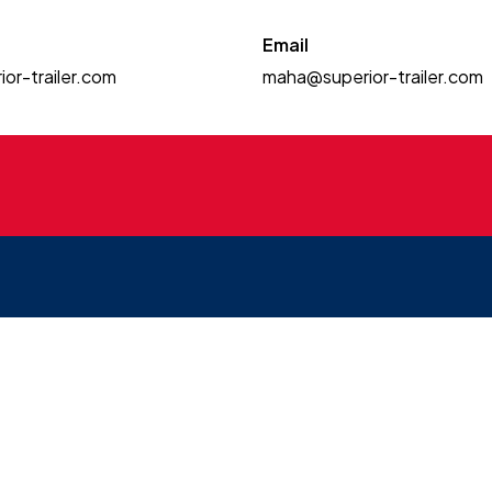
Email
or-trailer.com
maha@superior-trailer.com