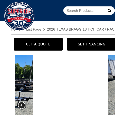
Go!
Home
List Page
2026 TEXAS BRAGG 18 HCH CAR / RAC
GET A QUOTE
GET FINANCING