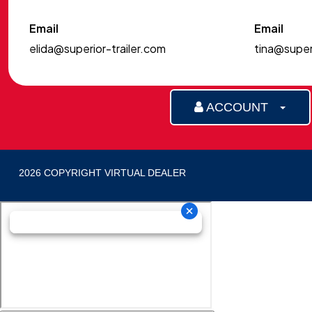
Email
Email
elida@superior-trailer.com
tina@superi
ACCOUNT
2026 COPYRIGHT VIRTUAL DEALER