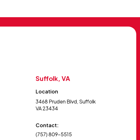
Suffolk, VA
Location
3468 Pruden Blvd, Suffolk
VA 23434
Contact:
(757) 809-5515