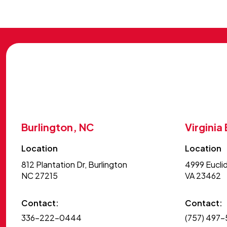
Burlington, NC
Virginia
Location
Location
812 Plantation Dr, Burlington
4999 Euclid
NC 27215
VA 23462
Contact:
Contact:
336-222-0444
(757) 497