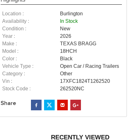
Location :
Burlington
Availability :
In Stock
Condition :
New
Year :
2026
Make :
TEXAS BRAGG
Model :
18HCH
Color :
Black
Vehicle Type :
Open Car / Racing Trailers
Category :
Other
Vin :
17XFC1824T1262520
Stock Code :
262520NC
Share
RECENTLY VIEWED