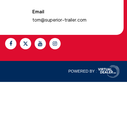
Email
tom@superior-trailer.com
POWERED BY :