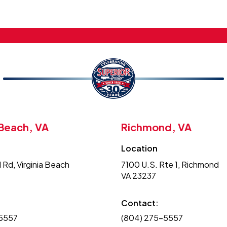
 Beach, VA
Richmond, VA
Location
 Rd, Virginia Beach
7100 U.S. Rte 1, Richmond
VA 23237
Contact:
-5557
(804) 275-5557