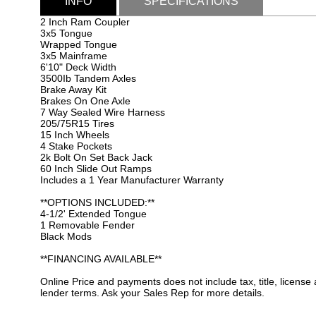
INFO
SPECIFICATIONS
2 Inch Ram Coupler
3x5 Tongue
Wrapped Tongue
3x5 Mainframe
6'10" Deck Width
3500Ib Tandem Axles
Brake Away Kit
Brakes On One Axle
7 Way Sealed Wire Harness
205/75R15 Tires
15 Inch Wheels
4 Stake Pockets
2k Bolt On Set Back Jack
60 Inch Slide Out Ramps
Includes a 1 Year Manufacturer Warranty
**OPTIONS INCLUDED:**
4-1/2' Extended Tongue
1 Removable Fender
Black Mods
**FINANCING AVAILABLE**
Online Price and payments does not include tax, title, license
lender terms. Ask your Sales Rep for more details.