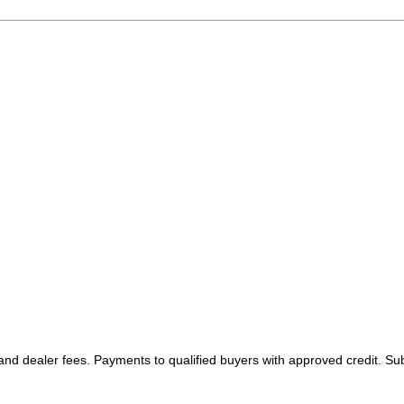
 and dealer fees. Payments to qualified buyers with approved credit. Sub