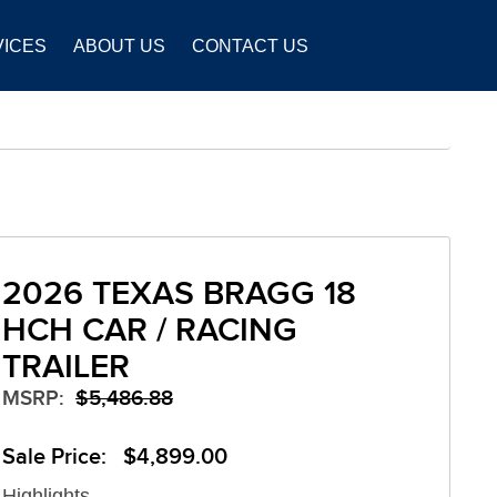
VICES
ABOUT US
CONTACT US
2026 TEXAS BRAGG 18
HCH CAR / RACING
TRAILER
MSRP:
$5,486.88
Sale Price: $4,899.00
Highlights