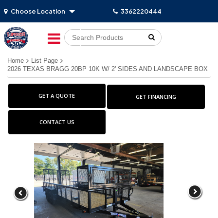
Choose Location
3362220444
Go!
Home
List Page
2026 TEXAS BRAGG 20BP 10K W/ 2' SIDES AND LANDSCAPE BOX
GET A QUOTE
GET FINANCING
CONTACT US