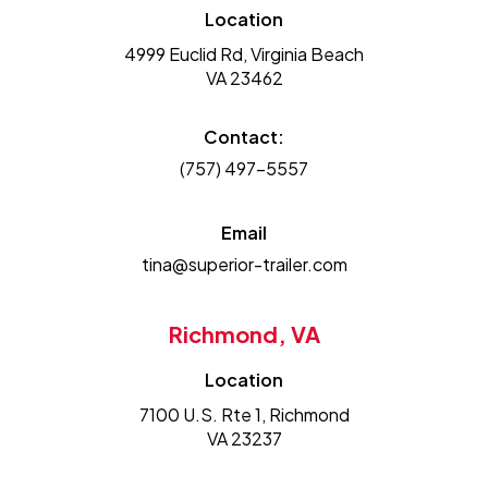
Location
4999 Euclid Rd, Virginia Beach
VA 23462
Contact:
(757) 497-5557
Email
tina@superior-trailer.com
Richmond, VA
Location
7100 U.S. Rte 1, Richmond
VA 23237