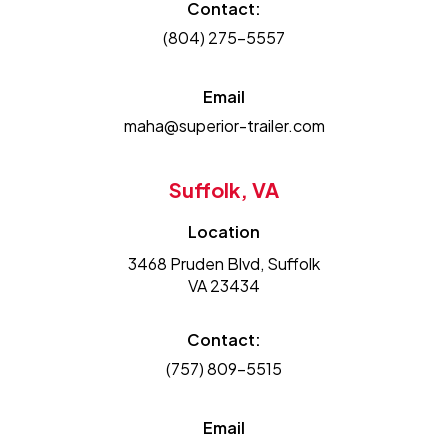
Contact:
(804) 275-5557
Email
maha@superior-trailer.com
Suffolk, VA
Location
3468 Pruden Blvd, Suffolk
VA 23434
Contact:
(757) 809-5515
Email