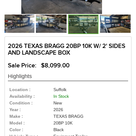
2026 TEXAS BRAGG 20BP 10K W/ 2' SIDES
AND LANDSCAPE BOX
Sale Price: $8,099.00
Highlights
Location :
Suffolk
Availability :
In Stock
Condition :
New
Year :
2026
Make :
TEXAS BRAGG
Model :
20BP 10K
Color :
Black