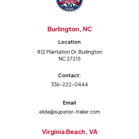
Burlington, NC
Location
812 Plantation Dr, Burlington
NC 27215
Contact:
336-222-0444
Email
elida@superior-trailer.com
Virginia Beach, VA