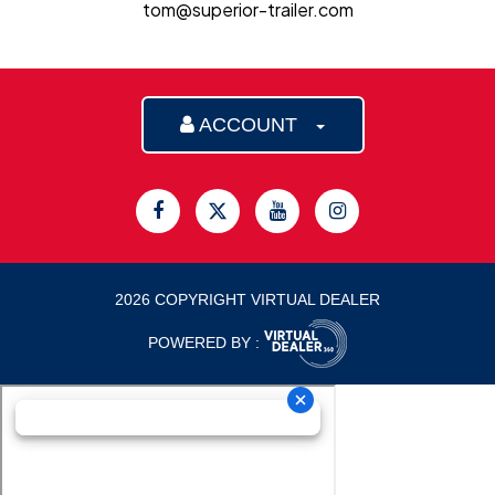
tom@superior-trailer.com
ACCOUNT
2026 COPYRIGHT VIRTUAL DEALER
POWERED BY :