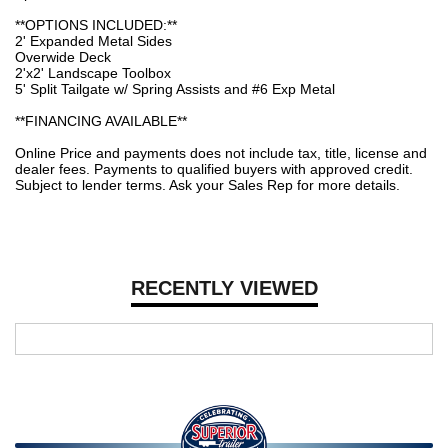
**OPTIONS INCLUDED:**
2' Expanded Metal Sides
Overwide Deck
2'x2' Landscape Toolbox
5' Split Tailgate w/ Spring Assists and #6 Exp Metal
**FINANCING AVAILABLE**
Online Price and payments does not include tax, title, license and
dealer fees. Payments to qualified buyers with approved credit.
Subject to lender terms. Ask your Sales Rep for more details.
RECENTLY VIEWED