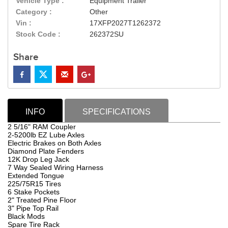
Vehicle Type :
Equipment Trailer
Category :
Other
Vin :
17XFP2027T1262372
Stock Code :
262372SU
Share
INFO
SPECIFICATIONS
2 5/16" RAM Coupler
2-5200lb EZ Lube Axles
Electric Brakes on Both Axles
Diamond Plate Fenders
12K Drop Leg Jack
7 Way Sealed Wiring Harness
Extended Tongue
225/75R15 Tires
6 Stake Pockets
2" Treated Pine Floor
3" Pipe Top Rail
Black Mods
Spare Tire Rack