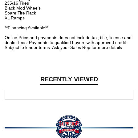
235/16 Tires
Black Mod Wheels
Spare Tire Rack
XL Ramps
**Financing Available**
Online Price and payments does not include tax, title, license and
dealer fees. Payments to qualified buyers with approved credit.
Subject to lender terms. Ask your Sales Rep for more details.
RECENTLY VIEWED