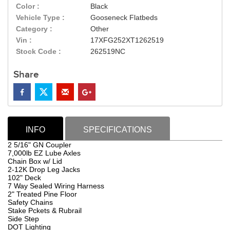
Color :
Black
Vehicle Type :
Gooseneck Flatbeds
Category :
Other
Vin :
17XFG252XT1262519
Stock Code :
262519NC
Share
INFO
SPECIFICATIONS
2 5/16" GN Coupler
7,000lb EZ Lube Axles
Chain Box w/ Lid
2-12K Drop Leg Jacks
102" Deck
7 Way Sealed Wiring Harness
2" Treated Pine Floor
Safety Chains
Stake Pckets & Rubrail
Side Step
DOT Lighting