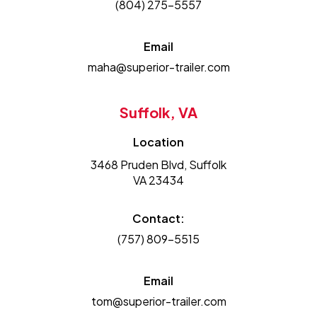
(804) 275-5557
Email
maha@superior-trailer.com
Suffolk, VA
Location
3468 Pruden Blvd, Suffolk
VA 23434
Contact:
(757) 809-5515
Email
tom@superior-trailer.com