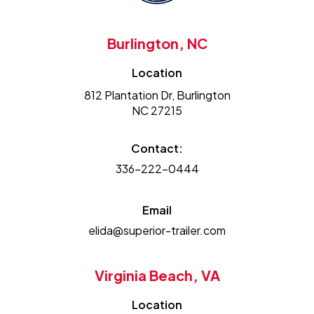
Burlington, NC
Location
812 Plantation Dr, Burlington
NC 27215
Contact:
336-222-0444
Email
elida@superior-trailer.com
Virginia Beach, VA
Location