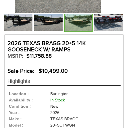
2026 TEXAS BRAGG 20+5 14K
GOOSENECK W/ RAMPS
MSRP:
$11,758.88
Sale Price: $10,499.00
Highlights
Location :
Burlington
Availability :
In Stock
Condition :
New
Year :
2026
Make :
TEXAS BRAGG
Model :
20+5OTWGN