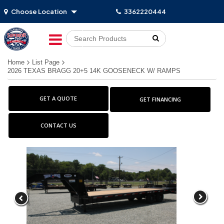
Choose Location
3362220444
Go!
Home
List Page
2026 TEXAS BRAGG 20+5 14K GOOSENECK W/ RAMPS
GET A QUOTE
GET FINANCING
CONTACT US