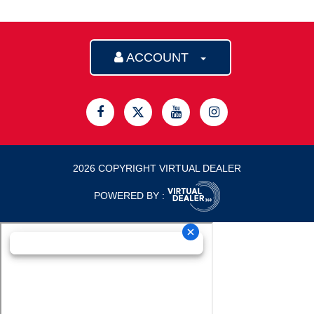
ACCOUNT
2026 COPYRIGHT VIRTUAL DEALER
POWERED BY :