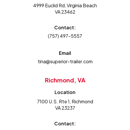
4999 Euclid Rd, Virginia Beach
VA 23462
Contact:
(757) 497-5557
Email
tina@superior-trailer.com
Richmond, VA
Location
7100 U.S. Rte 1, Richmond
VA 23237
Contact: