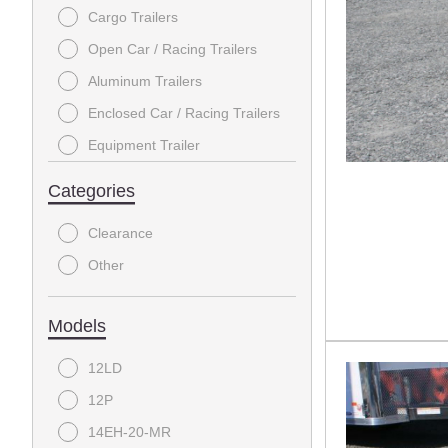
Cargo Trailers
MIDSOTA
Open Car / Racing Trailers
PJ TRAILERS
Aluminum Trailers
RAWMAXX
Enclosed Car / Racing Trailers
TAKE 3
Equipment Trailer
TEXAS BRAGG
Tilt Trailers
Categories
Dump Trailers
Clearance
Deckover / Flatbeds
Other
Tow Dolly
Tandem Axle Utility Trailer
Models
Gooseneck Flatbeds
12LD
Enclosed Car Racing Trailers
12P
Motorcycle Trailers
14EH-20-MR
Open Car Racing Trailers