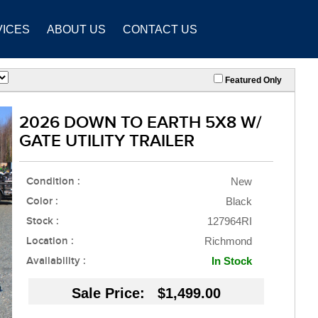
VICES
ABOUT US
CONTACT US
Featured Only
2026 DOWN TO EARTH 5X8 W/
GATE UTILITY TRAILER
Condition :
New
Color :
Black
Stock :
127964RI
Location :
Richmond
Availability :
In Stock
Sale Price: $1,499.00