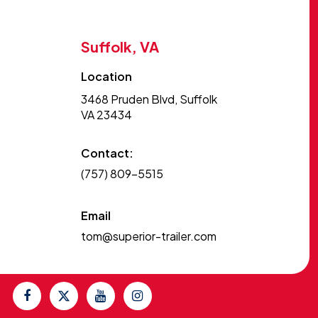
Suffolk, VA
Location
3468 Pruden Blvd, Suffolk
VA 23434
Contact:
(757) 809-5515
Email
tom@superior-trailer.com