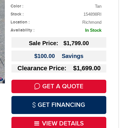
Color :
Tan
Stock :
154898RI
Location :
Richmond
Availability :
In Stock
Sale Price:
$1,799.00
$100.00
Savings
Clearance Price: $1,699.00
GET A QUOTE
GET FINANCING
VIEW DETAILS