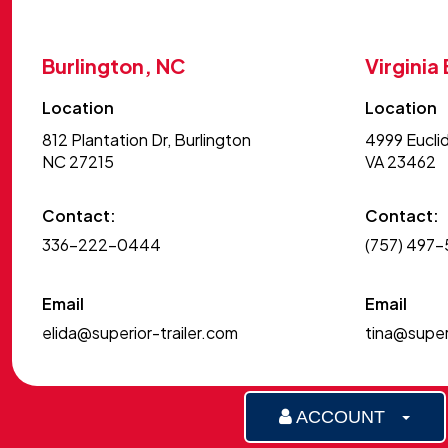
6X14P
7810ESA
Burlington, NC
Virginia
7812ES-A
Location
Location
7812ESA
812 Plantation Dr, Burlington
4999 Euclid
7814 BT
NC 27215
VA 23462
7814ES-A
7814TA
Contact:
Contact:
7814TR
336-222-0444
(757) 497
7816TA
Email
Email
7816TA BT
elida@superior-trailer.com
tina@superi
80THD
80THDEB
80THDSB
ACCOUNT
8216ANV TILT