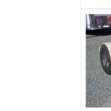
14TL-24
16HCH
16LCH
16LD
16OE-24
16P
16TL-22
18+2 HCH 10K
18+2HCH 10K
18CCC
18HCH
18P
20+5OTWGN
20BP