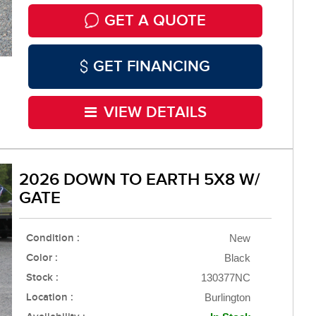
GET A QUOTE
GET FINANCING
VIEW DETAILS
2026 DOWN TO EARTH 5X8 W/
GATE
Condition :
New
Color :
Black
Stock :
130377NC
Location :
Burlington