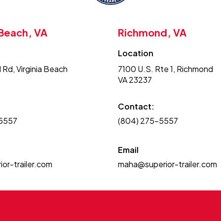
 Beach, VA
Richmond, VA
Location
 Rd, Virginia Beach
7100 U.S. Rte 1, Richmond
VA 23237
Contact:
-5557
(804) 275-5557
Email
or-trailer.com
maha@superior-trailer.com