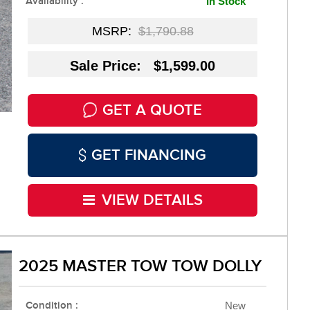
Availability :
In Stock
MSRP:
$1,790.88
Sale Price: $1,599.00
GET A QUOTE
GET FINANCING
VIEW DETAILS
2025 MASTER TOW TOW DOLLY
Condition :
New