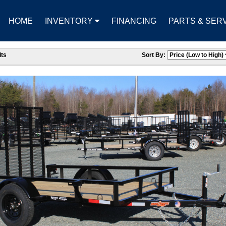
HOME
INVENTORY
FINANCING
PARTS & SER
ts
Sort By: