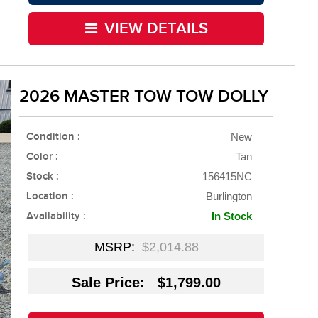
VIEW DETAILS
2026 MASTER TOW TOW DOLLY
Condition :
New
Color :
Tan
Stock :
156415NC
Location :
Burlington
Availability :
In Stock
MSRP:
$2,014.88
Sale Price: $1,799.00