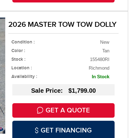
2026 MASTER TOW TOW DOLLY
Condition :
New
Color :
Tan
Stock :
155480RI
Location :
Richmond
Availability :
In Stock
Sale Price: $1,799.00
GET A QUOTE
GET FINANCING