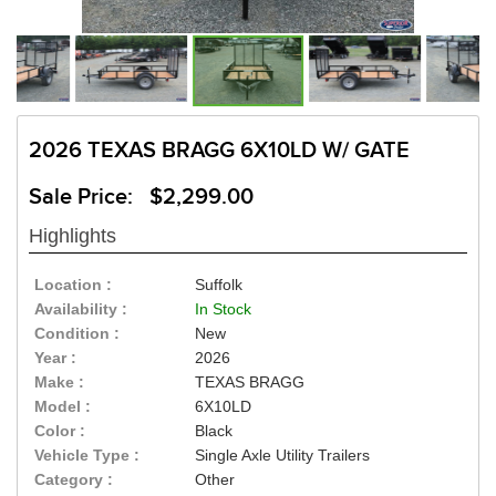
2026 TEXAS BRAGG 6X10LD W/ GATE
Sale Price: $2,299.00
Highlights
Location :
Suffolk
Availability :
In Stock
Condition :
New
Year :
2026
Make :
TEXAS BRAGG
Model :
6X10LD
Color :
Black
Vehicle Type :
Single Axle Utility Trailers
Category :
Other