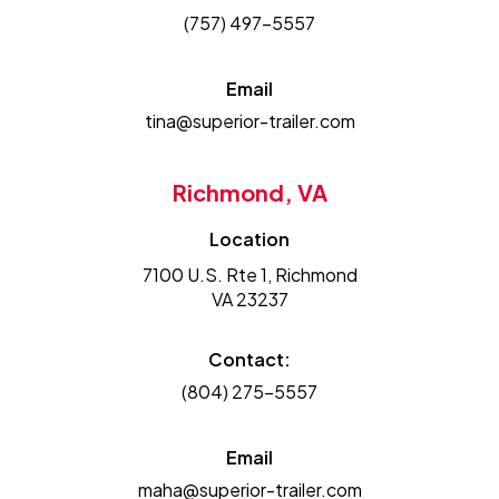
(757) 497-5557
Email
tina@superior-trailer.com
Richmond, VA
Location
7100 U.S. Rte 1, Richmond
VA 23237
Contact:
(804) 275-5557
Email
maha@superior-trailer.com