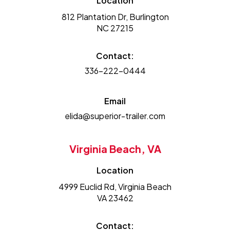
Location
812 Plantation Dr, Burlington
NC 27215
Contact:
336-222-0444
Email
elida@superior-trailer.com
Virginia Beach, VA
Location
4999 Euclid Rd, Virginia Beach
VA 23462
Contact: