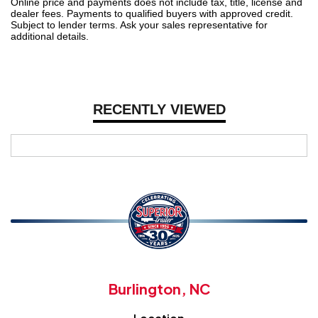
Online price and payments does not include tax, title, license and
dealer fees. Payments to qualified buyers with approved credit.
Subject to lender terms. Ask your sales representative for
additional details.
RECENTLY VIEWED
Burlington, NC