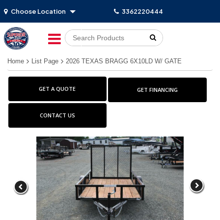
Choose Location
3362220444
Go!
Home
List Page
2026 TEXAS BRAGG 6X10LD W/ GATE
GET A QUOTE
GET FINANCING
CONTACT US