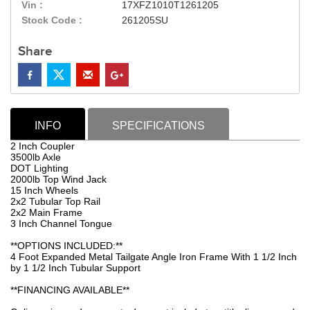
Vin :
17XFZ1010T1261205
Stock Code :
261205SU
Share
INFO
SPECIFICATIONS
2 Inch Coupler
3500lb Axle
DOT Lighting
2000lb Top Wind Jack
15 Inch Wheels
2x2 Tubular Top Rail
2x2 Main Frame
3 Inch Channel Tongue
**OPTIONS INCLUDED:**
4 Foot Expanded Metal Tailgate Angle Iron Frame With 1 1/2 Inch
by 1 1/2 Inch Tubular Support
**FINANCING AVAILABLE**