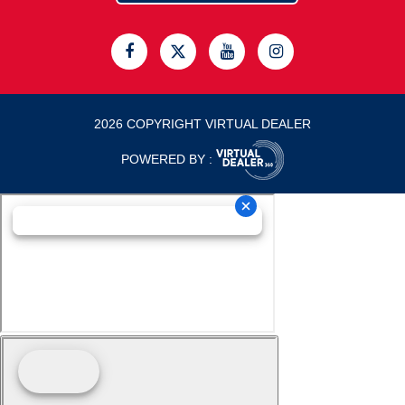
2026 COPYRIGHT VIRTUAL DEALER
POWERED BY :