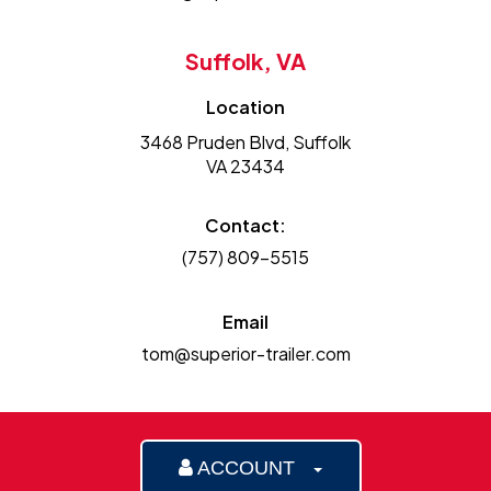
Suffolk, VA
Location
3468 Pruden Blvd, Suffolk
VA 23434
Contact:
(757) 809-5515
Email
tom@superior-trailer.com
ACCOUNT