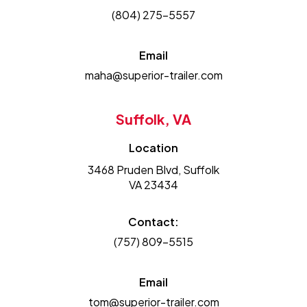
(804) 275-5557
Email
maha@superior-trailer.com
Suffolk, VA
Location
3468 Pruden Blvd, Suffolk
VA 23434
Contact:
(757) 809-5515
Email
tom@superior-trailer.com