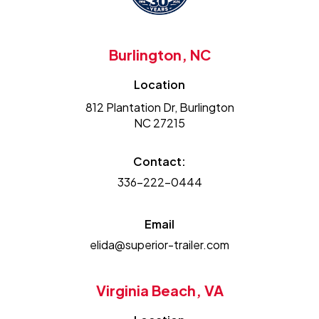
Burlington, NC
Location
812 Plantation Dr, Burlington
NC 27215
Contact:
336-222-0444
Email
elida@superior-trailer.com
Virginia Beach, VA