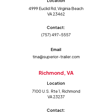
Location
4999 Euclid Rd, Virginia Beach
VA 23462
Contact:
(757) 497-5557
Email
tina@superior-trailer.com
Richmond, VA
Location
7100 U.S. Rte 1, Richmond
VA 23237
Contact: