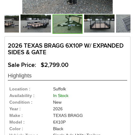
2026 TEXAS BRAGG 6X10P W/ EXPANDED
SIDES & GATE
Sale Price: $2,799.00
Highlights
Location :
Suffolk
Availability :
In Stock
Condition :
New
Year :
2026
Make :
TEXAS BRAGG
Model :
6X10P
Color :
Black