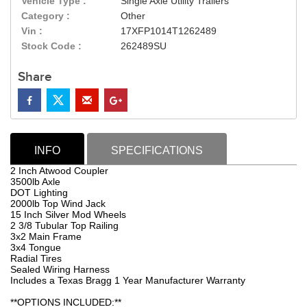
Vehicle Type :
Single Axle Utility Trailers
Category :
Other
Vin :
17XFP1014T1262489
Stock Code :
262489SU
Share
INFO
SPECIFICATIONS
2 Inch Atwood Coupler
3500lb Axle
DOT Lighting
2000lb Top Wind Jack
15 Inch Silver Mod Wheels
2 3/8 Tubular Top Railing
3x2 Main Frame
3x4 Tongue
Radial Tires
Sealed Wiring Harness
Includes a Texas Bragg 1 Year Manufacturer Warranty
**OPTIONS INCLUDED:**