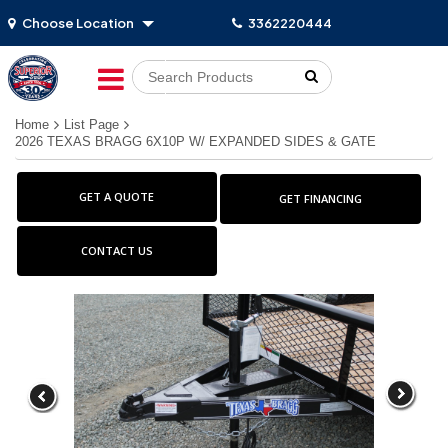
Choose Location
3362220444
Go!
Home
List Page
2026 TEXAS BRAGG 6X10P W/ EXPANDED SIDES & GATE
GET A QUOTE
GET FINANCING
CONTACT US