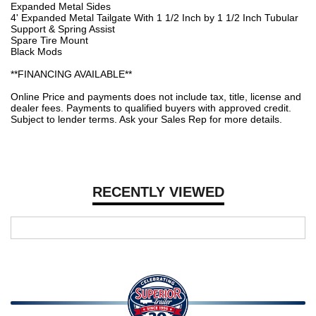
Expanded Metal Sides
4' Expanded Metal Tailgate With 1 1/2 Inch by 1 1/2 Inch Tubular
Support & Spring Assist
Spare Tire Mount
Black Mods
**FINANCING AVAILABLE**
Online Price and payments does not include tax, title, license and
dealer fees. Payments to qualified buyers with approved credit.
Subject to lender terms. Ask your Sales Rep for more details.
RECENTLY VIEWED