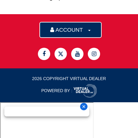
ACCOUNT
2026 COPYRIGHT VIRTUAL DEALER
POWERED BY :