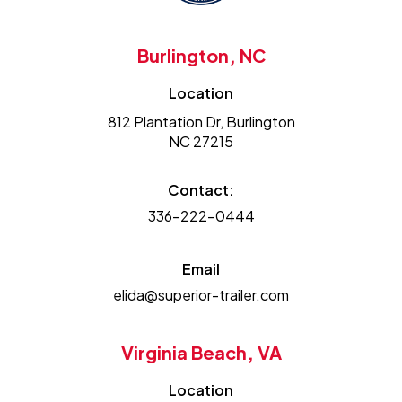
Burlington, NC
Location
812 Plantation Dr, Burlington
NC 27215
Contact:
336-222-0444
Email
elida@superior-trailer.com
Virginia Beach, VA
Location