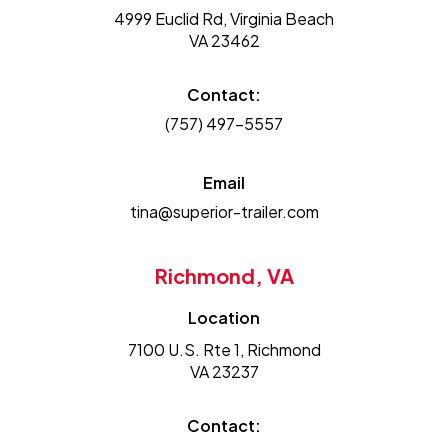
4999 Euclid Rd, Virginia Beach
VA 23462
Contact:
(757) 497-5557
Email
tina@superior-trailer.com
Richmond, VA
Location
7100 U.S. Rte 1, Richmond
VA 23237
Contact: