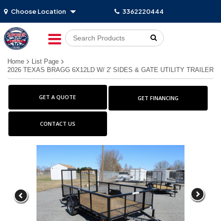
Choose Location
3362220444
Go!
Home
List Page
2026 TEXAS BRAGG 6X12LD W/ 2' SIDES & GATE UTILITY TRAILER
GET A QUOTE
GET FINANCING
CONTACT US