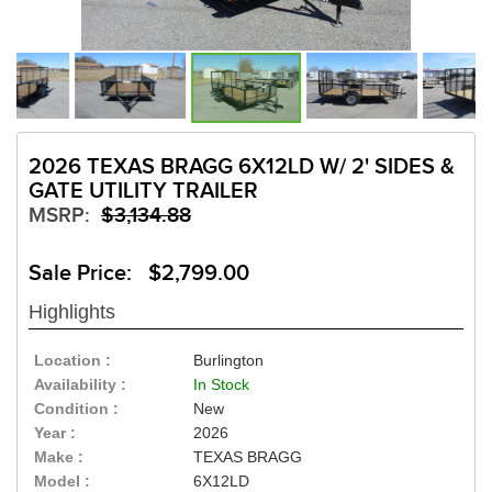
2026 TEXAS BRAGG 6X12LD W/ 2' SIDES &
GATE UTILITY TRAILER
MSRP:
$3,134.88
Sale Price: $2,799.00
Highlights
Location :
Burlington
Availability :
In Stock
Condition :
New
Year :
2026
Make :
TEXAS BRAGG
Model :
6X12LD