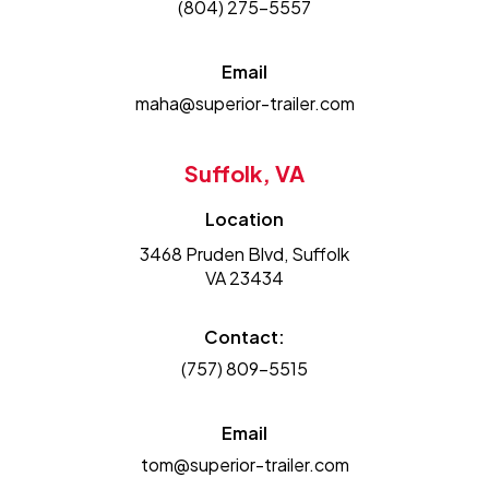
(804) 275-5557
Email
maha@superior-trailer.com
Suffolk, VA
Location
3468 Pruden Blvd, Suffolk
VA 23434
Contact:
(757) 809-5515
Email
tom@superior-trailer.com