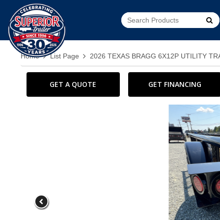
Go!
Home
List Page
2026 TEXAS BRAGG 6X12P UTILITY T
GET A QUOTE
GET FINANCING