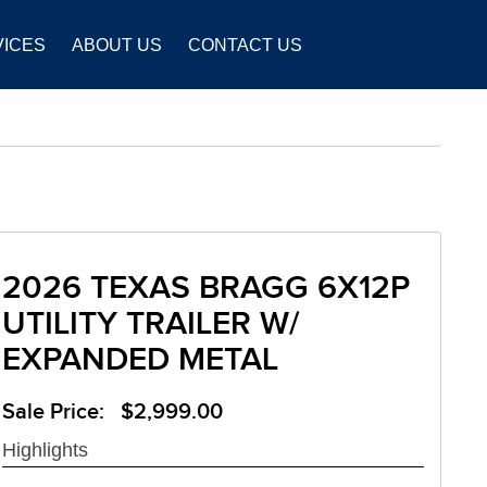
VICES
ABOUT US
CONTACT US
2026 TEXAS BRAGG 6X12P
UTILITY TRAILER W/
EXPANDED METAL
Sale Price: $2,999.00
Highlights