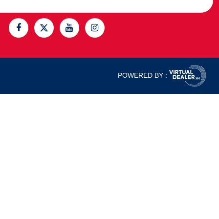
POWERED BY :