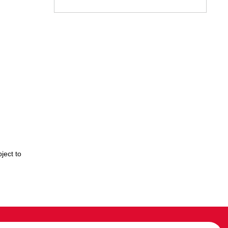
ject to