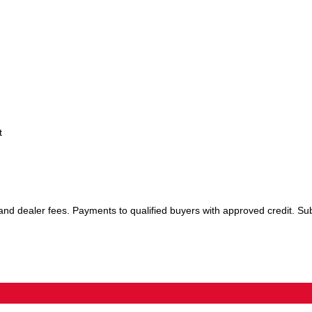
t
 and dealer fees. Payments to qualified buyers with approved credit. Sub