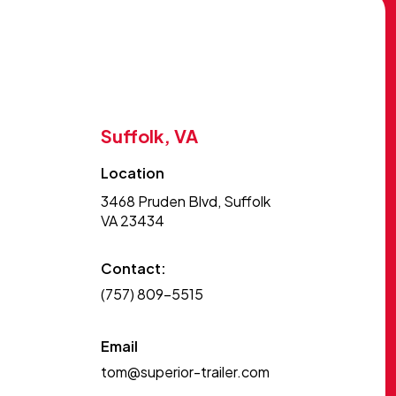
Suffolk, VA
Location
3468 Pruden Blvd, Suffolk
VA 23434
Contact:
(757) 809-5515
Email
tom@superior-trailer.com