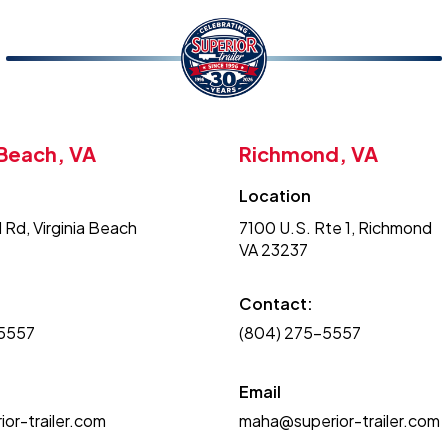
 Beach, VA
Richmond, VA
Location
 Rd, Virginia Beach
7100 U.S. Rte 1, Richmond
VA 23237
Contact:
-5557
(804) 275-5557
Email
or-trailer.com
maha@superior-trailer.com