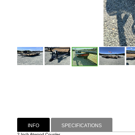
INFO
SPECIFICATIONS
2 Inch Atwood Coupler