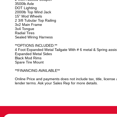
3500lb Axle
DOT Lighting
2000lb Top Wind Jack
15" Mod Wheels
2 3/8 Tubular Top Railing
3x2 Main Frame
3x4 Tongue
Radial Tires
Sealed Wiring Harness
**OPTIONS INCLUDED:**
4 Foot Expanded Metal Tailgate With # 6 metal & Spring assis
Expanded Metal Sides
Black Mod Rims
Spare Tire Mount
**FINANCING AVAILABLE**
Online Price and payments does not include tax, title, license
lender terms. Ask your Sales Rep for more details.