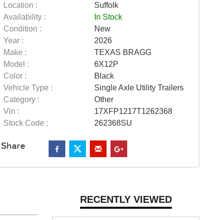
Location :
Suffolk
Availability :
In Stock
Condition :
New
Year :
2026
Make :
TEXAS BRAGG
Model :
6X12P
Color :
Black
Vehicle Type :
Single Axle Utility Trailers
Category :
Other
Vin :
17XFP1217T1262368
Stock Code :
262368SU
Share
RECENTLY VIEWED