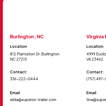
Burlington, NC
Virginia
Location
Location
812 Plantation Dr, Burlington
4999 Euclid
NC 27215
VA 23462
Contact:
Contact:
336-222-0444
(757) 497
Email
Email
elida@superior-trailer.com
tina@superi