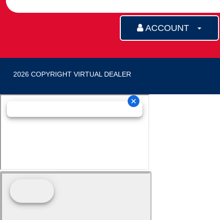
ACCOUNT
2026 COPYRIGHT VIRTUAL DEALER