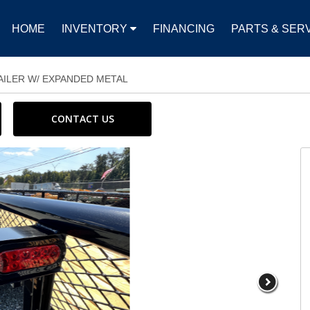
HOME
INVENTORY
FINANCING
PARTS & SER
RAILER W/ EXPANDED METAL
CONTACT US