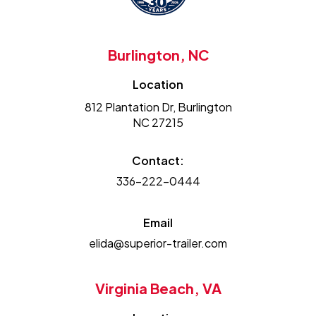
Burlington, NC
Location
812 Plantation Dr, Burlington
NC 27215
Contact:
336-222-0444
Email
elida@superior-trailer.com
Virginia Beach, VA