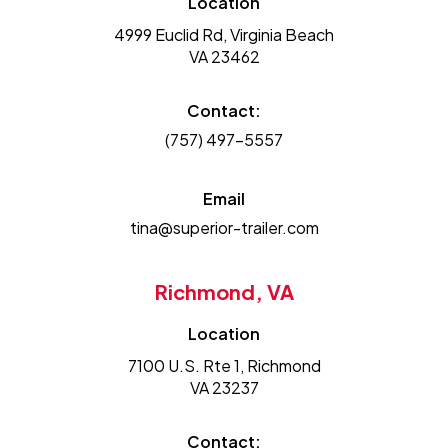
Location
4999 Euclid Rd, Virginia Beach
VA 23462
Contact:
(757) 497-5557
Email
tina@superior-trailer.com
Richmond, VA
Location
7100 U.S. Rte 1, Richmond
VA 23237
Contact: