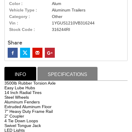
Color :
Alum
Vehicle Type :
Aluminum Trailers
Category :
Other
Vin :
1YGUS1210VB316244
Stock Code :
316244RI
Share
INFO
SPECIFICATIONS
3500lb Rubber Torsion Axle
Easy Lube Hubs
14 Inch Radial Tires
Steel Wheels
Aluminum Fenders
Extruded Aluminum Floor
7" Heavy Duty Frame Rail
2" Coupler
4 Tie Down Loops
Swivel Tongue Jack
LED Lights