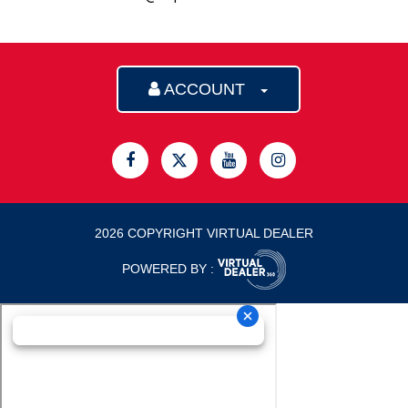
ACCOUNT
2026 COPYRIGHT VIRTUAL DEALER
POWERED BY :