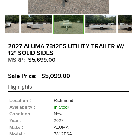
2027 ALUMA 7812ES UTILITY TRAILER W/
12" SOLID SIDES
MSRP:
$5,699.00
Sale Price: $5,099.00
Highlights
Location :
Richmond
Availability :
In Stock
Condition :
New
Year :
2027
Make :
ALUMA
Model :
7812ESA