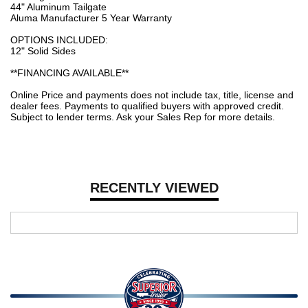
44" Aluminum Tailgate
Aluma Manufacturer 5 Year Warranty
OPTIONS INCLUDED:
12" Solid Sides
**FINANCING AVAILABLE**
Online Price and payments does not include tax, title, license and
dealer fees. Payments to qualified buyers with approved credit.
Subject to lender terms. Ask your Sales Rep for more details.
RECENTLY VIEWED