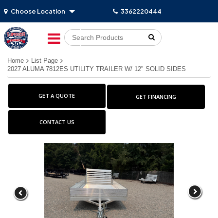
Choose Location
3362220444
Go!
Home
List Page
2027 ALUMA 7812ES UTILITY TRAILER W/ 12" SOLID SIDES
GET A QUOTE
GET FINANCING
CONTACT US