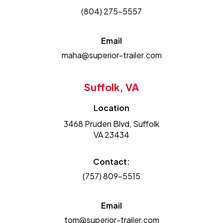
(804) 275-5557
Email
maha@superior-trailer.com
Suffolk, VA
Location
3468 Pruden Blvd, Suffolk
VA 23434
Contact:
(757) 809-5515
Email
tom@superior-trailer.com